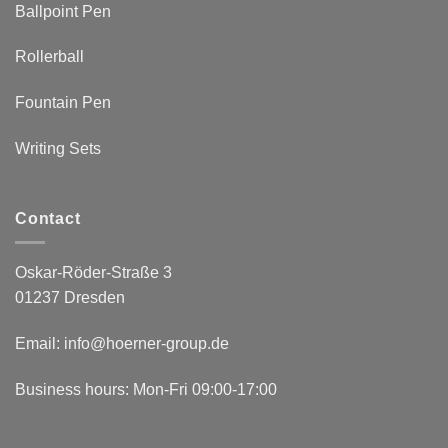
Ballpoint Pen
Rollerball
Fountain Pen
Writing Sets
Contact
Oskar-Röder-Straße 3
01237 Dresden
Email:
info@hoerner-group.de
Business hours: Mon-Fri 09:00-17:00