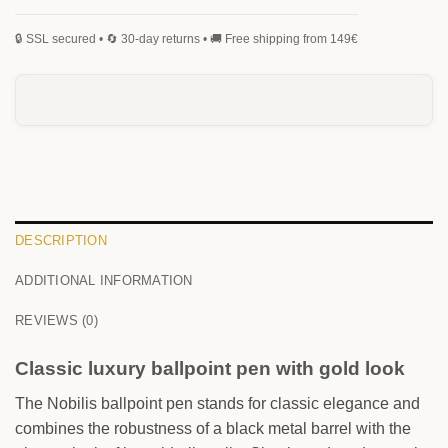
MONOGRAM
SIGNATURE
HANDWRITING
BLACKLETTER
0
/25
DESCRIPTION
ADDITIONAL INFORMATION
0
/25
REVIEWS (0)
Classic luxury ballpoint pen with gold look
The Nobilis ballpoint pen stands for classic elegance and
combines the robustness of a black metal barrel with the
FRONT