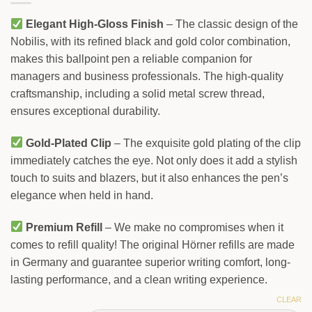
Elegant High-Gloss Finish
– The classic design of the
Nobilis, with its refined black and gold color combination,
makes this ballpoint pen a reliable companion for
managers and business professionals. The high-quality
craftsmanship, including a solid metal screw thread,
ensures exceptional durability.
Gold-Plated Clip
– The exquisite gold plating of the clip
immediately catches the eye. Not only does it add a stylish
touch to suits and blazers, but it also enhances the pen’s
elegance when held in hand.
Premium Refill
– We make no compromises when it
comes to refill quality! The original Hörner refills are made
in Germany and guarantee superior writing comfort, long-
lasting performance, and a clean writing experience.
CLEAR