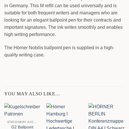
in Germany. This M refill can be used universally and is
suitable for both frequent writers and managers who are
looking for an elegant ballpoint pen for their contracts and
important signatures. The ink writes smoothly and enables
high writing performance.
The Hörner Nobilis ballpoint pen is supplied in a high-
quality writing case.
YOU MAY ALSO LIKE…
STATIONERY ACCESSORIES
G2 Ballpoint