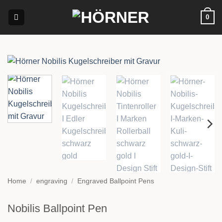
Skip
0
to
content
Home
/
engraving
/
Engraved Ballpoint Pens
Nobilis Ballpoint Pen