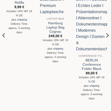
Refills
9,99
€
Includes 19% VAT 19
% DE
LAPTOP BAG
plus
shipping
Hamburg
Delivery Time:
Laptop Bag
approx. 5 working
Cognac
days
249,00
€
Includes 19% VAT 19
% DE
plus
shipping
Delivery Time:
CONFERENCE FOLDER
approx. 5 working
BERLIN
days
Conference
Folder Black
89,00
€
Includes 19% VAT 19
% DE
plus
shipping
Delivery Time:
approx. 5 working
days