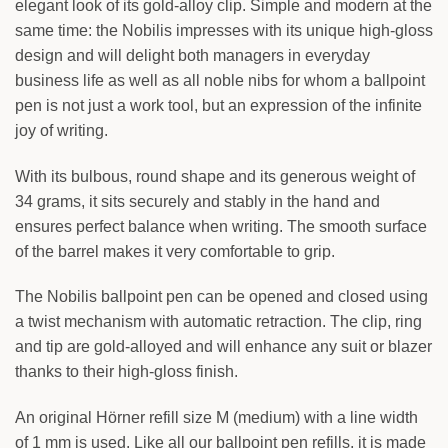
elegant look of its gold-alloy clip. Simple and modern at the
Your text
same time: the Nobilis impresses with its unique high-gloss
design and will delight both managers in everyday
BACK
business life as well as all noble nibs for whom a ballpoint
Your text
pen is not just a work tool, but an expression of the infinite
joy of writing.
With its bulbous, round shape and its generous weight of
34 grams, it sits securely and stably in the hand and
ensures perfect balance when writing. The smooth surface
of the barrel makes it very comfortable to grip.
The Nobilis ballpoint pen can be opened and closed using
a twist mechanism with automatic retraction. The clip, ring
and tip are gold-alloyed and will enhance any suit or blazer
thanks to their high-gloss finish.
An original Hörner refill size M (medium) with a line width
of 1 mm is used. Like all our ballpoint pen refills, it is made