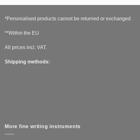
*Personalised products cannot be returned or exchanged
**Within the EU
All prices incl. VAT.
Shipping methods:
More fine writing instruments