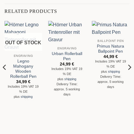
RELATED PRODUCTS
BALLPOINT PEN
OUT OF STOCK
Primus Natura
ENGRAVING
Ballpoint Pen
Urban Rollerball
ENGRAVING
44,99
€
Pen
Legno
Includes 19% VAT 19
24,99
€
Mahogany
% DE
Includes 19% VAT 19
Wooden
plus
shipping
% DE
Rollerball Pen
Delivery Time:
plus
shipping
34,99
€
approx. 5 working
Delivery Time:
Includes 19% VAT 19
days
approx. 5 working
% DE
days
plus
shipping