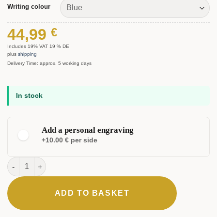
Writing colour
44,99
€
Includes 19% VAT 19 % DE
plus
shipping
Delivery Time: approx. 5 working days
In stock
Add a personal engraving
+10.00 € per side
Nobilis Ballpoint Pen quantity
ADD TO BASKET
ELEGANT
CLASSIC