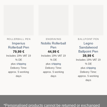
ROLLERBALL PEN
ENGRAVING
BALLPOINT PEN
Imperius
Nobilis Rollerball
Legno
Rollerball Pen
Pen
Sandalwood
Ballpoint Pen
79,99
€
44,99
€
39,99
€
Includes 19% VAT 19
Includes 19% VAT 19
% DE
% DE
Includes 19% VAT 19
% DE
plus
shipping
plus
shipping
Delivery Time:
Delivery Time:
plus
shipping
approx. 5 working
approx. 5 working
Delivery Time:
days
days
approx. 5 working
days
*Personalised products cannot be returned or exchanged