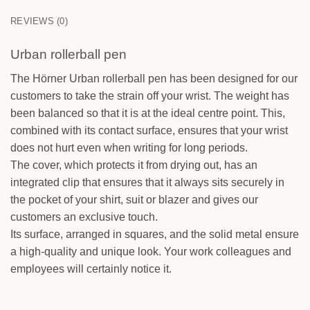
0
/25
REVIEWS (0)
Urban rollerball pen
The Hörner Urban rollerball pen has been designed for our
customers to take the strain off your wrist. The weight has
FRONT
been balanced so that it is at the ideal centre point. This,
Your text
combined with its contact surface, ensures that your wrist
does not hurt even when writing for long periods.
BACK
The cover, which protects it from drying out, has an
Your text
integrated clip that ensures that it always sits securely in
the pocket of your shirt, suit or blazer and gives our
customers an exclusive touch.
Its surface, arranged in squares, and the solid metal ensure
a high-quality and unique look. Your work colleagues and
employees will certainly notice it.