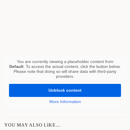
You are currently viewing a placeholder content from
Default
. To access the actual content, click the button below.
Please note that doing so will share data with third-party
providers.
Unblock content
More Information
YOU MAY ALSO LIKE…