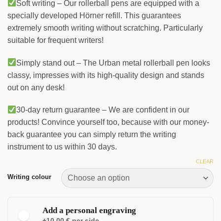
Soft writing – Our rollerball pens are equipped with a
specially developed Hörner refill. This guarantees
extremely smooth writing without scratching. Particularly
suitable for frequent writers!
Simply stand out – The Urban metal rollerball pen looks
classy, impresses with its high-quality design and stands
out on any desk!
30-day return guarantee – We are confident in our
products! Convince yourself too, because with our money-
back guarantee you can simply return the writing
instrument to us within 30 days.
CLEAR
Writing colour
Add a personal engraving
+10.00 € per side