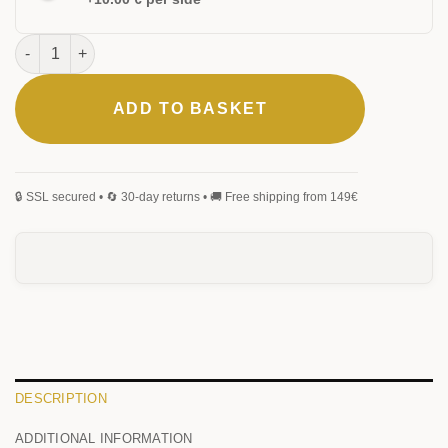
Urban Rollerball Pen quantity
ADD TO BASKET
ELEGANT
CLASSIC
MONOGRAM
SIGNATURE
HANDWRITING
BLACKLETTER
0
/25
DESCRIPTION
ADDITIONAL INFORMATION