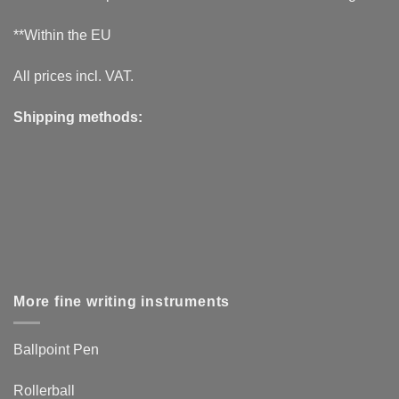
**Within the EU
All prices incl. VAT.
Shipping methods:
More fine writing instruments
Ballpoint Pen
Rollerball