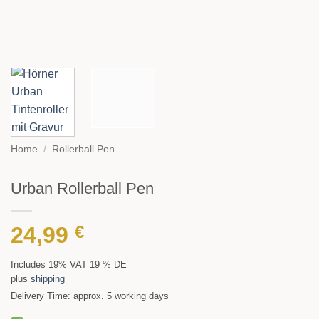
Home
/
Rollerball Pen
Urban Rollerball Pen
24,99
€
Includes 19% VAT 19 % DE
plus
shipping
Delivery Time: approx. 5 working days