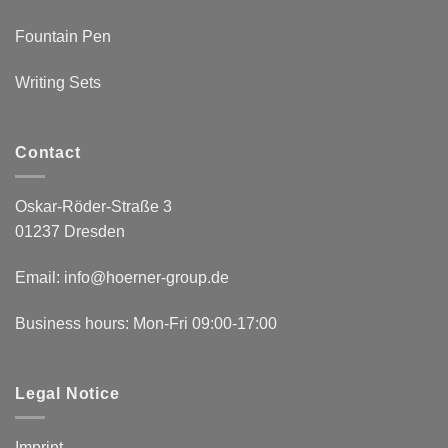
Fountain Pen
Writing Sets
Contact
Oskar-Röder-Straße 3
01237 Dresden
Email:
info@hoerner-group.de
Business hours: Mon-Fri 09:00-17:00
Legal Notice
Imprint