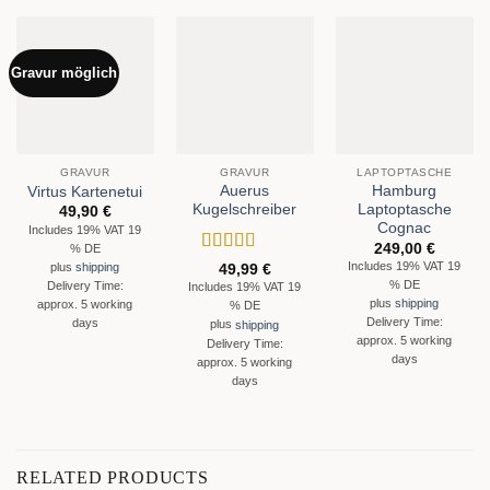
Gravur möglich
GRAVUR
GRAVUR
LAPTOPTASCHE
Auerus
Hamburg
Virtus Kartenetui
Kugelschreiber
Laptoptasche
49,90
€
Cognac
Includes 19% VAT 19
249,00
€
% DE
Rated
5
out
Includes 19% VAT 19
plus
shipping
49,99
€
of 5
% DE
Delivery Time:
Includes 19% VAT 19
plus
shipping
approx. 5 working
% DE
Delivery Time:
days
plus
shipping
approx. 5 working
Delivery Time:
days
approx. 5 working
days
RELATED PRODUCTS