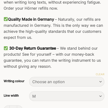
when writing long texts, without experiencing fatigue.
Order your Hörner refills now.
Quality Made in Germany
– Naturally, our refills are
manufactured in Germany. This is the only way we can
achieve the high-quality standards that our customers
expect from us.
30-Day Return Guarantee
– We stand behind our
products! See for yourself – with our money-back
guarantee, you can return the writing instrument to us
without giving any reason.
CLEAR
Writing colour
Line width
Rollerball Refills quantity