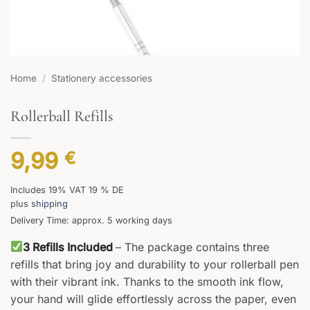
Home
/
Stationery accessories
Rollerball Refills
9,99
€
Includes 19% VAT 19 % DE
plus
shipping
Delivery Time: approx. 5 working days
3 Refills Included
– The package contains three
refills that bring joy and durability to your rollerball pen
with their vibrant ink. Thanks to the smooth ink flow,
your hand will glide effortlessly across the paper, even