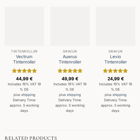
TINTENROLLER
GRAVUR
GRAVUR
Vectrum
Auerus
Levio
Tintenroller
Tintenroller
Tintenroller
Rated
5
Rated
5
Rated
5
44,99
€
49,99
€
24,99
€
out of 5
out of 5
out of 5
Includes 19% VAT 19
Includes 19% VAT 19
Includes 19% VAT 19
% DE
% DE
% DE
plus
shipping
plus
shipping
plus
shipping
Delivery Time:
Delivery Time:
Delivery Time:
approx. 5 working
approx. 5 working
approx. 5 working
days
days
days
RELATED PRODUCTS