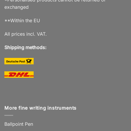
exchanged
**Within the EU
All prices incl. VAT.
Shipping methods:
More fine writing instruments
Ballpoint Pen