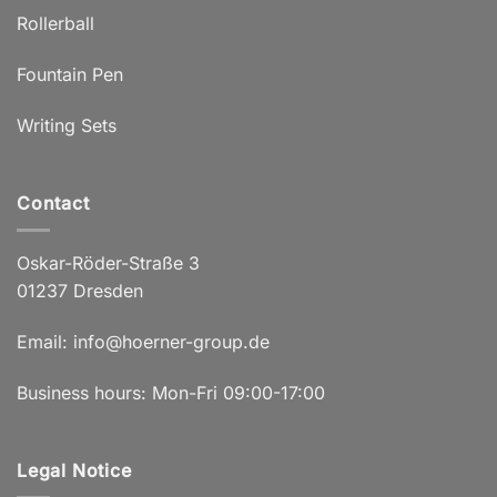
Rollerball
Fountain Pen
Writing Sets
Contact
Oskar-Röder-Straße 3
01237 Dresden
Email:
info@hoerner-group.de
Business hours: Mon-Fri 09:00-17:00
Legal Notice