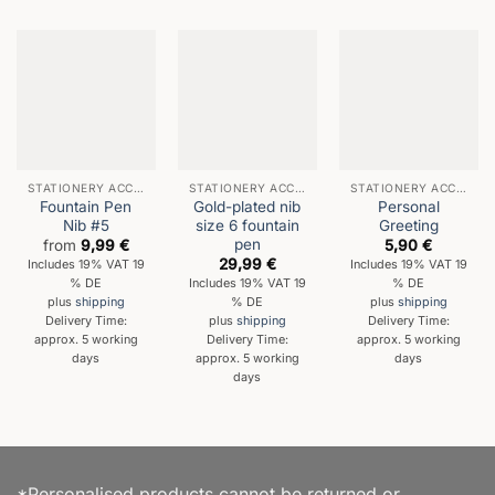
STATIONERY ACCESSORIES
STATIONERY ACCESSORIES
STATIONERY ACCESSORIES
Fountain Pen
Gold-plated nib
Personal
Nib #5
size 6 fountain
Greeting
pen
from
9,99
€
5,90
€
29,99
€
Includes 19% VAT 19
Includes 19% VAT 19
% DE
Includes 19% VAT 19
% DE
% DE
plus
shipping
plus
shipping
Delivery Time:
plus
shipping
Delivery Time:
approx. 5 working
Delivery Time:
approx. 5 working
days
approx. 5 working
days
days
*Personalised products cannot be returned or