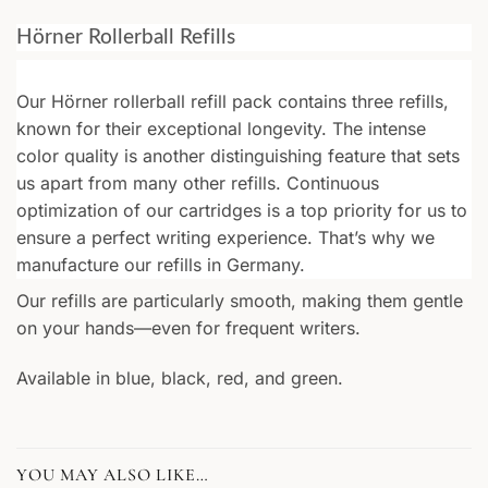
Hörner Rollerball Refills
Our Hörner rollerball refill pack contains three refills,
known for their exceptional longevity. The intense
color quality is another distinguishing feature that sets
us apart from many other refills. Continuous
optimization of our cartridges is a top priority for us to
ensure a perfect writing experience. That’s why we
manufacture our refills in Germany.
Our refills are particularly smooth, making them gentle
on your hands—even for frequent writers.
Available in blue, black, red, and green.
YOU MAY ALSO LIKE…