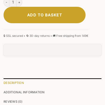
ADD TO BASKET
DESCRIPTION
ADDITIONAL INFORMATION
REVIEWS (0)