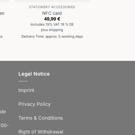
STATIONERY ACCESSORIES
STATIONERY A
pen
NFC card
Rollerball
49,99
€
9,9
Includes 19% VAT 19 % DE
Includes 19% 
plus
shipping
plus
shi
ys
Delivery Time: approx. 5 working days
Delivery Time: appro
Legal Notice
Imprint
Privacy Policy
.de
Terms & Conditions
:00-
Right of Withdrawal