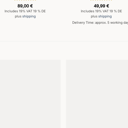
Rated
5
Rated
5
89,00
€
49,99
€
out of 5
out of 5
Includes 19% VAT 19 % DE
Includes 19% VAT 19 % DE
plus
shipping
plus
shipping
Delivery Time: approx. 5 working da