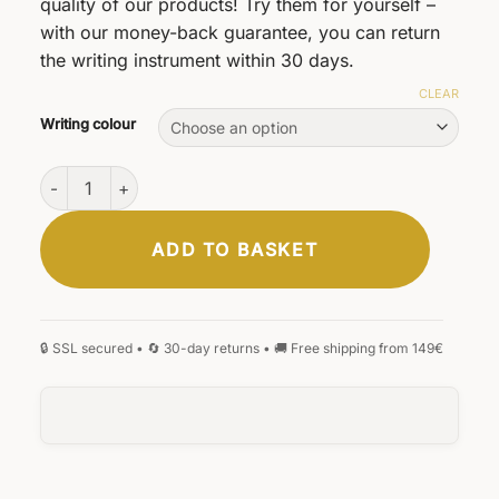
quality of our products! Try them for yourself –
with our money-back guarantee, you can return
the writing instrument within 30 days.
CLEAR
Writing colour
D1 ballpoint pen refills quantity
ADD TO BASKET