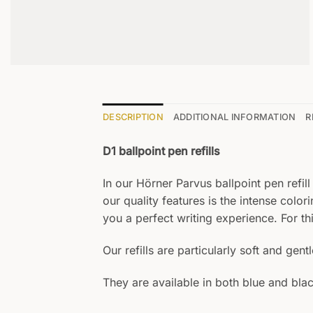
DESCRIPTION
ADDITIONAL INFORMATION
R
D1 ballpoint pen refills
In our Hörner Parvus ballpoint pen refill
our quality features is the intense color
you a perfect writing experience. For th
Our refills are particularly soft and gent
They are available in both blue and blac