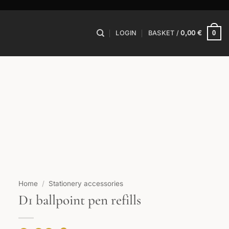
0
LOGIN
BASKET /
0,00
€
Home
/
Stationery accessories
D1 ballpoint pen refills