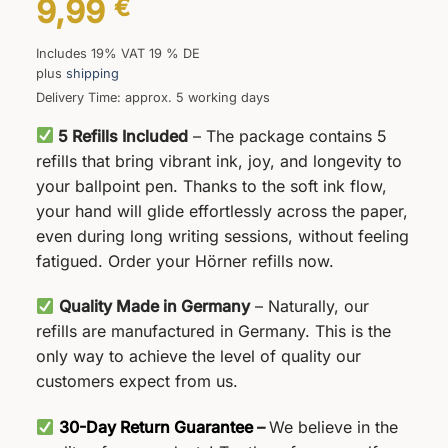
9,99
€
Includes 19% VAT 19 % DE
plus
shipping
Delivery Time: approx. 5 working days
5 Refills Included
– The package contains 5
refills that bring vibrant ink, joy, and longevity to
your ballpoint pen. Thanks to the soft ink flow,
your hand will glide effortlessly across the paper,
even during long writing sessions, without feeling
fatigued. Order your Hörner refills now.
Quality Made in Germany
– Naturally, our
refills are manufactured in Germany. This is the
only way to achieve the level of quality our
customers expect from us.
30-Day Return Guarantee
–
We believe in the