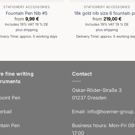
STATIONERY ACCESSORIES
STATIONERY ACCESSORIES
Fountain Pen Nib #5
18k gold nib size 6 fountain 
from
9,99
€
from
219,00
€
Includes 19% VAT 19 % DE
Includes 19% VAT 19 % DE
plus
shipping
plus
shipping
livery Time: approx. 5 working days
Delivery Time: approx. 5 working da
e fine writing
Contact
truments
Oskar-Röder-Straße 3
point Pen
01237 Dresden
erball
Email:
info@hoerner-group
ntain Pen
Business hours: Mon-Fri 09
17:00