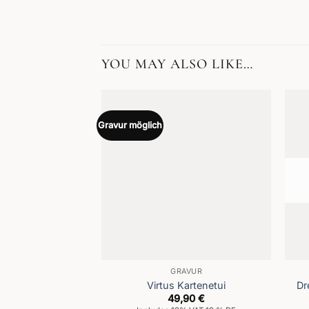
YOU MAY ALSO LIKE…
Gravur möglich
GRAVUR
Virtus Kartenetui
Dr
49,90
€