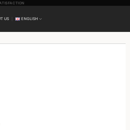
SATISFACTION
T US
ENGLISH