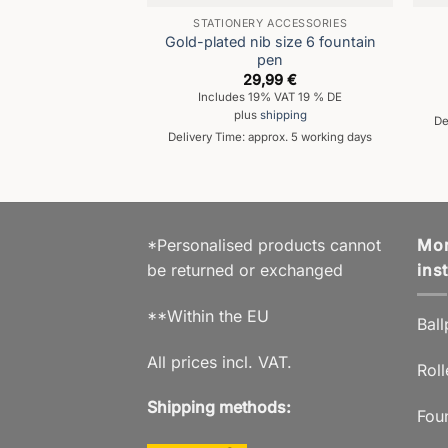
STATIONERY ACCESSORIES
Gold-plated nib size 6 fountain
pen
29,99
€
Includes 19% VAT 19 % DE
plus
shipping
De
Delivery Time: approx. 5 working days
*Personalised products cannot
Mor
be returned or exchanged
ins
**Within the EU
Ball
All prices incl. VAT.
Roll
Shipping methods:
Fou