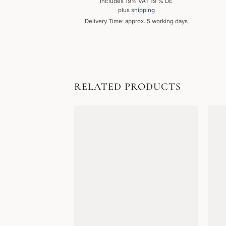
Includes 19% VAT 19 % DE
plus
shipping
Delivery Time: approx. 5 working days
RELATED PRODUCTS