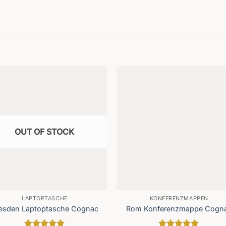
OUT OF STOCK
LAPTOPTASCHE
KONFERENZMAPPEN
esden Laptoptasche Cognac
Rom Konferenzmappe Cogn