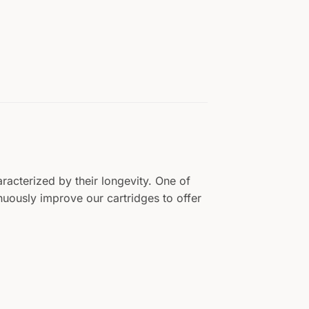
aracterized by their longevity. One of
tinuously improve our cartridges to offer