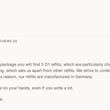
EVIEWS (0)
 package you will find 5 D1 refills, which are particularly ch
ing, which sets us apart from other refills. We strive to con
is reason, our refills are manufactured in Germany.
le on your hands, even if you write a lot.
k.