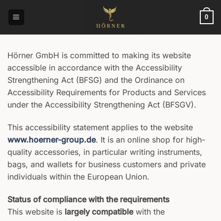
Skip
to
0
content
Hörner GmbH is committed to making its website
accessible in accordance with the Accessibility
Strengthening Act (BFSG) and the Ordinance on
Accessibility Requirements for Products and Services
under the Accessibility Strengthening Act (BFSGV).
This accessibility statement applies to the website
www.hoerner-group.de
. It is an online shop for high-
quality accessories, in particular writing instruments,
bags, and wallets for business customers and private
individuals within the European Union.
Status of compliance with the requirements
This website is
largely compatible
with the