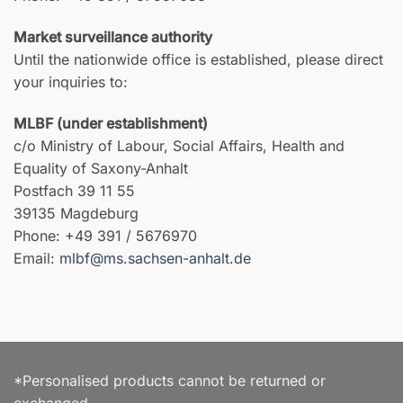
Market surveillance authority
Until the nationwide office is established, please direct
your inquiries to:
MLBF (under establishment)
c/o Ministry of Labour, Social Affairs, Health and
Equality of Saxony-Anhalt
Postfach 39 11 55
39135 Magdeburg
Phone: +49 391 / 5676970
Email:
mlbf@ms.sachsen-anhalt.de
*Personalised products cannot be returned or