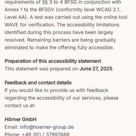
requirements of §§ 3 to 4 BFSG in conjunction with
Annex 1 to the BFSGV (conformity level WCAG 2.1,
Level AA). A test was carried out using the online tool
WAVE for verification. The accessibility limitations
identified during this process have been largely
resolved. Remaining barriers are being gradually
eliminated to make the offering fully accessible.
Preparation of this accessibility statement
This statement was prepared on
June 27, 2025
.
Feedback and contact details
If you would like to provide us with feedback
regarding the accessibility of our services, please
contact us at:
Hörner GmbH
Email:
info@hoerner-group.de
Phone: +49 351 / 37997688