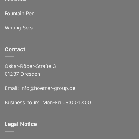
Fountain Pen
Writing Sets
Contact
Oskar-Röder-Straße 3
01237 Dresden
Email:
info@hoerner-group.de
Business hours: Mon-Fri 09:00-17:00
Legal Notice