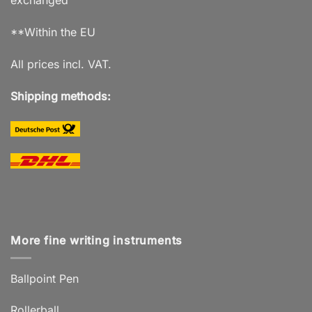
exchanged
**Within the EU
All prices incl. VAT.
Shipping methods:
More fine writing instruments
Ballpoint Pen
Rollerball