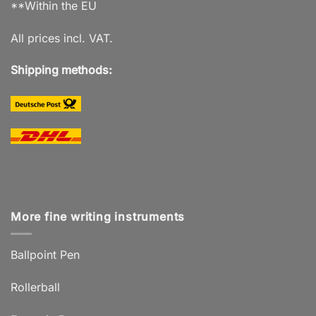
**Within the EU
All prices incl. VAT.
Shipping methods:
More fine writing instruments
Ballpoint Pen
Rollerball