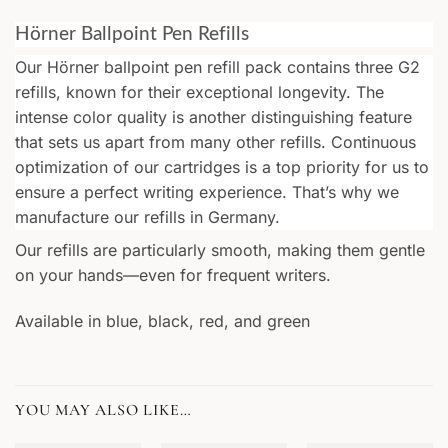
Hörner Ballpoint Pen Refills
Our Hörner ballpoint pen refill pack contains three G2
refills, known for their exceptional longevity. The
intense color quality is another distinguishing feature
that sets us apart from many other refills. Continuous
optimization of our cartridges is a top priority for us to
ensure a perfect writing experience. That’s why we
manufacture our refills in Germany.
Our refills are particularly smooth, making them gentle
on your hands—even for frequent writers.
Available in blue, black, red, and green
YOU MAY ALSO LIKE…