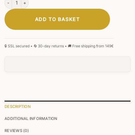
ADD TO BASKET
DESCRIPTION
ADDITIONAL INFORMATION
REVIEWS (0)