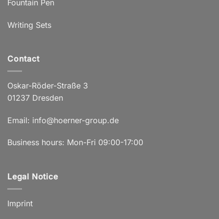
Fountain Pen
Writing Sets
Contact
Oskar-Röder-Straße 3
01237 Dresden
Email:
info@hoerner-group.de
Business hours: Mon-Fri 09:00-17:00
Legal Notice
Imprint