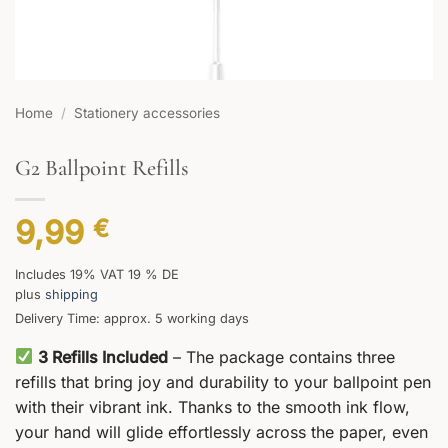
Home
/
Stationery accessories
G2 Ballpoint Refills
9,99
€
Includes 19% VAT 19 % DE
plus
shipping
Delivery Time: approx. 5 working days
3 Refills Included
– The package contains three
refills that bring joy and durability to your ballpoint pen
with their vibrant ink. Thanks to the smooth ink flow,
your hand will glide effortlessly across the paper, even