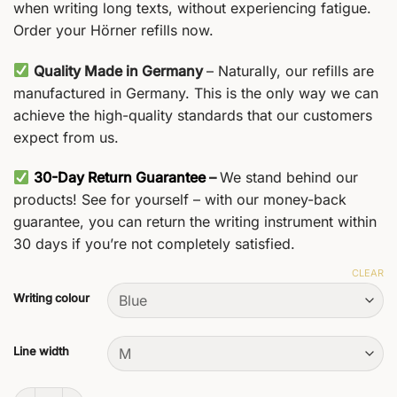
when writing long texts, without experiencing fatigue.
Order your Hörner refills now.
Quality Made in Germany
– Naturally, our refills are
manufactured in Germany. This is the only way we can
achieve the high-quality standards that our customers
expect from us.
30-Day Return Guarantee
–
We stand behind our
products! See for yourself – with our money-back
guarantee, you can return the writing instrument within
30 days if you’re not completely satisfied.
CLEAR
Writing colour
Line width
G2 Ballpoint Refills quantity