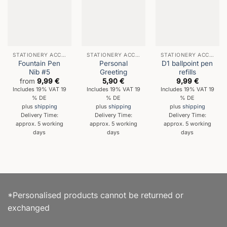
STATIONERY ACCESSORIES
STATIONERY ACCESSORIES
STATIONERY ACCESSORIES
Fountain Pen
Personal
D1 ballpoint pen
Nib #5
Greeting
refills
from
9,99
€
5,90
€
9,99
€
Includes 19% VAT 19
Includes 19% VAT 19
Includes 19% VAT 19
% DE
% DE
% DE
plus
shipping
plus
shipping
plus
shipping
Delivery Time:
Delivery Time:
Delivery Time:
approx. 5 working
approx. 5 working
approx. 5 working
days
days
days
*Personalised products cannot be returned or
exchanged