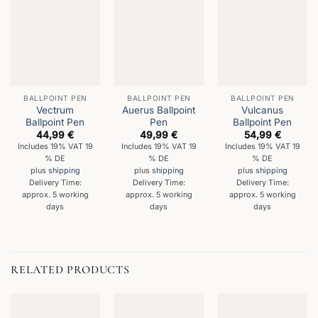
BALLPOINT PEN
BALLPOINT PEN
BALLPOINT PEN
Vectrum
Auerus Ballpoint
Vulcanus
Ballpoint Pen
Pen
Ballpoint Pen
44,99
€
49,99
€
54,99
€
Includes 19% VAT 19
Includes 19% VAT 19
Includes 19% VAT 19
% DE
% DE
% DE
plus
shipping
plus
shipping
plus
shipping
Delivery Time:
Delivery Time:
Delivery Time:
approx. 5 working
approx. 5 working
approx. 5 working
days
days
days
RELATED PRODUCTS