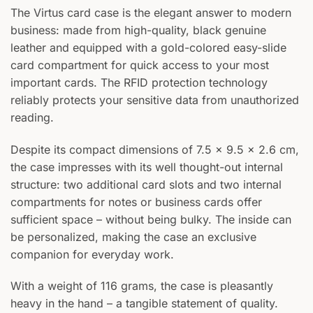
The Virtus card case is the elegant answer to modern
business: made from high-quality, black genuine
leather and equipped with a gold-colored easy-slide
card compartment for quick access to your most
Your text
important cards. The RFID protection technology
reliably protects your sensitive data from unauthorized
reading.
Despite its compact dimensions of 7.5 × 9.5 × 2.6 cm,
the case impresses with its well thought-out internal
structure: two additional card slots and two internal
compartments for notes or business cards offer
sufficient space – without being bulky. The inside can
be personalized, making the case an exclusive
companion for everyday work.
With a weight of 116 grams, the case is pleasantly
heavy in the hand – a tangible statement of quality.