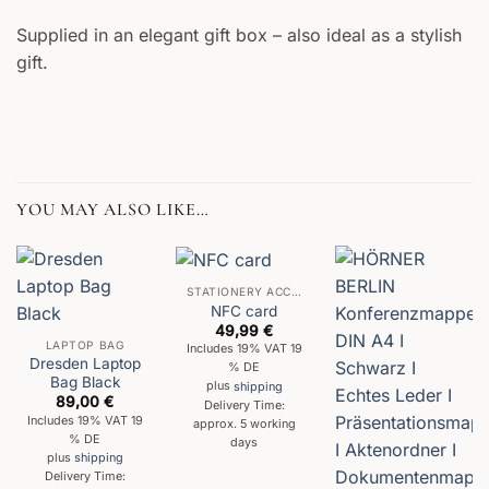
Supplied in an elegant gift box – also ideal as a stylish
gift.
YOU MAY ALSO LIKE…
STATIONERY ACCESSORIES
NFC card
49,99
€
LAPTOP BAG
Includes 19% VAT 19
Dresden Laptop
% DE
Bag Black
plus
shipping
89,00
€
Delivery Time:
Includes 19% VAT 19
approx. 5 working
% DE
days
plus
shipping
Delivery Time: