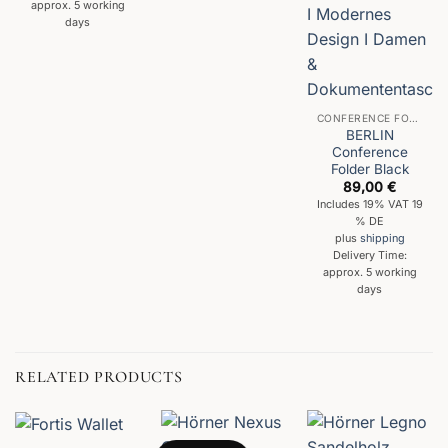
approx. 5 working
days
CONFERENCE FOLDER
BERLIN
Conference
Folder Black
89,00
€
Includes 19% VAT 19
% DE
plus
shipping
Delivery Time:
approx. 5 working
days
RELATED PRODUCTS