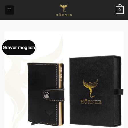
Skip
to
0
content
Gravur möglich