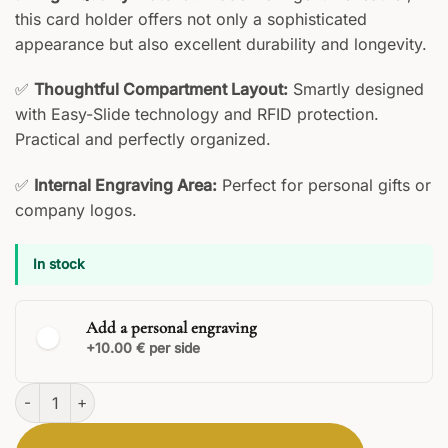
this card holder offers not only a sophisticated
appearance but also excellent durability and longevity.
✅
Thoughtful Compartment Layout:
Smartly designed
with Easy-Slide technology and RFID protection.
Practical and perfectly organized.
✅
Internal Engraving Area:
Perfect for personal gifts or
company logos.
In stock
Add a personal engraving
+10.00 € per side
Virtus Cardholder quantity