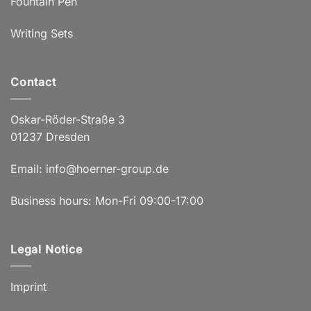
Fountain Pen
Writing Sets
Contact
Oskar-Röder-Straße 3
01237 Dresden
Email:
info@hoerner-group.de
Business hours: Mon-Fri 09:00-17:00
Legal Notice
Imprint