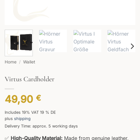
Home
/
Wallet
Virtus Cardholder
49,90
€
Includes 19% VAT 19 % DE
plus
shipping
Delivery Time: approx. 5 working days
✅
High-Quality Material:
Made from genuine leather,