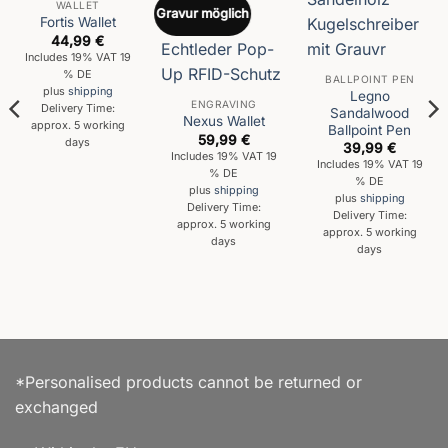
WALLET
Gravur möglich
Fortis Wallet
44,99
€
Includes 19% VAT 19
% DE
BALLPOINT PEN
plus
shipping
Legno
ENGRAVING
Delivery Time:
Sandalwood
Nexus Wallet
approx. 5 working
Ballpoint Pen
59,99
€
days
39,99
€
Includes 19% VAT 19
Includes 19% VAT 19
% DE
% DE
plus
shipping
plus
shipping
Delivery Time:
Delivery Time:
approx. 5 working
approx. 5 working
days
days
*Personalised products cannot be returned or
exchanged