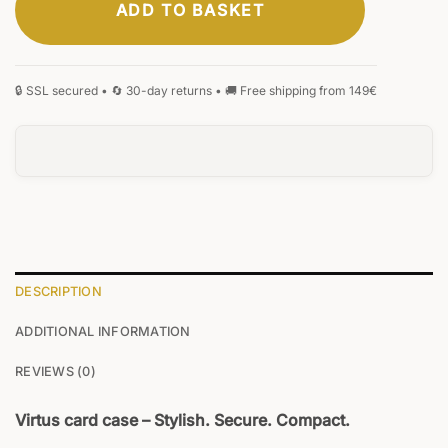
ADD TO BASKET
CLASSIC
ELEGANT
SIGNATURE
MONOGRAM
HANDWRITING
BLACKLETTER
0
/20
DESCRIPTION
ADDITIONAL INFORMATION
REVIEWS (0)
Virtus card case – Stylish. Secure. Compact.