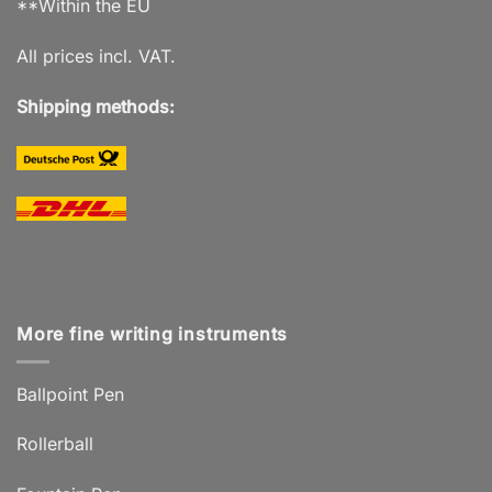
**Within the EU
All prices incl. VAT.
Shipping methods:
More fine writing instruments
Ballpoint Pen
Rollerball