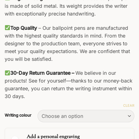
is made of solid metal. Its weight provides the writer
with exceptionally precise handwriting.
Top Quality
– Our ballpoint pens are manufactured
with the highest quality standards in mind. From the
designer to the production team, everyone strives to
meet your quality expectations. We are confident that
you will be satisfied.
30-Day Return Guarantee –
We believe in our
products! See for yourself—thanks to our money-back
guarantee, you can return the writing instrument within
30 days.
CLEAR
Writing colour
Add a personal engraving