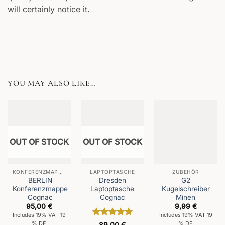
will certainly notice it.
YOU MAY ALSO LIKE…
OUT OF STOCK
OUT OF STOCK
KONFERENZMAPPEN
LAPTOPTASCHE
ZUBEHÖR
BERLIN
Dresden
G2
Konferenzmappe
Laptoptasche
Kugelschreiber
Cognac
Cognac
Minen
95,00
€
9,99
€
Includes 19% VAT 19
Includes 19% VAT 19
Rated
5
% DE
% DE
89,00
€