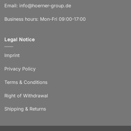
Email:
info@hoerner-group.de
Business hours: Mon-Fri 09:00-17:00
Legal Notice
Imprint
Privacy Policy
Terms & Conditions
Right of Withdrawal
Shipping & Returns