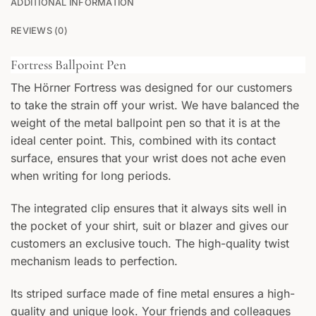
ADDITIONAL INFORMATION
0
/25
REVIEWS (0)
Fortress Ballpoint Pen
The Hörner Fortress was designed for our customers
to take the strain off your wrist. We have balanced the
FRONT
weight of the metal ballpoint pen so that it is at the
Your text
ideal center point. This, combined with its contact
surface, ensures that your wrist does not ache even
BACK
when writing for long periods.
Your text
The integrated clip ensures that it always sits well in
the pocket of your shirt, suit or blazer and gives our
customers an exclusive touch. The high-quality twist
mechanism leads to perfection.
Its striped surface made of fine metal ensures a high-
quality and unique look. Your friends and colleagues