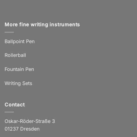
More fine writing instruments
Ballpoint Pen
Rollerball
Fountain Pen
Writing Sets
Contact
Oskar-Röder-Straße 3
01237 Dresden