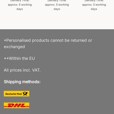
Delivery Time:
Delivery Time:
Delivery Time:
approx. 5 working
approx. 5 working
approx. 5 working
days
days
days
*Personalised products cannot be returned or
exchanged
**Within the EU
All prices incl. VAT.
Shipping methods: