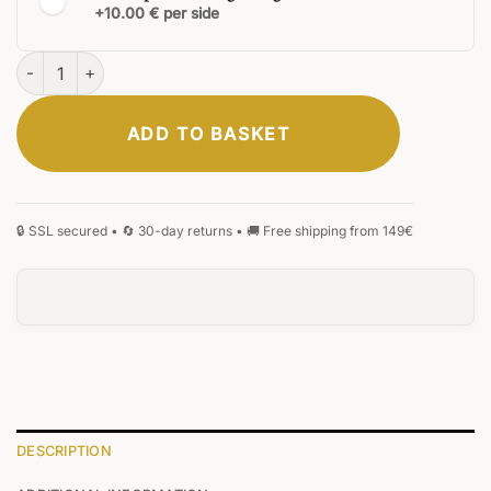
+10.00 € per side
Fortress Ballpoint Pen quantity
ADD TO BASKET
CLASSIC
ELEGANT
SIGNATURE
MONOGRAM
HANDWRITING
BLACKLETTER
0
/25
DESCRIPTION