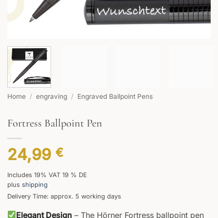
Home
/
engraving
/
Engraved Ballpoint Pens
Fortress Ballpoint Pen
24,99
€
Includes 19% VAT 19 % DE
plus
shipping
Delivery Time: approx. 5 working days
Elegant Design
– The Hörner Fortress ballpoint pen