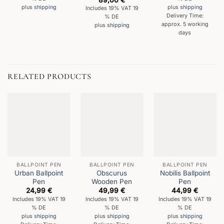
out of 5
plus
shipping
plus
shipping
Includes 19% VAT 19
Delivery Time:
% DE
approx. 5 working
plus
shipping
days
RELATED PRODUCTS
BALLPOINT PEN
BALLPOINT PEN
BALLPOINT PEN
Urban Ballpoint
Obscurus
Nobilis Ballpoint
Pen
Wooden Pen
Pen
24,99
€
49,99
€
44,99
€
Includes 19% VAT 19
Includes 19% VAT 19
Includes 19% VAT 19
% DE
% DE
% DE
plus
shipping
plus
shipping
plus
shipping