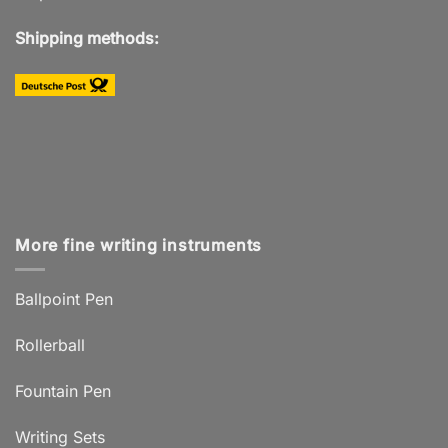
Shipping methods:
More fine writing instruments
Ballpoint Pen
Rollerball
Fountain Pen
Writing Sets