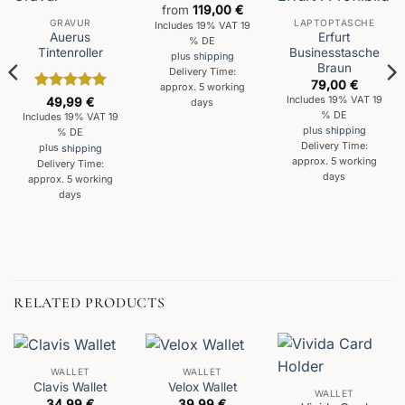
from
119,00
€
GRAVUR
LAPTOPTASCHE
Includes 19% VAT 19
Auerus
Erfurt
% DE
Tintenroller
Businesstasche
plus
shipping
Braun
Delivery Time:
79,00
€
approx. 5 working
Rated
5
Includes 19% VAT 19
49,99
€
days
out of 5
% DE
Includes 19% VAT 19
plus
shipping
% DE
Delivery Time:
plus
shipping
approx. 5 working
Delivery Time:
days
approx. 5 working
days
RELATED PRODUCTS
WALLET
WALLET
Clavis Wallet
Velox Wallet
WALLET
34,99
€
39,99
€