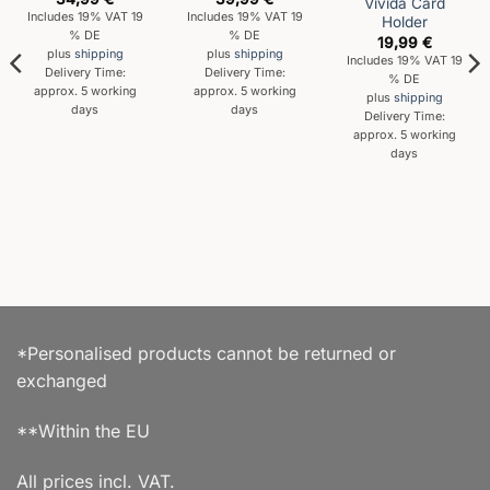
Vivida Card
Includes 19% VAT 19
Includes 19% VAT 19
Holder
% DE
% DE
19,99
€
plus
shipping
plus
shipping
Includes 19% VAT 19
Delivery Time:
Delivery Time:
% DE
approx. 5 working
approx. 5 working
plus
shipping
days
days
Delivery Time:
approx. 5 working
days
*Personalised products cannot be returned or
exchanged
**Within the EU
All prices incl. VAT.