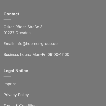
Contact
Oskar-Röder-Straße 3
01237 Dresden
Email:
info@hoerner-group.de
Business hours: Mon-Fri 09:00-17:00
Legal Notice
Imprint
Privacy Policy
Terms & Conditions