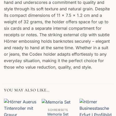
hand and underscores a commitment to quality and
style through its soft texture and natural grain. Despite
its compact dimensions of 11 x 7.5 x 1.2 cm and a
weight of 32 grams, the holder offers space for up to
six cards and a separate internal compartment for
receipts or notes. The striking external clip with subtle
Hörner embossing holds banknotes securely – elegant
and ready to hand at the same time. Whether in a suit
or jeans, the Codex holder adapts effortlessly to any
everyday situation, making it the perfect choice for
those who value reduction, quality, and style.
YOU MAY ALSO LIKE…
SCHREIBSETS
Memoria Set