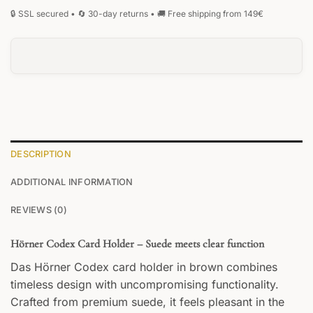
DESCRIPTION
ADDITIONAL INFORMATION
REVIEWS (0)
Hörner Codex Card Holder – Suede meets clear function
Das Hörner Codex card holder in brown combines
timeless design with uncompromising functionality.
Crafted from premium suede, it feels pleasant in the