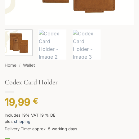
Home
/
Wallet
Codex Card Holder
19,99
€
Includes 19% VAT 19 % DE
plus
shipping
Delivery Time: approx. 5 working days