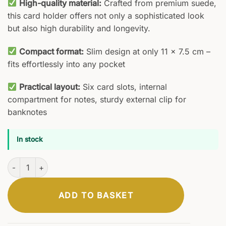
High-quality material:
Crafted from premium suede,
this card holder offers not only a sophisticated look
but also high durability and longevity.
Compact format:
Slim design at only 11 x 7.5 cm –
fits effortlessly into any pocket
Practical layout:
Six card slots, internal
compartment for notes, sturdy external clip for
banknotes
In stock
Codex Card Holder quantity
ADD TO BASKET