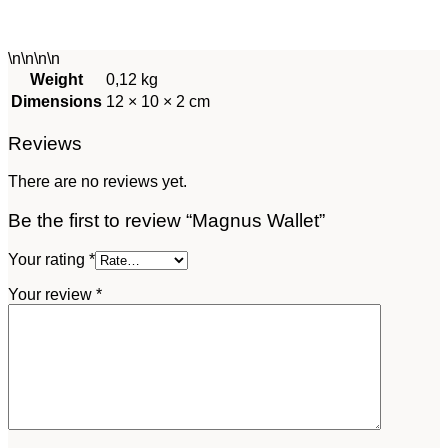
\n\n\n
\n
Weight
0,12 kg
Dimensions
12 × 10 × 2 cm
Reviews
There are no reviews yet.
Be the first to review “Magnus Wallet”
Your rating
*
Your review
*