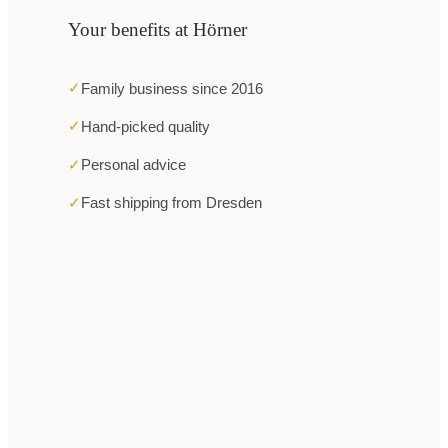
Your benefits at Hörner
✓
Family business since 2016
✓
Hand-picked quality
✓
Personal advice
✓
Fast shipping from Dresden