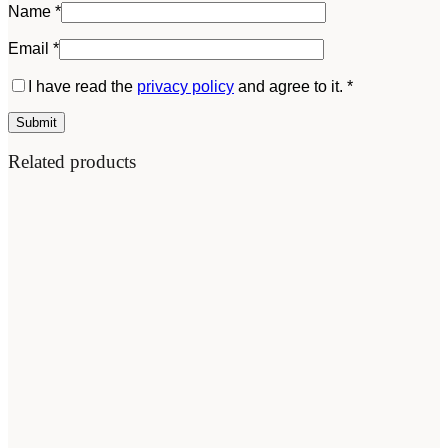
Name
*
Email
*
I have read the
privacy policy
and agree to it.
*
Related products