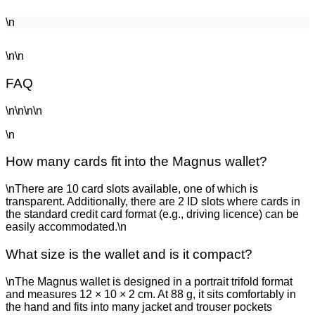
\n
\n\n
FAQ
\n\n\n\n
\n
How many cards fit into the Magnus wallet?
\nThere are 10 card slots available, one of which is
transparent. Additionally, there are 2 ID slots where cards in
the standard credit card format (e.g., driving licence) can be
easily accommodated.\n
What size is the wallet and is it compact?
\nThe Magnus wallet is designed in a portrait trifold format
and measures 12 × 10 × 2 cm. At 88 g, it sits comfortably in
the hand and fits into many jacket and trouser pockets