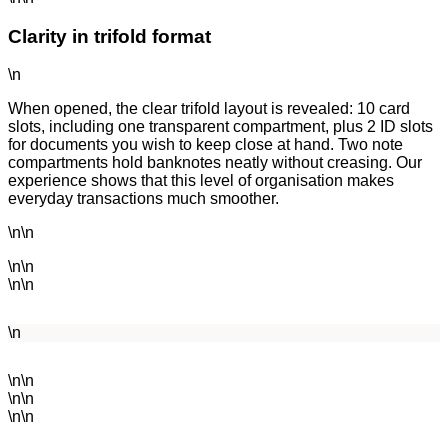
Clarity in trifold format
\n
When opened, the clear trifold layout is revealed: 10 card
slots, including one transparent compartment, plus 2 ID slots
for documents you wish to keep close at hand. Two note
compartments hold banknotes neatly without creasing. Our
experience shows that this level of organisation makes
everyday transactions much smoother.
\n\n
\n\n
\n\n
\n
\n\n
\n\n
\n\n