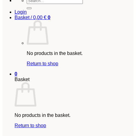
for:
Login
Basket /
0,00
€
0
No products in the basket.
Return to shop
0
Basket
No products in the basket.
Return to shop