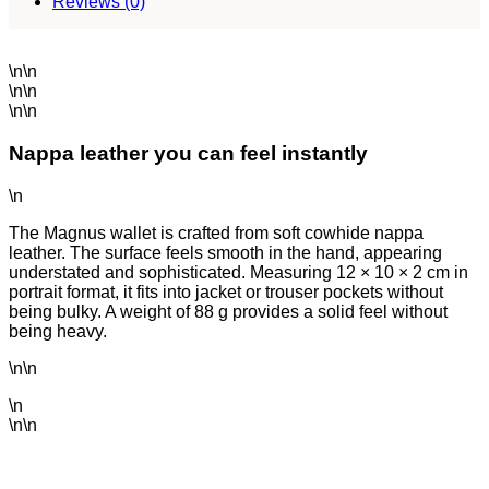
Reviews (0)
\n\n
\n\n
\n\n
Nappa leather you can feel instantly
\n
The Magnus wallet is crafted from soft cowhide nappa
leather. The surface feels smooth in the hand, appearing
understated and sophisticated. Measuring 12 × 10 × 2 cm in
portrait format, it fits into jacket or trouser pockets without
being bulky. A weight of 88 g provides a solid feel without
being heavy.
\n\n
\n
\n\n