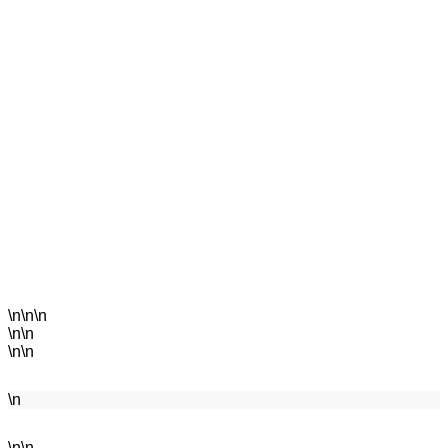
\n\n\n
\n\n
\n\n
\n
\n\n