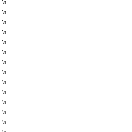
\n
\n
\n
\n
\n
\n
\n
\n
\n
\n
\n
\n
\n