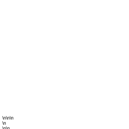
\n\n\n
\n
\n\n