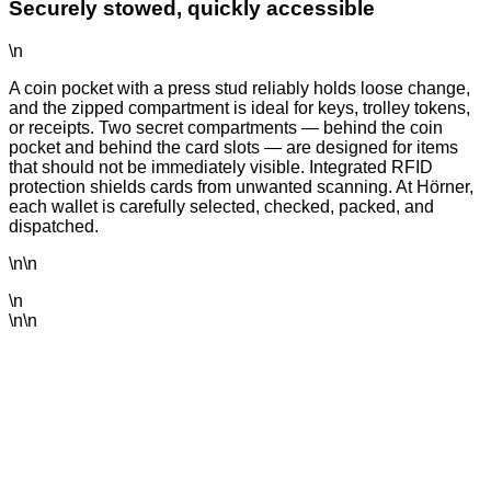
Securely stowed, quickly accessible
\n
A coin pocket with a press stud reliably holds loose change,
and the zipped compartment is ideal for keys, trolley tokens,
or receipts. Two secret compartments — behind the coin
pocket and behind the card slots — are designed for items
that should not be immediately visible. Integrated RFID
protection shields cards from unwanted scanning. At Hörner,
each wallet is carefully selected, checked, packed, and
dispatched.
\n\n
\n
\n\n