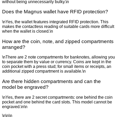
without being unnecessarily bulky.\n
Does the Magnus wallet have RFID protection?
\nYes, the wallet features integrated RFID protection. This
makes the contactless reading of suitable cards more difficult
when the wallet is closed.\n
How are the coin, note, and zipped compartments
arranged?
\nThere are 2 note compartments for banknotes, allowing you
to separate them by value or currency. Coins are kept in the
coin pocket with a press stud; for small items or receipts, an
additional zipped compartment is available.\n
Are there hidden compartments and can the
model be engraved?
\nYes, there are 2 secret compartments: one behind the coin
pocket and one behind the card slots. This model cannot be
engraved.\n\n
\n\n\n