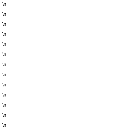
\n
\n
\n
\n
\n
\n
\n
\n
\n
\n
\n
\n
\n