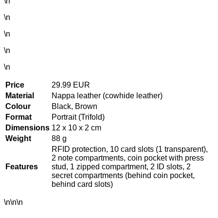
\n
\n
\n
\n
\n
Price
29.99 EUR
Material
Nappa leather (cowhide leather)
Colour
Black, Brown
Format
Portrait (Trifold)
Dimensions
12 x 10 x 2 cm
Weight
88 g
RFID protection, 10 card slots (1 transparent),
2 note compartments, coin pocket with press
Features
stud, 1 zipped compartment, 2 ID slots, 2
secret compartments (behind coin pocket,
behind card slots)
\n\n\n