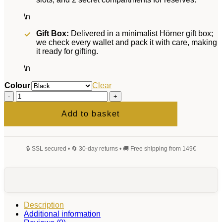
\n
Gift Box:
Delivered in a minimalist Hörner gift box;
we check every wallet and pack it with care, making
it ready for gifting.
\n
Colour
Clear
Magnus
Wallet
quantity
Add to basket
Description
Additional information