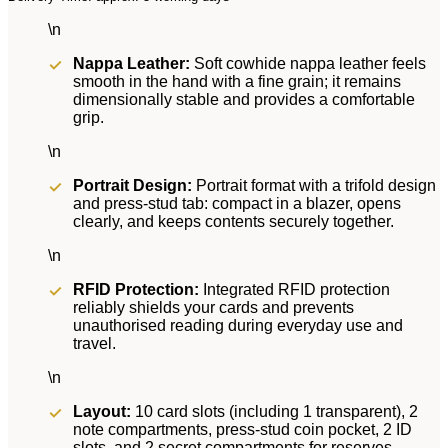
\n
Nappa Leather:
Soft cowhide nappa leather feels
smooth in the hand with a fine grain; it remains
dimensionally stable and provides a comfortable
grip.
\n
Portrait Design:
Portrait format with a trifold design
and press-stud tab: compact in a blazer, opens
clearly, and keeps contents securely together.
\n
RFID Protection:
Integrated RFID protection
reliably shields your cards and prevents
unauthorised reading during everyday use and
travel.
\n
Layout:
10 card slots (including 1 transparent), 2
note compartments, press-stud coin pocket, 2 ID
slots, and 2 secret compartments for reserves.