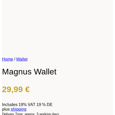
Home
/
Wallet
Magnus Wallet
29,99
€
Includes 19% VAT 19 % DE
plus
shipping
Delivery Time: approx. 5 working days