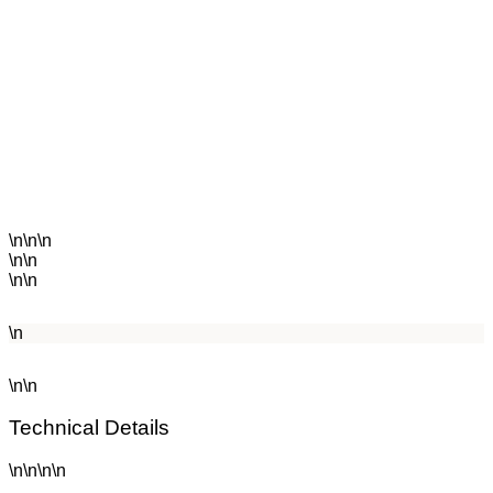
\n\n\n
\n\n
\n\n
\n
\n\n
Technical Details
\n\n\n\n