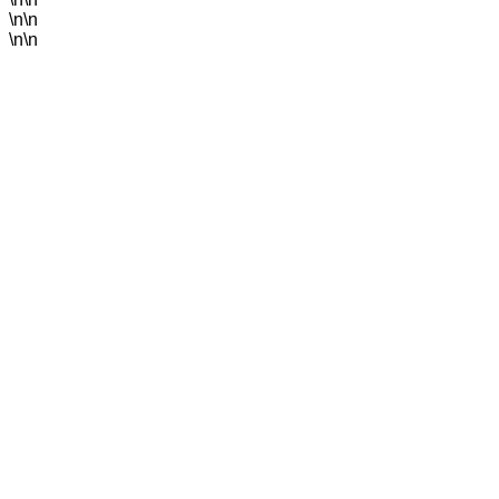
\n\n
\n\n