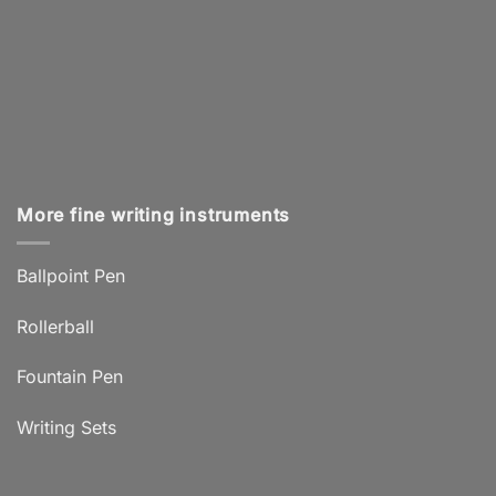
More fine writing instruments
Ballpoint Pen
Rollerball
Fountain Pen
Writing Sets