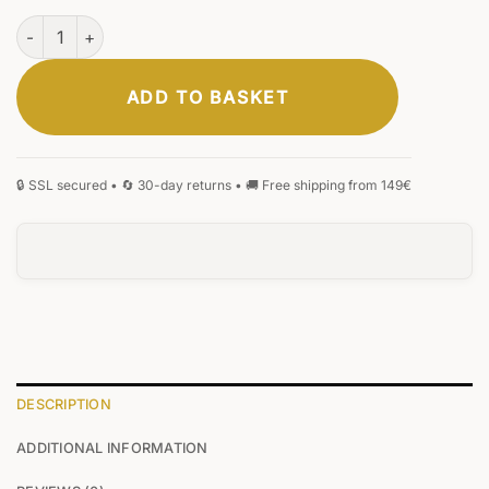
Hamburg Laptop Bag Cognac quantity
ADD TO BASKET
DESCRIPTION
ADDITIONAL INFORMATION