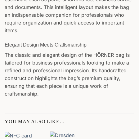
and documents. This intelligent layout makes the bag
an indispensable companion for professionals who
require organization and quick access to important
items.
Elegant Design Meets Craftsmanship
The classic and elegant design of the HÖRNER bag is
tailored for business professionals looking to make a
refined and professional impression. Its handcrafted
construction highlights the bag’s premium quality,
ensuring that each piece is a unique work of
craftsmanship.
YOU MAY ALSO LIKE…