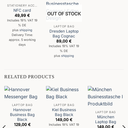
STATIONERY ACCESSORIES
NFC card
OUT OF STOCK
49,99
€
Includes 19% VAT 19
% DE
LAPTOP BAG
plus
shipping
Dresden Laptop
Delivery Time:
Bag Cognac
approx. 5 working
89,00
€
days
Includes 19% VAT 19
% DE
plus
shipping
RELATED PRODUCTS
LAPTOP BAG
LAPTOP BAG
Hannover
Kiel Business
LAPTOP BAG
Business Bag
Bag Black
München
Black
149,00
€
Laptop Bag
129,00
€
Includes 19% VAT 19
149,00
€