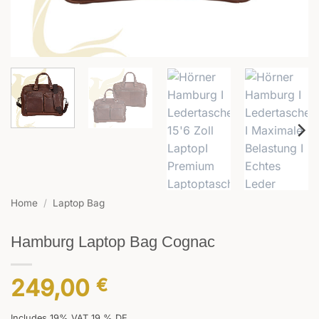
Home
/
Laptop Bag
Hamburg Laptop Bag Cognac
249,00
€
Includes 19% VAT 19 % DE