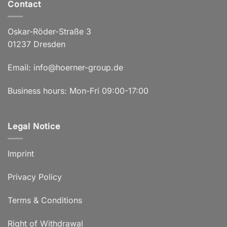
Contact
Oskar-Röder-Straße 3
01237 Dresden
Email:
info@hoerner-group.de
Business hours: Mon-Fri 09:00-17:00
Legal Notice
Imprint
Privacy Policy
Terms & Conditions
Right of Withdrawal