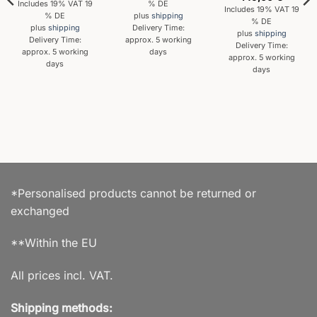
Includes 19% VAT 19
% DE
Includes 19% VAT 19
% DE
plus
shipping
% DE
plus
shipping
Delivery Time:
plus
shipping
Delivery Time:
approx. 5 working
Delivery Time:
approx. 5 working
days
approx. 5 working
days
days
*Personalised products cannot be returned or
exchanged
**Within the EU
All prices incl. VAT.
Shipping methods: