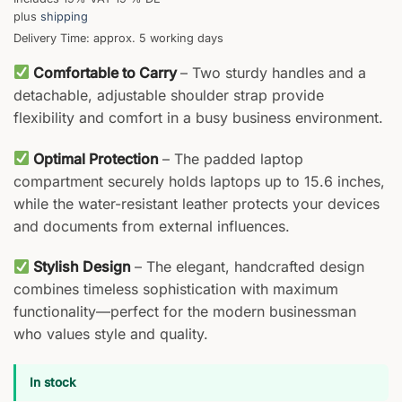
plus
shipping
Delivery Time: approx. 5 working days
Comfortable to Carry
– Two sturdy handles and a
detachable, adjustable shoulder strap provide
flexibility and comfort in a busy business environment.
Optimal Protection
– The padded laptop
compartment securely holds laptops up to 15.6 inches,
while the water-resistant leather protects your devices
and documents from external influences.
Stylish Design
– The elegant, handcrafted design
combines timeless sophistication with maximum
functionality—perfect for the modern businessman
who values style and quality.
In stock