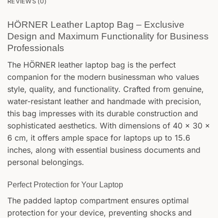
REVIEWS (0)
HÖRNER Leather Laptop Bag – Exclusive
Design and Maximum Functionality for Business
Professionals
The HÖRNER leather laptop bag is the perfect
companion for the modern businessman who values
style, quality, and functionality. Crafted from genuine,
water-resistant leather and handmade with precision,
this bag impresses with its durable construction and
sophisticated aesthetics. With dimensions of 40 x 30 x
6 cm, it offers ample space for laptops up to 15.6
inches, along with essential business documents and
personal belongings.
Perfect Protection for Your Laptop
The padded laptop compartment ensures optimal
protection for your device, preventing shocks and