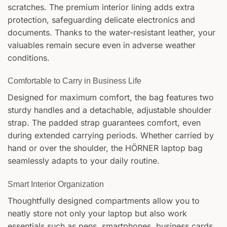
scratches. The premium interior lining adds extra
protection, safeguarding delicate electronics and
documents. Thanks to the water-resistant leather, your
valuables remain secure even in adverse weather
conditions.
Comfortable to Carry in Business Life
Designed for maximum comfort, the bag features two
sturdy handles and a detachable, adjustable shoulder
strap. The padded strap guarantees comfort, even
during extended carrying periods. Whether carried by
hand or over the shoulder, the HÖRNER laptop bag
seamlessly adapts to your daily routine.
Smart Interior Organization
Thoughtfully designed compartments allow you to
neatly store not only your laptop but also work
essentials such as pens, smartphones, business cards,