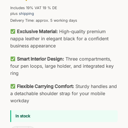
Includes 19% VAT 19 % DE
plus
shipping
Delivery Time: approx. 5 working days
Exclusive Material:
High-quality premium
nappa leather in elegant black for a confident
business appearance
Smart Interior Design:
Three compartments,
four pen loops, large holder, and integrated key
ring
Flexible Carrying Comfort:
Sturdy handles and
a detachable shoulder strap for your mobile
workday
In stock