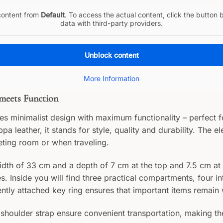
 content from
Default
. To access the actual content, click the button 
data with third-party providers.
Unblock content
More Information
 meets Function
 minimalist design with maximum functionality – perfect f
a leather, it stands for style, quality and durability. The 
eting room or when traveling.
dth of 33 cm and a depth of 7 cm at the top and 7.5 cm at 
 Inside you will find three practical compartments, four in
tly attached key ring ensures that important items remain w
shoulder strap ensure convenient transportation, making th