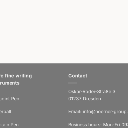
e fine writing
Contact
truments
Oskar-Röder-Straße 3
point Pen
01237 Dresden
erball
Email:
info@hoerner-group
ntain Pen
Business hours: Mon-Fri 09