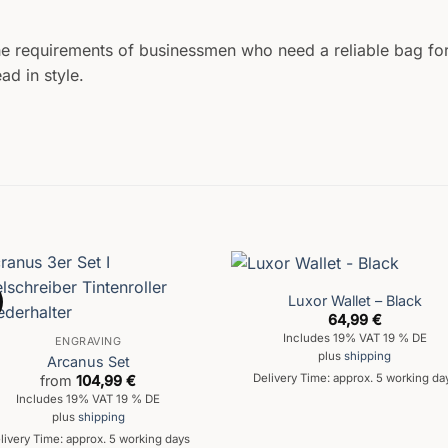
he requirements of businessmen who need a reliable bag fo
ad in style.
Luxor Wallet – Black
64,99
€
Includes 19% VAT 19 % DE
ENGRAVING
plus
shipping
Arcanus Set
Delivery Time: approx. 5 working da
from
104,99
€
Includes 19% VAT 19 % DE
plus
shipping
livery Time: approx. 5 working days