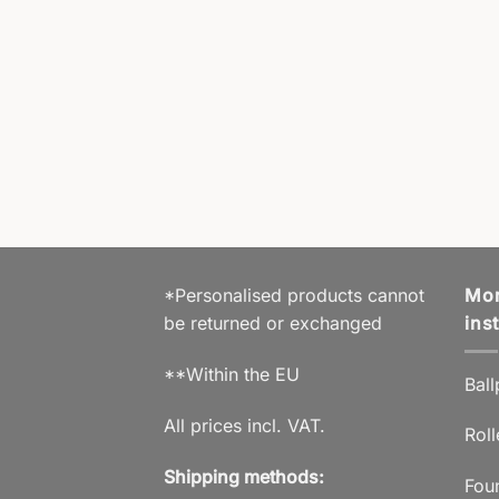
OP BAG
Laptop Bag
,00
€
% VAT 19 % DE
hipping
prox. 5 working days
*Personalised products cannot
Mor
be returned or exchanged
ins
**Within the EU
Ball
All prices incl. VAT.
Roll
Shipping methods:
Fou