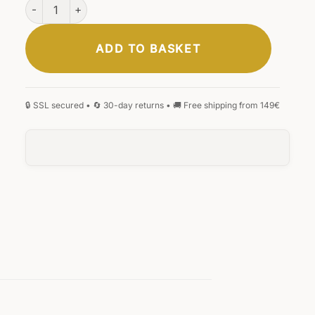
Mainz Business Bag Black quantity
ADD TO BASKET