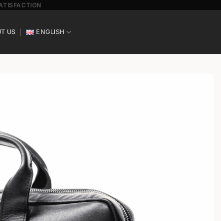
SATISFACTION
T US
ENGLISH