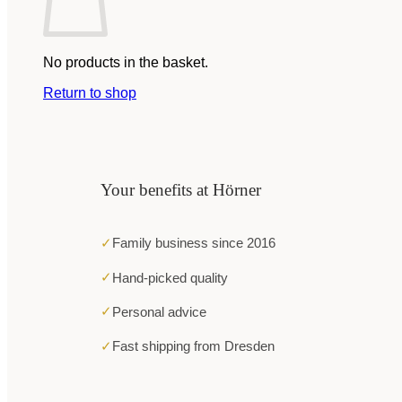
No products in the basket.
Return to shop
Your benefits at Hörner
✓
Family business since 2016
✓
Hand-picked quality
✓
Personal advice
✓
Fast shipping from Dresden