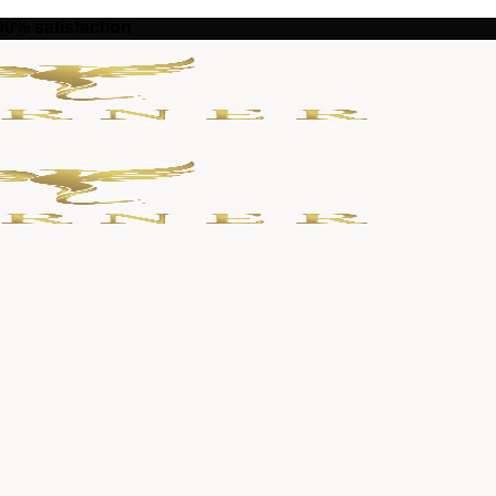
100% satisfaction