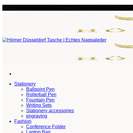
Skip
Free shipping from €149** | 30-day returns policy* | 
to
content
Stationery
Ballpoint Pen
Rollerball Pen
Fountain Pen
Writing Sets
Stationery accessories
engraving
Fashion
Conference Folder
Laptop Bag