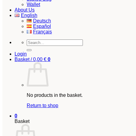
Wallet
About Us
English
Deutsch
Español
Français
Search
for:
Login
Basket /
0,00
€
0
No products in the basket.
Return to shop
0
Basket