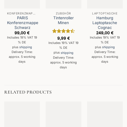
KONFERENZMAPPEN
ZUBEHÖR
LAPTOPTASCHE
PARIS
Tintenroller
Hamburg
Konferenzmappe
Minen
Laptoptasche
Schwarz
Cognac
99,00
€
249,00
€
Rated
4.5
Includes 19% VAT 19
Includes 19% VAT 19
9,99
€
out of 5
% DE
% DE
Includes 19% VAT 19
plus
shipping
plus
shipping
% DE
Delivery Time:
Delivery Time:
plus
shipping
approx. 5 working
approx. 5 working
Delivery Time:
days
days
approx. 5 working
days
RELATED PRODUCTS