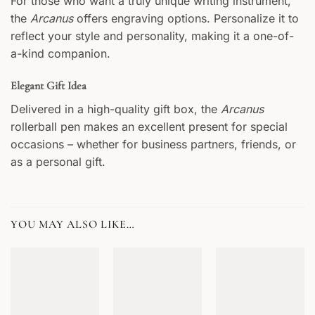
For those who want a truly unique writing instrument,
the
Arcanus
offers engraving options. Personalize it to
reflect your style and personality, making it a one-of-
a-kind companion.
Elegant Gift Idea
Delivered in a high-quality gift box, the
Arcanus
rollerball pen makes an excellent present for special
occasions – whether for business partners, friends, or
as a personal gift.
YOU MAY ALSO LIKE…