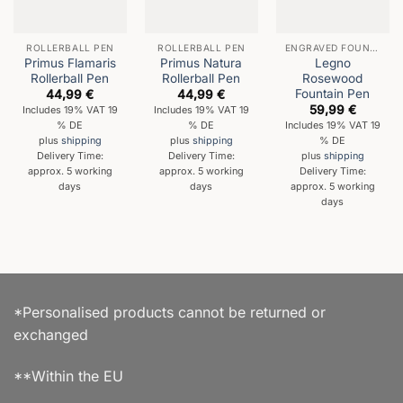
ROLLERBALL PEN
ROLLERBALL PEN
ENGRAVED FOUNTAIN PENS
Primus Flamaris
Primus Natura
Legno
Rollerball Pen
Rollerball Pen
Rosewood
Fountain Pen
44,99
€
44,99
€
59,99
€
Includes 19% VAT 19
Includes 19% VAT 19
% DE
% DE
Includes 19% VAT 19
% DE
plus
shipping
plus
shipping
Delivery Time:
Delivery Time:
plus
shipping
approx. 5 working
approx. 5 working
Delivery Time:
days
days
approx. 5 working
days
*Personalised products cannot be returned or
exchanged
**Within the EU