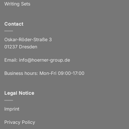
Writing Sets
Contact
Oskar-Röder-Straße 3
01237 Dresden
Email:
info@hoerner-group.de
Business hours: Mon-Fri 09:00-17:00
Legal Notice
Imprint
Privacy Policy