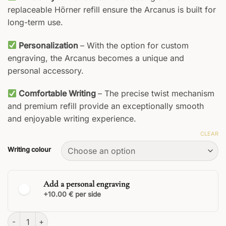
replaceable Hörner refill ensure the Arcanus is built for
long-term use.
Personalization
– With the option for custom
engraving, the Arcanus becomes a unique and
personal accessory.
Comfortable Writing
– The precise twist mechanism
and premium refill provide an exceptionally smooth
and enjoyable writing experience.
CLEAR
Writing colour
Add a personal engraving
+10.00 € per side
Arcanus Rollerball quantity