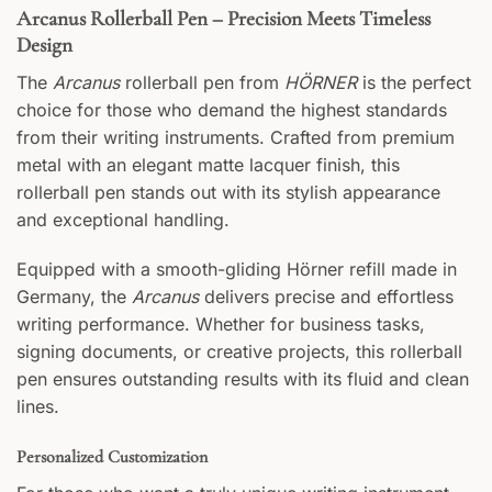
Arcanus Rollerball Pen – Precision Meets Timeless
Design
The
Arcanus
rollerball pen from
HÖRNER
is the perfect
FRONT
choice for those who demand the highest standards
Your text
from their writing instruments. Crafted from premium
metal with an elegant matte lacquer finish, this
BACK
rollerball pen stands out with its stylish appearance
and exceptional handling.
Your text
Equipped with a smooth-gliding Hörner refill made in
Germany, the
Arcanus
delivers precise and effortless
writing performance. Whether for business tasks,
signing documents, or creative projects, this rollerball
pen ensures outstanding results with its fluid and clean
lines.
Personalized Customization