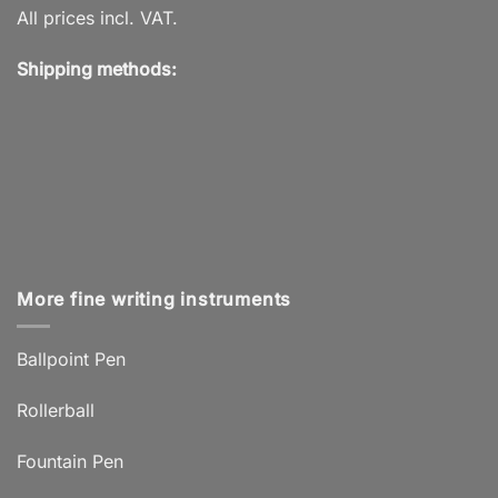
All prices incl. VAT.
Shipping methods:
More fine writing instruments
Ballpoint Pen
Rollerball
Fountain Pen