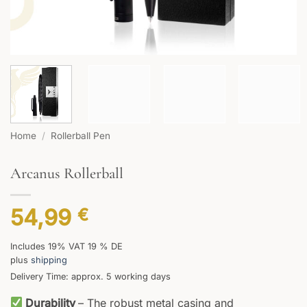
Home
/
Rollerball Pen
Arcanus Rollerball
54,99
€
Includes 19% VAT 19 % DE
plus
shipping
Delivery Time: approx. 5 working days
Durability
– The robust metal casing and