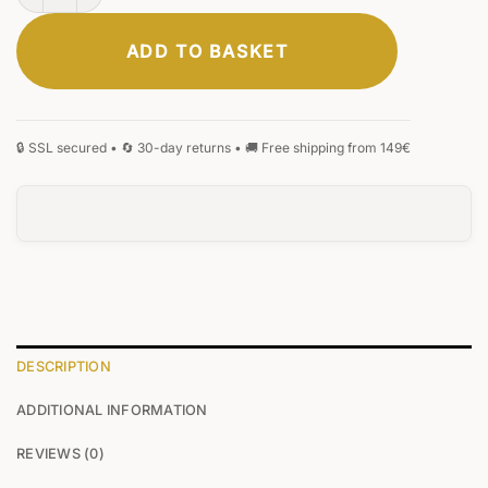
ADD TO BASKET
ELEGANT
CLASSIC
SIGNATURE
MONOGRAM
HANDWRITING
BLACKLETTER
0
/25
DESCRIPTION
ADDITIONAL INFORMATION
0
/25
REVIEWS (0)