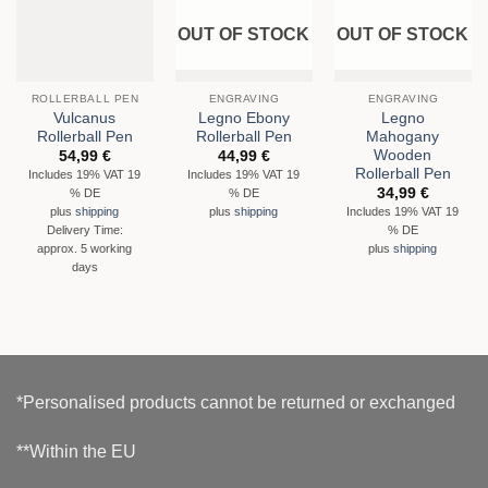
OUT OF STOCK
OUT OF STOCK
ROLLERBALL PEN
ENGRAVING
ENGRAVING
Vulcanus
Legno Ebony
Legno
Rollerball Pen
Rollerball Pen
Mahogany
Wooden
54,99
€
44,99
€
Rollerball Pen
Includes 19% VAT 19
Includes 19% VAT 19
34,99
€
% DE
% DE
Includes 19% VAT 19
plus
shipping
plus
shipping
% DE
Delivery Time:
approx. 5 working
plus
shipping
days
*Personalised products cannot be returned or exchanged
**Within the EU