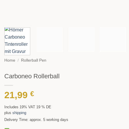
Home
/
Rollerball Pen
Carboneo Rollerball
21,99
€
Includes 19% VAT 19 % DE
plus
shipping
Delivery Time: approx. 5 working days