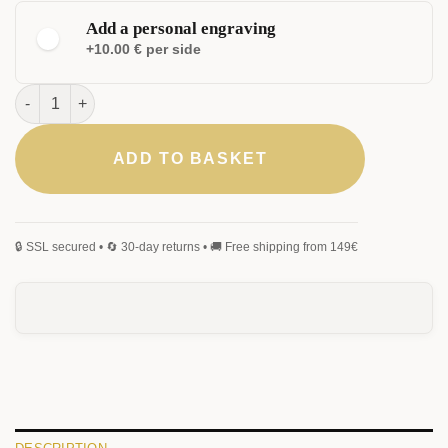
Add a personal engraving
+10.00 € per side
Carboneo Rollerball quantity
ADD TO BASKET
ELEGANT
CLASSIC
MONOGRAM
SIGNATURE
HANDWRITING
BLACKLETTER
0
/25