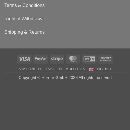
Terms & Conditions
Right of Withdrawal
Shipping & Returns
Visa
PayPal
Stripe
MasterCard
GiroPay
Sofort
STATIONERY
FASHION
ABOUT US
ENGLISH
Copyright © Hörner GmbH 2026 All rights reserved
Haben Sie eine Frage? Dann schreiben Sie uns einfach über
Whatsapp
Open chat