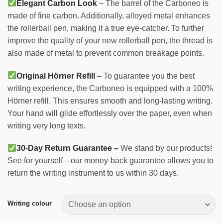
Elegant Carbon Look
– The barrel of the Carboneo is
made of fine carbon. Additionally, alloyed metal enhances
the rollerball pen, making it a true eye-catcher. To further
improve the quality of your new rollerball pen, the thread is
also made of metal to prevent common breakage points.
Original Hörner Refill
– To guarantee you the best
writing experience, the Carboneo is equipped with a 100%
Hörner refill. This ensures smooth and long-lasting writing.
Your hand will glide effortlessly over the paper, even when
writing very long texts.
30-Day Return Guarantee –
We stand by our products!
See for yourself—our money-back guarantee allows you to
return the writing instrument to us within 30 days.
Writing colour