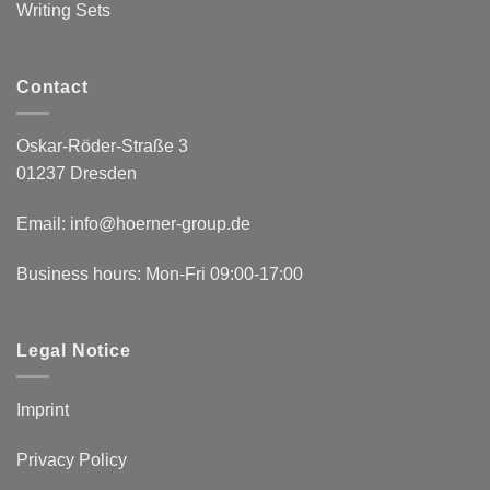
Writing Sets
Contact
Oskar-Röder-Straße 3
01237 Dresden
Email:
info@hoerner-group.de
Business hours: Mon-Fri 09:00-17:00
Legal Notice
Imprint
Privacy Policy