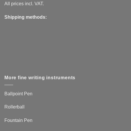
All prices incl. VAT.
Shipping methods:
More fine writing instruments
Ballpoint Pen
Rollerball
Fountain Pen