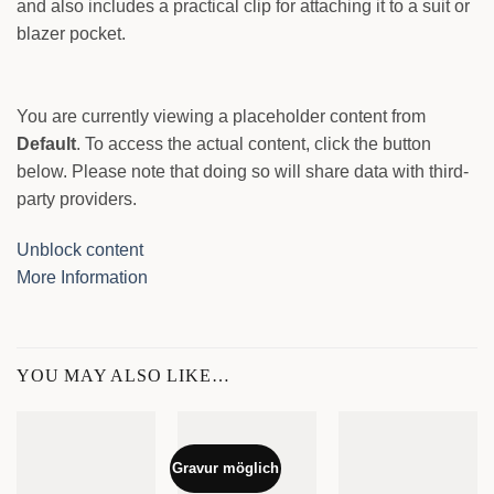
and also includes a practical clip for attaching it to a suit or
blazer pocket.
You are currently viewing a placeholder content from
Default
. To access the actual content, click the button
below. Please note that doing so will share data with third-
party providers.
Unblock content
More Information
YOU MAY ALSO LIKE…
Gravur möglich