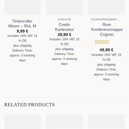
GRAVUR
KONFERENZMAPPEN
Tintenroller
Credo
Rom
Minen – Rot, M
Kartenetui
Konferenzmappe
9,99
€
Cognac
39,90
€
Includes 19% VAT 19
Includes 19% VAT 19
% DE
% DE
plus
shipping
Rated
5
out
plus
shipping
49,99
€
Delivery Time:
of 5
Delivery Time:
Includes 19% VAT 19
approx. 5 working
approx. 5 working
% DE
days
days
plus
shipping
Delivery Time:
approx. 5 working
days
RELATED PRODUCTS