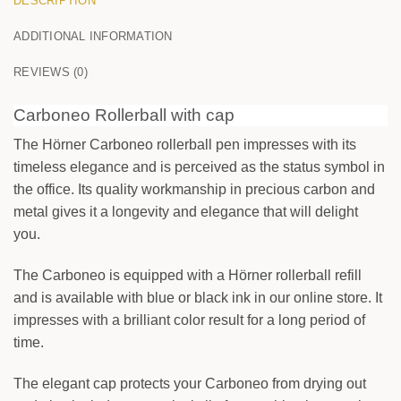
DESCRIPTION
ADDITIONAL INFORMATION
0
/25
REVIEWS (0)
Carboneo Rollerball with cap
The Hörner Carboneo rollerball pen impresses with its
timeless elegance and is perceived as the status symbol in
FRONT
the office. Its quality workmanship in precious carbon and
Your text
metal gives it a longevity and elegance that will delight
you.
BACK
The Carboneo is equipped with a Hörner rollerball refill
Your text
and is available with blue or black ink in our online store. It
impresses with a brilliant color result for a long period of
time.
The elegant cap protects your Carboneo from drying out