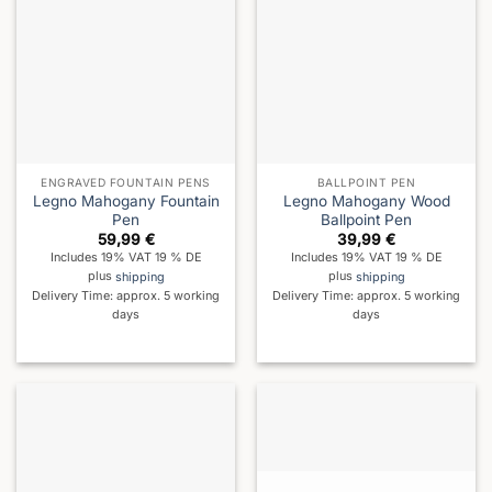
ENGRAVED FOUNTAIN PENS
BALLPOINT PEN
Legno Mahogany Fountain
Legno Mahogany Wood
Pen
Ballpoint Pen
59,99
€
39,99
€
Includes 19% VAT 19 % DE
Includes 19% VAT 19 % DE
plus
shipping
plus
shipping
Delivery Time: approx. 5 working
Delivery Time: approx. 5 working
days
days