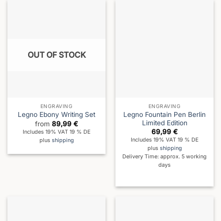
OUT OF STOCK
ENGRAVING
ENGRAVING
Legno Fountain Pen Berlin
Legno Ebony Writing Set
Limited Edition
from
89,99
€
69,99
€
Includes 19% VAT 19 % DE
Includes 19% VAT 19 % DE
plus
shipping
plus
shipping
Delivery Time: approx. 5 working
days