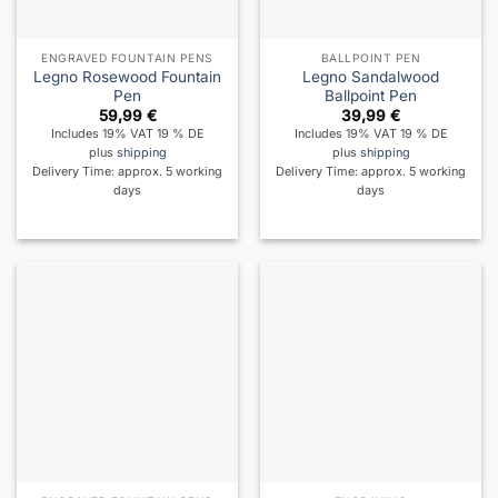
ENGRAVED FOUNTAIN PENS
BALLPOINT PEN
Legno Rosewood Fountain
Legno Sandalwood
Pen
Ballpoint Pen
59,99
€
39,99
€
Includes 19% VAT 19 % DE
Includes 19% VAT 19 % DE
plus
shipping
plus
shipping
Delivery Time: approx. 5 working
Delivery Time: approx. 5 working
days
days