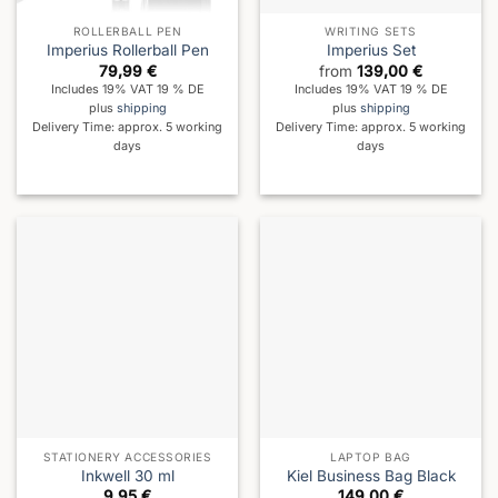
ROLLERBALL PEN
WRITING SETS
Imperius Rollerball Pen
Imperius Set
79,99
€
from
139,00
€
Includes 19% VAT 19 % DE
Includes 19% VAT 19 % DE
plus
shipping
plus
shipping
Delivery Time: approx. 5 working
Delivery Time: approx. 5 working
days
days
STATIONERY ACCESSORIES
LAPTOP BAG
Inkwell 30 ml
Kiel Business Bag Black
9,95
€
149,00
€