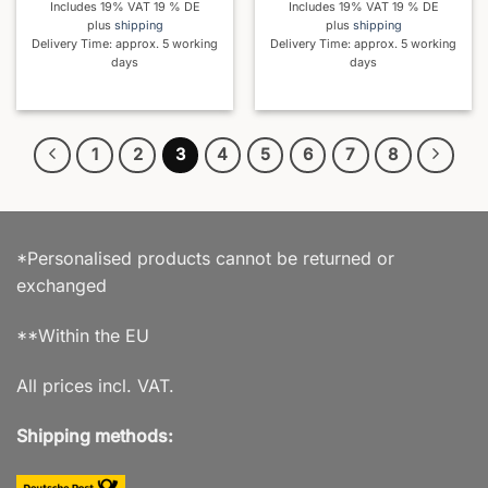
Includes 19% VAT 19 % DE
Includes 19% VAT 19 % DE
plus
shipping
plus
shipping
Delivery Time: approx. 5 working
Delivery Time: approx. 5 working
days
days
1
2
3
4
5
6
7
8
*Personalised products cannot be returned or
exchanged
**Within the EU
All prices incl. VAT.
Shipping methods: