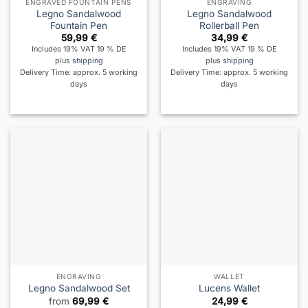
ENGRAVED FOUNTAIN PENS
ENGRAVING
Legno Sandalwood
Legno Sandalwood
Fountain Pen
Rollerball Pen
59,99
€
34,99
€
Includes 19% VAT 19 % DE
Includes 19% VAT 19 % DE
plus
shipping
plus
shipping
Delivery Time: approx. 5 working
Delivery Time: approx. 5 working
days
days
ENGRAVING
WALLET
Legno Sandalwood Set
Lucens Wallet
from
69,99
€
24,99
€