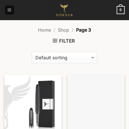
Skip
to
0
content
Home
/
Shop
/
Page 3
FILTER