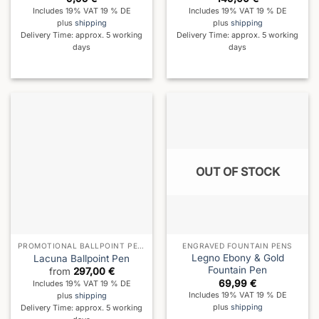
Includes 19% VAT 19 % DE
Includes 19% VAT 19 % DE
plus
shipping
plus
shipping
Delivery Time: approx. 5 working
Delivery Time: approx. 5 working
days
days
OUT OF STOCK
PROMOTIONAL BALLPOINT PENS
ENGRAVED FOUNTAIN PENS
Legno Ebony & Gold
Lacuna Ballpoint Pen
Fountain Pen
from
297,00
€
69,99
€
Includes 19% VAT 19 % DE
Includes 19% VAT 19 % DE
plus
shipping
plus
shipping
Delivery Time: approx. 5 working