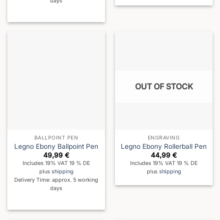
days
OUT OF STOCK
BALLPOINT PEN
ENGRAVING
Legno Ebony Ballpoint Pen
Legno Ebony Rollerball Pen
49,99
€
44,99
€
Includes 19% VAT 19 % DE
Includes 19% VAT 19 % DE
plus
shipping
plus
shipping
Delivery Time: approx. 5 working
days