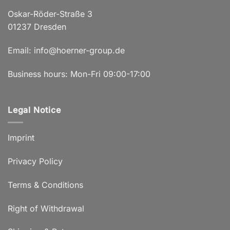
Oskar-Röder-Straße 3
01237 Dresden
Email:
info@hoerner-group.de
Business hours: Mon-Fri 09:00-17:00
Legal Notice
Imprint
Privacy Policy
Terms & Conditions
Right of Withdrawal