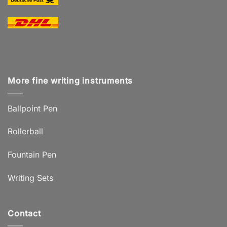
More fine writing instruments
Ballpoint Pen
Rollerball
Fountain Pen
Writing Sets
Contact