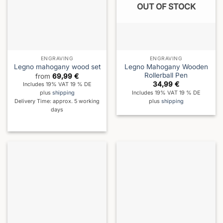
OUT OF STOCK
ENGRAVING
ENGRAVING
Legno Mahogany Wooden
Legno mahogany wood set
Rollerball Pen
from
69,99
€
34,99
€
Includes 19% VAT 19 % DE
Includes 19% VAT 19 % DE
plus
shipping
plus
shipping
Delivery Time: approx. 5 working
days