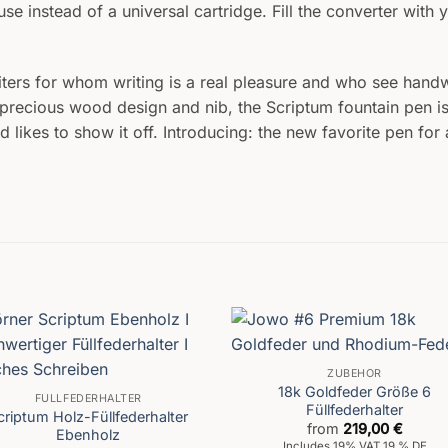
e instead of a universal cartridge. Fill the converter with y
iters for whom writing is a real pleasure and who see handwr
te precious wood design and nib, the Scriptum fountain pen is
ikes to show it off. Introducing: the new favorite pen for al
ZUBEHÖR
18k Goldfeder Größe 6
FÜLLFEDERHALTER
Füllfederhalter
criptum Holz-Füllfederhalter
from
219,00
€
Ebenholz
Includes 19% VAT 19 % DE