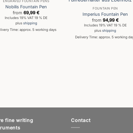
ENGRAVED FOUNTAIN PENS
Nobilis Fountain Pen
FOUNTAIN PEN
from
69,99
€
Imperius Fountain Pen
Includes 19% VAT 19 % DE
from
94,99
€
plus
shipping
Includes 19% VAT 19 % DE
livery Time: approx. 5 working days
plus
shipping
Delivery Time: approx. 5 working da
e fine writing
Contact
truments