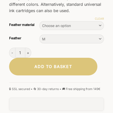
different colors. Alternatively, standard universal
ink cartridges can also be used.
CLEAR
Feather material
Feather
Scriptum wooden fountain pen mahogany wood quantity
ADD TO BASKET