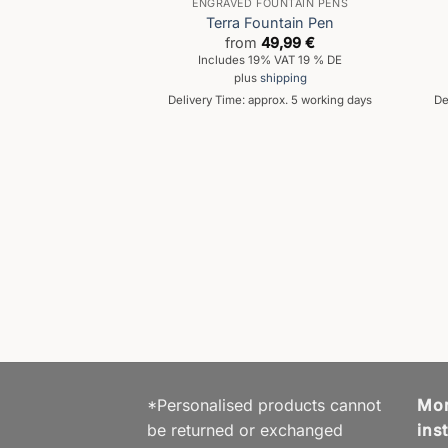
ENGRAVED FOUNTAIN PENS
Terra Fountain Pen
from
49,99
€
Includes 19% VAT 19 % DE
plus
shipping
Delivery Time: approx. 5 working days
De
AIN PEN
is Fountain Pen
59,99
€
% VAT 19 % DE
hipping
prox. 5 working days
*Personalised products cannot
Mor
be returned or exchanged
ins