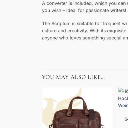
A converter is included, which you can us
you wish – ideal for passionate writers!
The Scriptum is suitable for frequent wr
culture and creativity. With its exquisi
anyone who loves something special and l
YOU MAY ALSO LIKE…
S