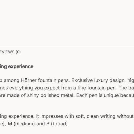
EVIEWS (0)
ting experience
hip among Hörner fountain pens. Exclusive luxury design, h
nes everything you expect from a fine fountain pen. The 
are made of shiny polished metal. Each pen is unique becau
g experience. It impresses with soft, clean writing without 
fine), M (medium) and B (broad).