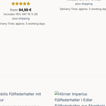
plus
shipping
Rated
5
Delivery Time: approx. 5 working da
from
94,99
€
out of 5
Includes 19% VAT 19 % DE
plus
shipping
livery Time: approx. 5 working days