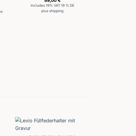
89,00
€
out of 5
Includes 19% VAT 19 % DE
plus
shipping
ys