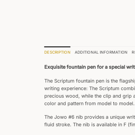
DESCRIPTION
ADDITIONAL INFORMATION
R
Exquisite fountain pen for a special wri
The Scriptum fountain pen is the flags
writing experience: The Scriptum combi
precious wood, while the clip and grip 
color and pattern from model to model.
The Jowo #6 nib provides a unique writin
fluid stroke. The nib is available in F (