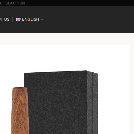
SATISFACTION
T US
ENGLISH