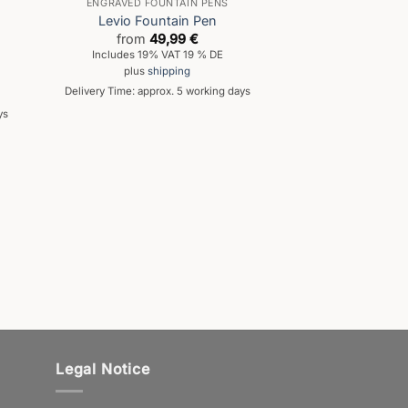
ENGRAVED FOUNTAIN PENS
Levio Fountain Pen
from
49,99
€
Includes 19% VAT 19 % DE
plus
shipping
Delivery Time: approx. 5 working days
ys
Legal Notice