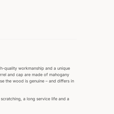
igh-quality workmanship and a unique
barrel and cap are made of mahogany
se the wood is genuine – and differs in
scratching, a long service life and a