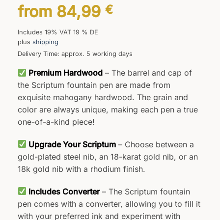
from
84,99
€
Includes 19% VAT 19 % DE
plus
shipping
Delivery Time: approx. 5 working days
Premium Hardwood
– The barrel and cap of
the Scriptum fountain pen are made from
exquisite mahogany hardwood. The grain and
color are always unique, making each pen a true
one-of-a-kind piece!
Upgrade Your Scriptum
– Choose between a
gold-plated steel nib, an 18-karat gold nib, or an
18k gold nib with a rhodium finish.
Includes Converter
– The Scriptum fountain
pen comes with a converter, allowing you to fill it
with your preferred ink and experiment with