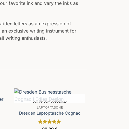
our favorite ink and vary the inks as
itten letters as an expression of
 an exclusive writing instrument for
l writing enthusiasts.
OUT OF STOCK
LAPTOPTASCHE
Dresden Laptoptasche Cognac
Rated
5