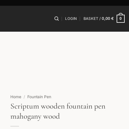
0
LOGIN
BASKET /
0,00
€
Home
/
Fountain Pen
Scriptum wooden fountain pen
mahogany wood