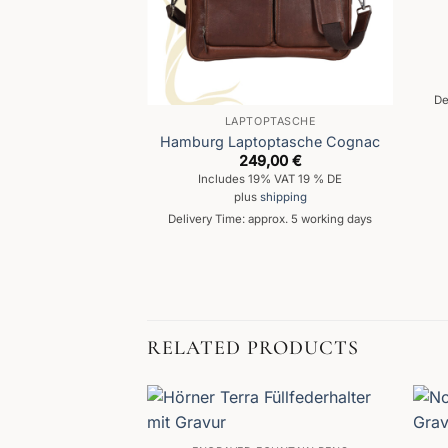
De
MIT GRAVUR
LAPTOPTASCHE
lfederhalter
Hamburg Laptoptasche Cognac
249,00
€
Includes 19% VAT 19 % DE
d
5
,99
€
plus
shipping
f 5
% VAT 19 % DE
Delivery Time: approx. 5 working days
hipping
prox. 5 working days
RELATED PRODUCTS