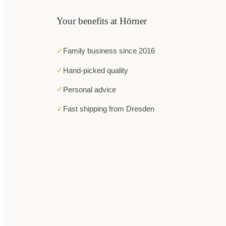
Your benefits at Hörner
✓
Family business since 2016
✓
Hand-picked quality
✓
Personal advice
✓
Fast shipping from Dresden