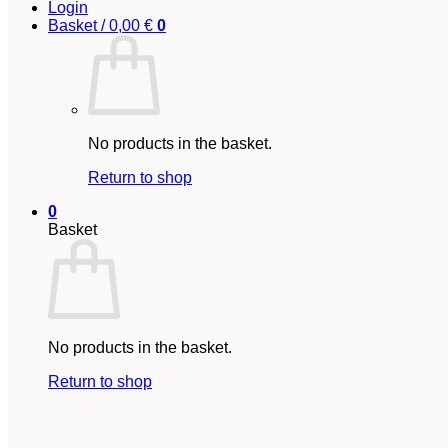
Login
Basket /
0,00
€
0
No products in the basket.
Return to shop
0
Basket
No products in the basket.
Return to shop