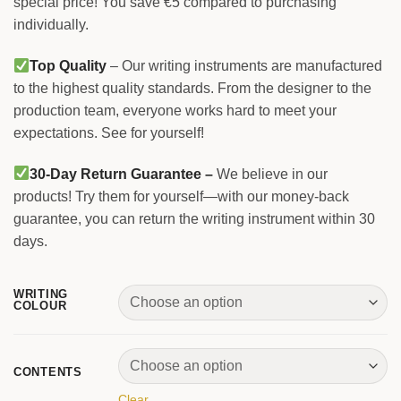
special price! You save €5 compared to purchasing
individually.
Top Quality
– Our writing instruments are manufactured
to the highest quality standards. From the designer to the
production team, everyone works hard to meet your
expectations. See for yourself!
30-Day Return Guarantee –
We believe in our
products! Try them for yourself—with our money-back
guarantee, you can return the writing instrument within 30
days.
WRITING
COLOUR
CONTENTS
Clear