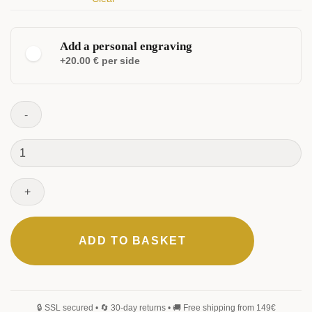
Add a personal engraving
+20.00 € per side
ELEGANT
CLASSIC
Fortress
Set
quantity
MONOGRAM
SIGNATURE
HANDWRITING
BLACKLETTER
ADD TO BASKET
0
/25