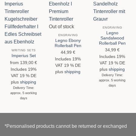
Out of stock
ENGRAVING
Legno
ENGRAVING
Sandalwood
Legno Ebony
Rollerball Pen
Rollerball Pen
34,99
€
WRITING SETS
44,99
€
Imperius Set
Includes 19%
Includes 19%
from
139,00
€
VAT 19 % DE
VAT 19 % DE
Includes 19%
plus
shipping
plus
shipping
Delivery Time:
VAT 19 % DE
approx. 5 working
plus
shipping
days
Delivery Time:
approx. 5 working
days
*Personalised products cannot be returned or exchanged