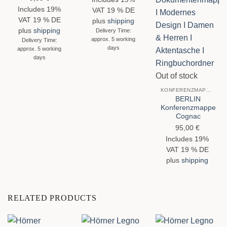
out of 5
Includes 19%
VAT 19 % DE
VAT 19 % DE
plus
shipping
plus
shipping
Delivery Time:
approx. 5 working
Delivery Time:
days
approx. 5 working
days
Out of stock
KONFERENZMAPPEN
BERLIN
Konferenzmappe
Cognac
95,00
€
Includes 19%
VAT 19 % DE
plus
shipping
RELATED PRODUCTS