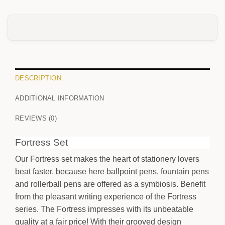
0
/25
DESCRIPTION
ADDITIONAL INFORMATION
FRONT
REVIEWS (0)
Your text
Fortress Set
Our Fortress set makes the heart of stationery lovers
BACK
beat faster, because here ballpoint pens, fountain pens
Your text
and rollerball pens are offered as a symbiosis. Benefit
from the pleasant writing experience of the Fortress
series. The Fortress impresses with its unbeatable
quality at a fair price! With their grooved design