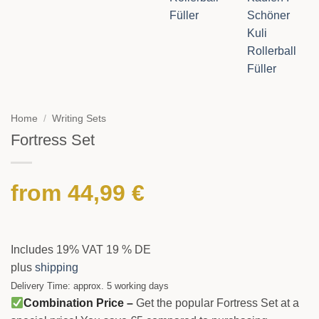
Home
/
Writing Sets
Fortress Set
from
44,99
€
Includes 19% VAT 19 % DE
plus
shipping
Delivery Time: approx. 5 working days
Combination Price –
Get the popular Fortress Set at a