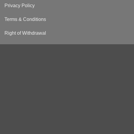
Privacy Policy
Terms & Conditions
Right of Withdrawal
Shipping & Returns
Visa
PayPal
Stripe
MasterCard
GiroPay
Sofort
STATIONERY
FASHION
ABOUT US
ENGLISH
Copyright © Hörner GmbH 2026 All rights reserved