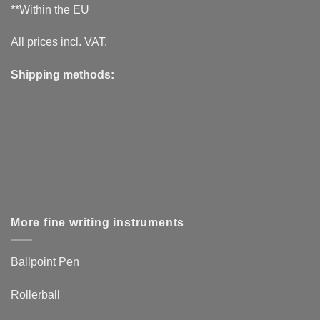
**Within the EU
All prices incl. VAT.
Shipping methods:
More fine writing instruments
Ballpoint Pen
Rollerball