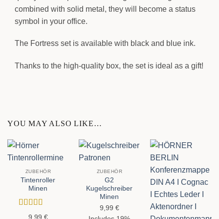
combined with solid metal, they will become a status
symbol in your office.
The Fortress set is available with black and blue ink.
Thanks to the high-quality box, the set is ideal as a gift!
YOU MAY ALSO LIKE…
ZUBEHÖR
ZUBEHÖR
Tintenroller
G2
Minen
Kugelschreiber
Minen
9,99
€
Rated
4.5
9,99
€
Includes 19%