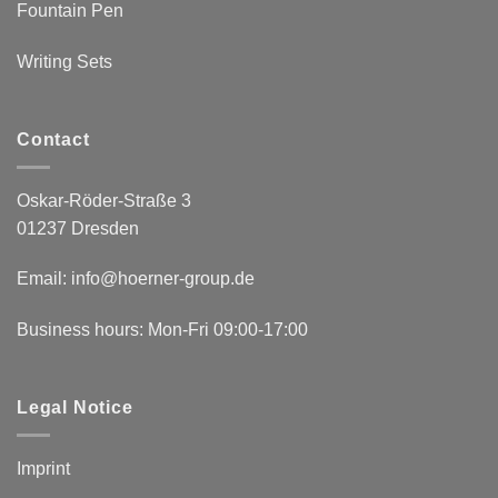
Fountain Pen
Writing Sets
Contact
Oskar-Röder-Straße 3
01237 Dresden
Email:
info@hoerner-group.de
Business hours: Mon-Fri 09:00-17:00
Legal Notice
Imprint