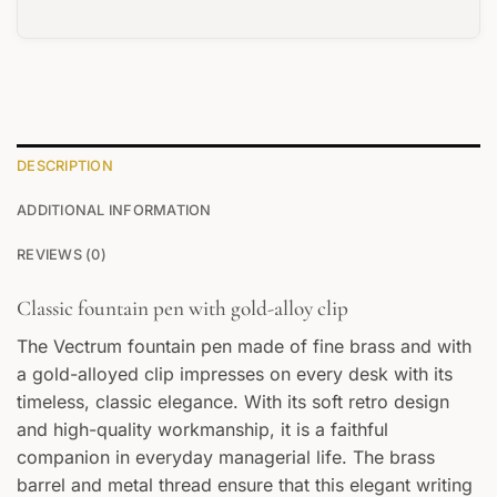
DESCRIPTION
ADDITIONAL INFORMATION
REVIEWS (0)
Classic fountain pen with gold-alloy clip
The Vectrum fountain pen made of fine brass and with
a gold-alloyed clip impresses on every desk with its
timeless, classic elegance. With its soft retro design
and high-quality workmanship, it is a faithful
companion in everyday managerial life. The brass
barrel and metal thread ensure that this elegant writing