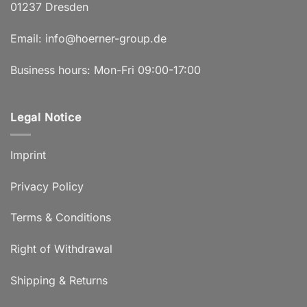
01237 Dresden
Email:
info@hoerner-group.de
Business hours: Mon-Fri 09:00-17:00
Legal Notice
Imprint
Privacy Policy
Terms & Conditions
Right of Withdrawal
Shipping & Returns