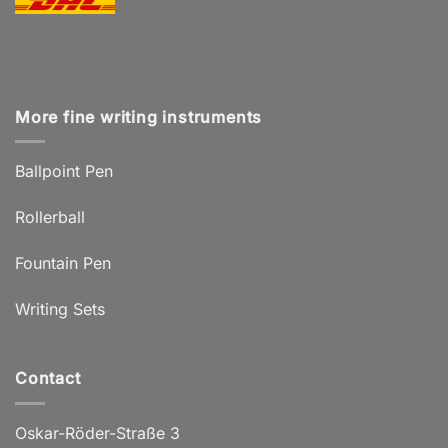
More fine writing instruments
Ballpoint Pen
Rollerball
Fountain Pen
Writing Sets
Contact
Oskar-Röder-Straße 3