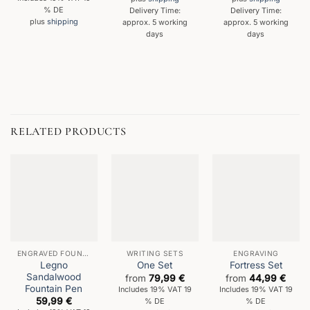
% DE
Delivery Time:
Delivery Time:
plus
shipping
approx. 5 working
approx. 5 working
days
days
RELATED PRODUCTS
ENGRAVED FOUNTAIN PENS
WRITING SETS
ENGRAVING
Legno
One Set
Fortress Set
Sandalwood
from
79,99
€
from
44,99
€
Fountain Pen
Includes 19% VAT 19
Includes 19% VAT 19
59,99
€
% DE
% DE