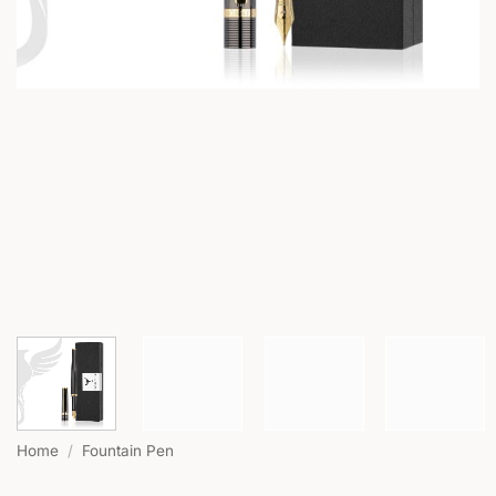
Home
/
Fountain Pen