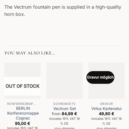
The Vectrum fountain pen is supplied in a high-quality
horn box.
YOU MAY ALSO LIKE…
Gravur möglich
OUT OF STOCK
KONFERENZMAPPEN
SCHREIBSETS
GRAVUR
BERLIN
Vectrum Set
Virtus Kartenetui
Konferenzmappe
from
84,99
€
49,90
€
Cognac
Includes 19% VAT 19
Includes 19% VAT 19
95,00
€
% DE
% DE
Includes 19% VAT 19
plus
shipping
plus
shipping