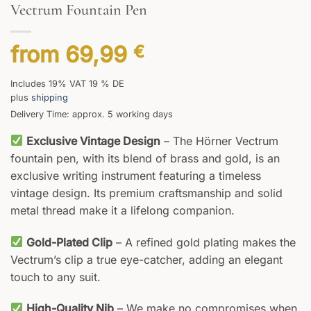
Vectrum Fountain Pen
from
69,99
€
Includes 19% VAT 19 % DE
plus
shipping
Delivery Time: approx. 5 working days
Exclusive Vintage Design
– The Hörner Vectrum
fountain pen, with its blend of brass and gold, is an
exclusive writing instrument featuring a timeless
vintage design. Its premium craftsmanship and solid
metal thread make it a lifelong companion.
Gold-Plated Clip
– A refined gold plating makes the
Vectrum’s clip a true eye-catcher, adding an elegant
touch to any suit.
High-Quality Nib
– We make no compromises when