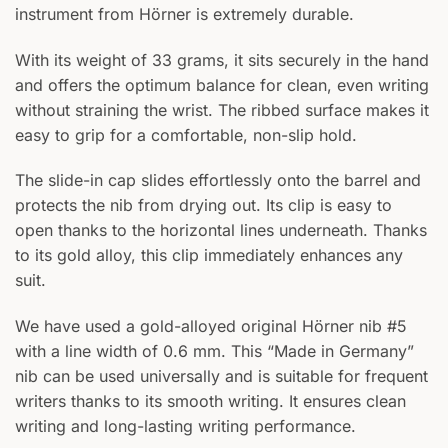
instrument from Hörner is extremely durable.
With its weight of 33 grams, it sits securely in the hand
and offers the optimum balance for clean, even writing
without straining the wrist. The ribbed surface makes it
easy to grip for a comfortable, non-slip hold.
The slide-in cap slides effortlessly onto the barrel and
protects the nib from drying out. Its clip is easy to
open thanks to the horizontal lines underneath. Thanks
to its gold alloy, this clip immediately enhances any
suit.
We have used a gold-alloyed original Hörner nib #5
with a line width of 0.6 mm. This “Made in Germany”
nib can be used universally and is suitable for frequent
writers thanks to its smooth writing. It ensures clean
writing and long-lasting writing performance.