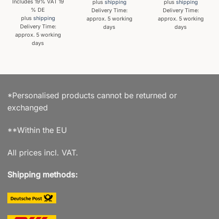
Includes 19% VAT 19
plus
shipping
plus
shipping
% DE
Delivery Time:
Delivery Time:
plus
shipping
approx. 5 working
approx. 5 working
Delivery Time:
days
days
approx. 5 working
days
*Personalised products cannot be returned or
exchanged
**Within the EU
All prices incl. VAT.
Shipping methods: