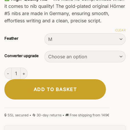
it comes to nib quality! The gold-plated original Hörner
#5 nibs are made in Germany, ensuring smooth,
effortless writing and a clean, precise script.
CLEAR
Feather
Converter upgrade
Vectrum Fountain Pen quantity
ADD TO BASKET