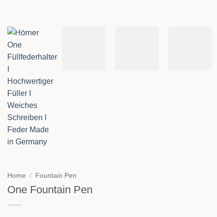
Home
/
Fountain Pen
One Fountain Pen