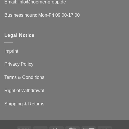
Email:
info@hoerner-group.de
Business hours: Mon-Fri 09:00-17:00
Legal Notice
Imprint
Privacy Policy
Terms & Conditions
Right of Withdrawal
Shipping & Returns