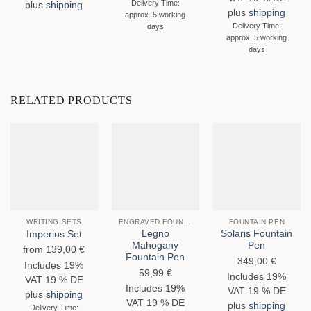
Delivery Time:
plus
shipping
plus
shipping
approx. 5 working
Delivery Time:
days
approx. 5 working
days
RELATED PRODUCTS
WRITING SETS
ENGRAVED FOUNTAIN PENS
FOUNTAIN PEN
Legno
Solaris Fountain
Imperius Set
Mahogany
Pen
from
139,00
€
Fountain Pen
349,00
€
Includes 19%
59,99
€
Includes 19%
VAT 19 % DE
Includes 19%
VAT 19 % DE
plus
shipping
VAT 19 % DE
plus
shipping
Delivery Time: