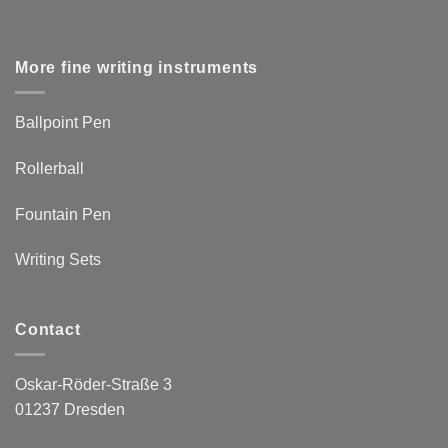
More fine writing instruments
Ballpoint Pen
Rollerball
Fountain Pen
Writing Sets
Contact
Oskar-Röder-Straße 3
01237 Dresden