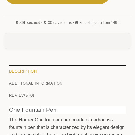
DESCRIPTION
ADDITIONAL INFORMATION
REVIEWS (0)
One Fountain Pen
The Hörner One fountain pen made of carbon is a
fountain pen that is characterized by its elegant design
and the use of carbon. The high-quality workmanship