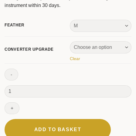
instrument within 30 days.
FEATHER
CONVERTER UPGRADE
Clear
One
Fountain
Pen
quantity
ADD TO BASKET