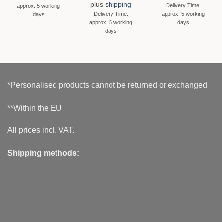
plus
shipping
Delivery Time:
approx. 5 working
Delivery Time:
approx. 5 working
days
approx. 5 working
days
days
*Personalised products cannot be returned or exchanged
**Within the EU
All prices incl. VAT.
Shipping methods: