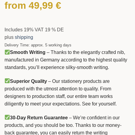
from
49,99
€
Includes 19% VAT 19 % DE
plus
shipping
Delivery Time: approx. 5 working days
Smooth Writing
– Thanks to the elegantly crafted nib,
manufactured in Germany according to the highest quality
standards, you’ll experience silky-smooth writing.
Superior Quality
– Our stationery products are
produced with the utmost attention to quality. From
designers to production staff, our entire team works
diligently to meet your expectations. See for yourself.
30-Day Return Guarantee
– We’re confident in our
products, and you should be too. Thanks to our money-
back guarantee, you can easily return the writing