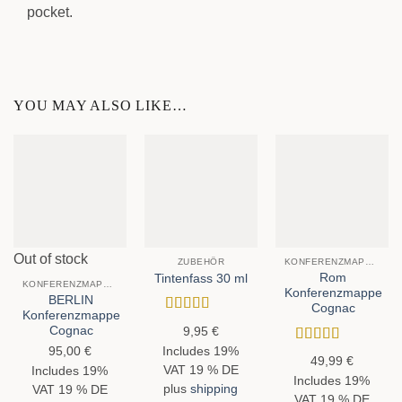
pocket.
YOU MAY ALSO LIKE…
Out of stock
ZUBEHÖR
KONFERENZMAPPEN
Rom
Tintenfass 30 ml
KONFERENZMAPPEN
Konferenzmappe
BERLIN
Cognac
Konferenzmappe
Rated
5
out
Cognac
9,95
€
of 5
95,00
€
Includes 19%
Rated
5
out
49,99
€
of 5
VAT 19 % DE
Includes 19%
Includes 19%
plus
shipping
VAT 19 % DE
VAT 19 % DE