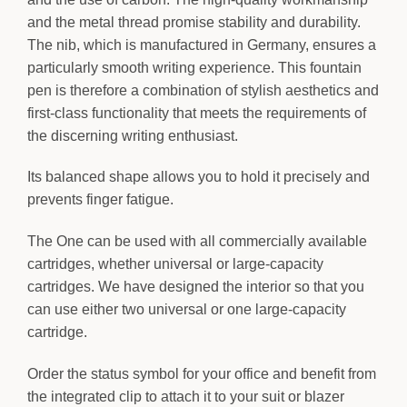
and the metal thread promise stability and durability.
The nib, which is manufactured in Germany, ensures a
particularly smooth writing experience. This fountain
pen is therefore a combination of stylish aesthetics and
first-class functionality that meets the requirements of
the discerning writing enthusiast.
Its balanced shape allows you to hold it precisely and
prevents finger fatigue.
The One can be used with all commercially available
cartridges, whether universal or large-capacity
cartridges. We have designed the interior so that you
can use either two universal or one large-capacity
cartridge.
Order the status symbol for your office and benefit from
the integrated clip to attach it to your suit or blazer