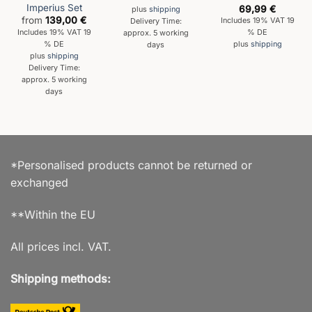
Imperius Set
69,99
€
plus
shipping
from
139,00
€
Includes 19% VAT 19
Delivery Time:
Includes 19% VAT 19
% DE
approx. 5 working
% DE
plus
shipping
days
plus
shipping
Delivery Time:
approx. 5 working
days
*Personalised products cannot be returned or
exchanged
**Within the EU
All prices incl. VAT.
Shipping methods: