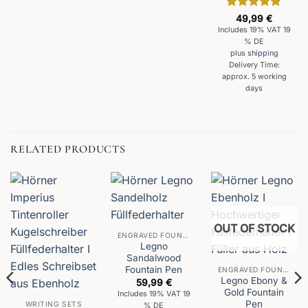
Rated
5
49,99
€
out of 5
Includes 19% VAT 19
% DE
plus
shipping
Delivery Time:
approx. 5 working
days
RELATED PRODUCTS
OUT OF STOCK
ENGRAVED FOUNTAIN PENS
Legno
Sandalwood
Fountain Pen
ENGRAVED FOUNTAIN PENS
Legno Ebony &
59,99
€
Gold Fountain
Includes 19% VAT 19
Pen
WRITING SETS
% DE