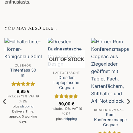
enthusiasts.
YOU MAY ALSO LIKE…
OUT OF STOCK
ZUBEHÖR
Tintenfass 30
LAPTOPTASCHE
ml
Dresden
Laptoptasche
Cognac
Rated
5
9,95
€
out of 5
Includes 19% VAT 19
% DE
Rated
5
89,00
€
plus
shipping
out of 5
Includes 19% VAT 19
KONFERENZMAPPEN
Delivery Time:
% DE
Rom
approx. 5 working
plus
shipping
Konferenzmappe
days
Cognac