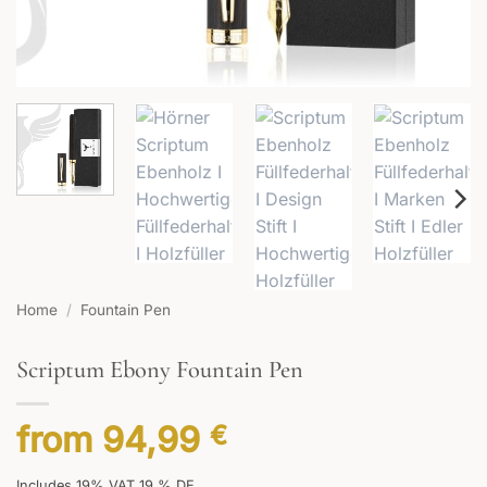
Home
/
Fountain Pen
Scriptum Ebony Fountain Pen
from
94,99
€
Includes 19% VAT 19 % DE