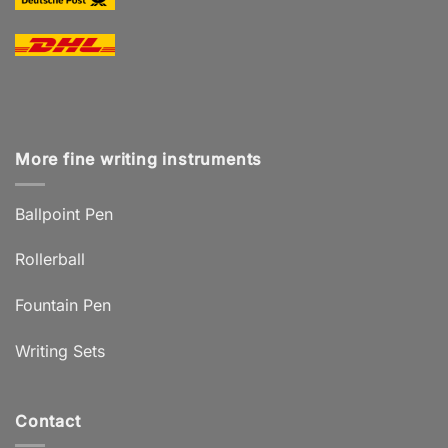
More fine writing instruments
Ballpoint Pen
Rollerball
Fountain Pen
Writing Sets
Contact