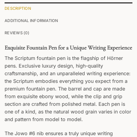
DESCRIPTION
ADDITIONAL INFORMATION
REVIEWS (0)
Exquisite Fountain Pen for a Unique Writing Experience
The Scriptum fountain pen is the flagship of Hörner
pens. Exclusive luxury design, high-quality
craftsmanship, and an unparalleled writing experience:
the Scriptum embodies everything you expect from a
premium fountain pen. The barrel and cap are made
from exquisite ebony wood, while the clip and grip
section are crafted from polished metal. Each pen is
one of a kind, as the natural wood grain varies in color
and pattern from model to model.
The Jowo #6 nib ensures a truly unique writing