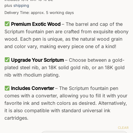
plus
shipping
Delivery Time: approx. 5 working days
Premium Exotic Wood
– The barrel and cap of the
Scriptum fountain pen are crafted from exquisite ebony
wood. Each pen is unique, as the natural wood grain
and color vary, making every piece one of a kind!
Upgrade Your Scriptum
– Choose between a gold-
plated steel nib, an 18K solid gold nib, or an 18K gold
nib with rhodium plating.
Includes Converter
– The Scriptum fountain pen
comes with a converter, allowing you to fill it with your
favorite ink and switch colors as desired. Alternatively,
it is also compatible with standard universal ink
cartridges.
CLEAR