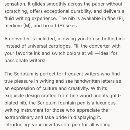
sensation. It glides smoothly across the paper without
scratching, offers exceptional durability, and delivers a
fluid writing experience. The nib is available in fine (F),
medium (M), and broad (B) sizes.
A converter is included, allowing you to use bottled ink
instead of universal cartridges. Fill the converter with
your favorite ink and switch colors at will—ideal for
passionate writers!
The Scriptum is perfect for frequent writers who find
true pleasure in writing and see handwritten letters as
an expression of culture and creativity. With its
exquisite design crafted from fine wood and its gold-
plated nib, the Scriptum fountain pen is a luxurious
writing instrument for those who appreciate the
extraordinary and take pride in displaying it.
Introducing: your new favorite pen for all writing