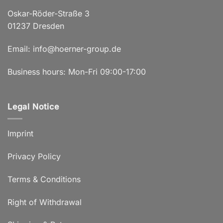
Oskar-Röder-Straße 3
01237 Dresden
Email:
info@hoerner-group.de
Business hours: Mon-Fri 09:00-17:00
Legal Notice
Imprint
Privacy Policy
Terms & Conditions
Right of Withdrawal