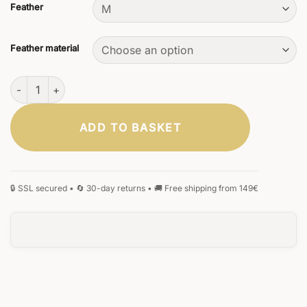
Feather
Feather material
Scriptum Ebony Fountain Pen quantity
ADD TO BASKET