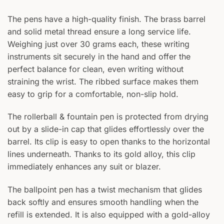
The pens have a high-quality finish. The brass barrel
and solid metal thread ensure a long service life.
Weighing just over 30 grams each, these writing
instruments sit securely in the hand and offer the
perfect balance for clean, even writing without
straining the wrist. The ribbed surface makes them
easy to grip for a comfortable, non-slip hold.
The rollerball & fountain pen is protected from drying
out by a slide-in cap that glides effortlessly over the
barrel. Its clip is easy to open thanks to the horizontal
lines underneath. Thanks to its gold alloy, this clip
immediately enhances any suit or blazer.
The ballpoint pen has a twist mechanism that glides
back softly and ensures smooth handling when the
refill is extended. It is also equipped with a gold-alloy