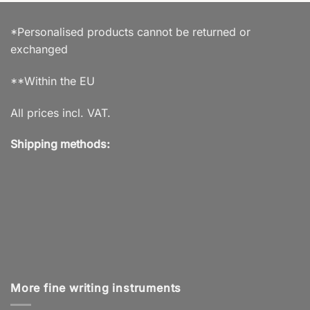
*Personalised products cannot be returned or
exchanged
**Within the EU
All prices incl. VAT.
Shipping methods:
More fine writing instruments