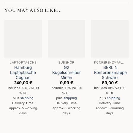
YOU MAY ALSO LIKE…
LAPTOPTASCHE
ZUBEHÖR
KONFERENZMAPPEN
Hamburg
G2
BERLIN
Laptoptasche
Kugelschreiber
Konferenzmappe
Cognac
Minen
Schwarz
249,00
€
9,99
€
89,00
€
Includes 19% VAT 19
Includes 19% VAT 19
Includes 19% VAT 19
% DE
% DE
% DE
plus
shipping
plus
shipping
plus
shipping
Delivery Time:
Delivery Time:
Delivery Time:
approx. 5 working
approx. 5 working
approx. 5 working
days
days
days