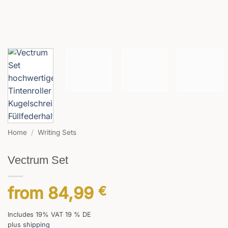
Home
/
Writing Sets
Vectrum Set
from
84,99
€
Includes 19% VAT 19 % DE
plus
shipping