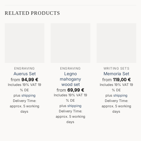
RELATED PRODUCTS
ENGRAVING
ENGRAVING
WRITING SETS
Legno
Auerus Set
Memoria Set
mahogany
from
94,99
€
from
119,00
€
wood set
Includes 19% VAT 19
Includes 19% VAT 19
from
69,99
€
% DE
% DE
Includes 19% VAT 19
plus
shipping
plus
shipping
% DE
Delivery Time:
Delivery Time:
plus
shipping
approx. 5 working
approx. 5 working
Delivery Time:
days
days
approx. 5 working
days