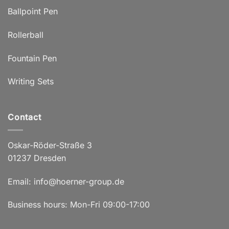
Ballpoint Pen
Rollerball
Fountain Pen
Writing Sets
Contact
Oskar-Röder-Straße 3
01237 Dresden
Email:
info@hoerner-group.de
Business hours: Mon-Fri 09:00-17:00