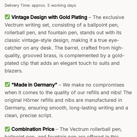
Delivery Time: approx. 5 working days
Vintage Design with Gold Plating
– The exclusive
Vectrum writing set, consisting of a ballpoint pen,
rollerball pen, and fountain pen, stands out with its
classic vintage-style design, making it a true eye-
catcher on any desk. The barrel, crafted from high-
quality, grooved brass, is complemented by a gold-
plated clip that adds an elegant touch to suits and
blazers.
“Made in Germany”
– We make no compromises
when it comes to the quality of our refills and nibs! The
original Hörner refills and nibs are manufactured in
Germany, ensuring smooth, long-lasting writing and a
clean, precise script.
Combination Price
– The Vectrum rollerball pen,
ballpoint pen, and fountain pen are offered in this