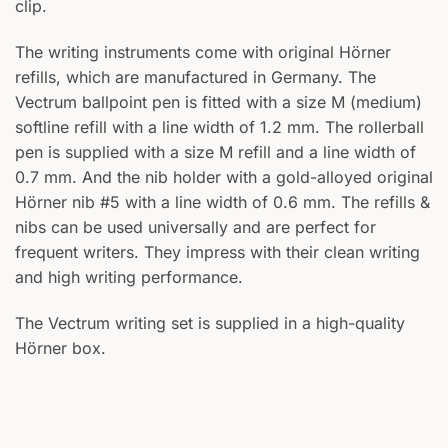
clip.
The writing instruments come with original Hörner
refills, which are manufactured in Germany. The
Vectrum ballpoint pen is fitted with a size M (medium)
softline refill with a line width of 1.2 mm. The rollerball
pen is supplied with a size M refill and a line width of
0.7 mm. And the nib holder with a gold-alloyed original
Hörner nib #5 with a line width of 0.6 mm. The refills &
nibs can be used universally and are perfect for
frequent writers. They impress with their clean writing
and high writing performance.
The Vectrum writing set is supplied in a high-quality
Hörner box.