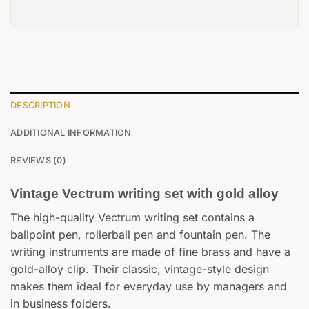
DESCRIPTION
ADDITIONAL INFORMATION
REVIEWS (0)
Vintage Vectrum writing set with gold alloy
The high-quality Vectrum writing set contains a
ballpoint pen, rollerball pen and fountain pen. The
writing instruments are made of fine brass and have a
gold-alloy clip. Their classic, vintage-style design
makes them ideal for everyday use by managers and
in business folders.