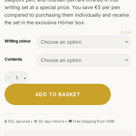
writing set at a special price. You save €5 per pen
compared to purchasing them individually and receive
the set in the exclusive Hörner box.
CLEAR
Writing colour
Contents
Vectrum Set quantity
ADD TO BASKET