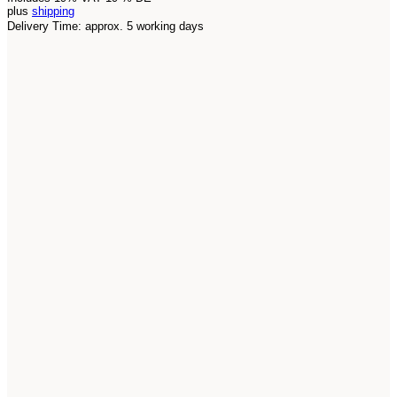
plus
shipping
Delivery Time: approx. 5 working days