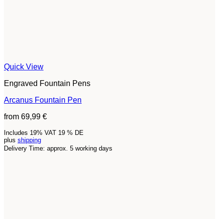
Quick View
Engraved Fountain Pens
Arcanus Fountain Pen
from
69,99
€
Includes 19% VAT 19 % DE
plus
shipping
Delivery Time: approx. 5 working days