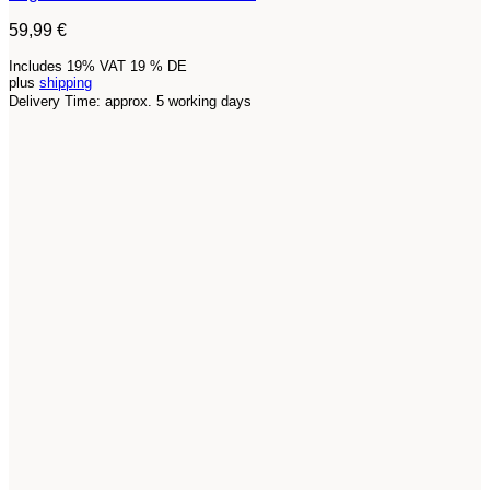
59,99
€
Includes 19% VAT 19 % DE
plus
shipping
Delivery Time: approx. 5 working days