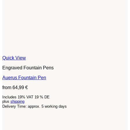
Quick View
Engraved Fountain Pens
Auerus Fountain Pen
from
64,99
€
Includes 19% VAT 19 % DE
plus
shipping
Delivery Time: approx. 5 working days