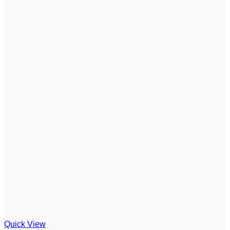
Quick View