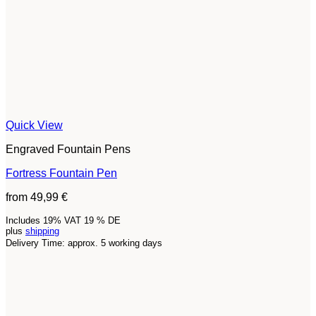
Quick View
Engraved Fountain Pens
Fortress Fountain Pen
from
49,99
€
Includes 19% VAT 19 % DE
plus
shipping
Delivery Time: approx. 5 working days