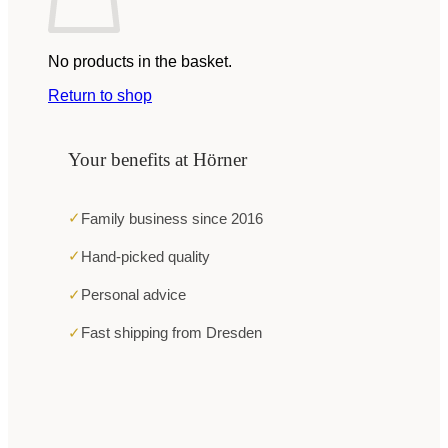
No products in the basket.
Return to shop
Your benefits at Hörner
✓
Family business since 2016
✓
Hand-picked quality
✓
Personal advice
✓
Fast shipping from Dresden