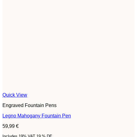
Quick View
Engraved Fountain Pens
Legno Mahogany Fountain Pen
59,99
€
Includes 19% VAT 19 % DE