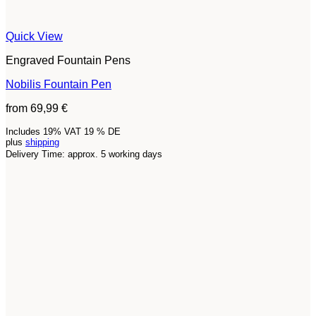
Quick View
Engraved Fountain Pens
Nobilis Fountain Pen
from
69,99
€
Includes 19% VAT 19 % DE
plus
shipping
Delivery Time: approx. 5 working days