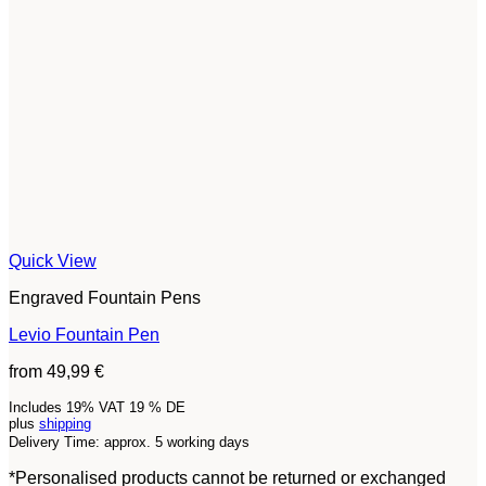
Quick View
Engraved Fountain Pens
Levio Fountain Pen
from
49,99
€
Includes 19% VAT 19 % DE
plus
shipping
Delivery Time: approx. 5 working days
*Personalised products cannot be returned or exchanged