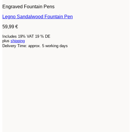
Engraved Fountain Pens
Legno Sandalwood Fountain Pen
59,99
€
Includes 19% VAT 19 % DE
plus
shipping
Delivery Time: approx. 5 working days