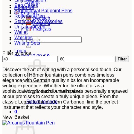
Wallet
Pen Cases
About Us
Promotional Ballpoint Pens
English
Rollerball Pen
Deutsch
Stationery accessories
Español
Uncategorized
Français
Wallet
Watches
Search
Writing Sets
for:
Login
Filter by price
Basket /
0,00
€
0
Min
Max
Filter
price
price
Discover the art of writing with a personalised touch. Our
collection of Hörner fountain pens combines timeless
elegance with German quality nibs for an incomparable
writing experience. Whether for the office or as a
sophisticated gift, each fountain pen is personally engraved
No products in the basket.
at our premises to create a truly unique piece. From the
Return to shop
classic Legno to the modern Carboneo, find the perfect
instrument that reflects your character and style.
0
Basket
New