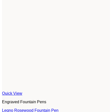
Quick View
Engraved Fountain Pens
Legno Rosewood Fountain Pen