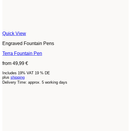
Quick View
Engraved Fountain Pens
Terra Fountain Pen
from
49,99
€
Includes 19% VAT 19 % DE
plus
shipping
Delivery Time: approx. 5 working days