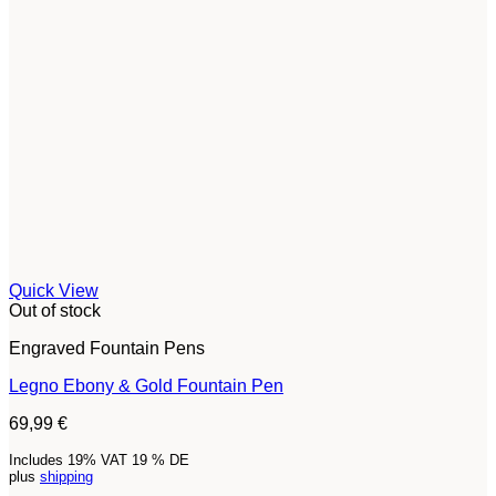
Quick View
Out of stock
Engraved Fountain Pens
Legno Ebony & Gold Fountain Pen
69,99
€
Includes 19% VAT 19 % DE
plus
shipping