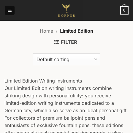
Skip
to
0
content
Home
/
Limited Edition
FILTER
Limited Edition Writing Instruments
Our Limited Edition writing instruments combine
striking design with personal utility: you receive
limited-edition writing instruments dedicated to a
German city, which also serve as an ideal personal gift.
For collectors of premium ballpoint pens and
enthusiasts of exclusive fountain pens, these editions
offer materials such as metal and fine woods, a clear