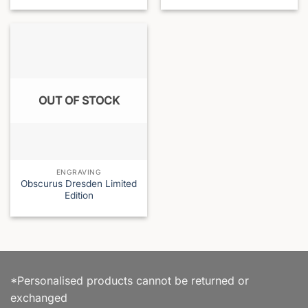
OUT OF STOCK
ENGRAVING
Obscurus Dresden Limited
Edition
*Personalised products cannot be returned or
exchanged