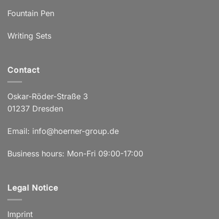
Fountain Pen
Writing Sets
Contact
Oskar-Röder-Straße 3
01237 Dresden
Email:
info@hoerner-group.de
Business hours: Mon-Fri 09:00-17:00
Legal Notice
Imprint