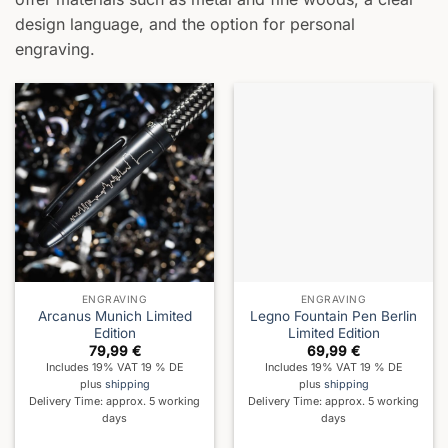
design language, and the option for personal
engraving.
ENGRAVING
ENGRAVING
Arcanus Munich Limited
Legno Fountain Pen Berlin
Edition
Limited Edition
79,99
€
69,99
€
Includes 19% VAT 19 % DE
Includes 19% VAT 19 % DE
plus
shipping
plus
shipping
Delivery Time: approx. 5 working
Delivery Time: approx. 5 working
days
days