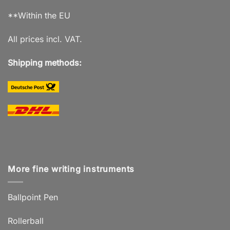
**Within the EU
All prices incl. VAT.
Shipping methods:
More fine writing instruments
Ballpoint Pen
Rollerball