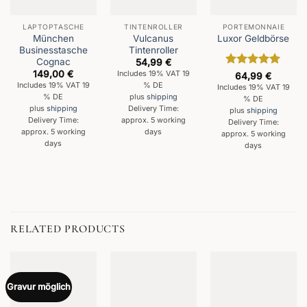
LAPTOPTASCHE
TINTENROLLER
PORTEMONNAIE
München
Vulcanus
Luxor Geldbörse
Businesstasche
Tintenroller
Cognac
54,99
€
149,00
€
Includes 19% VAT 19
Rated
5
64,99
€
out of 5
Includes 19% VAT 19
% DE
Includes 19% VAT 19
% DE
plus
shipping
% DE
plus
shipping
Delivery Time:
plus
shipping
Delivery Time:
approx. 5 working
Delivery Time:
approx. 5 working
days
approx. 5 working
days
days
RELATED PRODUCTS
Gravur möglich