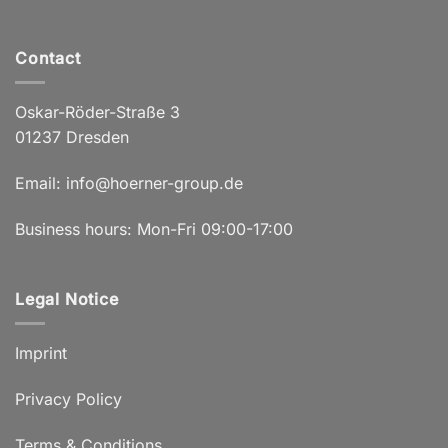
Contact
Oskar-Röder-Straße 3
01237 Dresden
Email:
info@hoerner-group.de
Business hours: Mon-Fri 09:00-17:00
Legal Notice
Imprint
Privacy Policy
Terms & Conditions