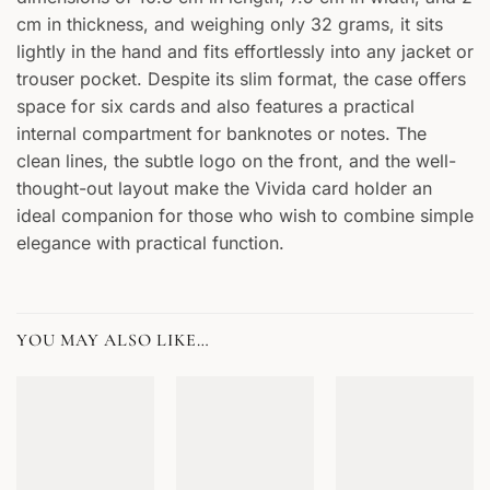
cm in thickness, and weighing only 32 grams, it sits
lightly in the hand and fits effortlessly into any jacket or
trouser pocket. Despite its slim format, the case offers
space for six cards and also features a practical
internal compartment for banknotes or notes. The
clean lines, the subtle logo on the front, and the well-
thought-out layout make the Vivida card holder an
ideal companion for those who wish to combine simple
elegance with practical function.
YOU MAY ALSO LIKE…