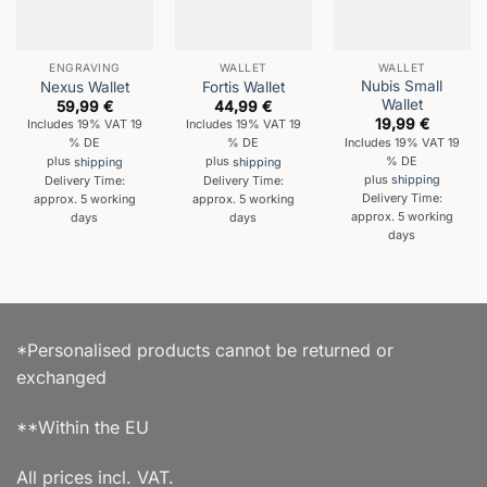
ENGRAVING
WALLET
WALLET
Nubis Small
Nexus Wallet
Fortis Wallet
Wallet
59,99
€
44,99
€
19,99
€
Includes 19% VAT 19
Includes 19% VAT 19
Includes 19% VAT 19
% DE
% DE
% DE
plus
shipping
plus
shipping
plus
shipping
Delivery Time:
Delivery Time:
Delivery Time:
approx. 5 working
approx. 5 working
approx. 5 working
days
days
days
*Personalised products cannot be returned or
exchanged
**Within the EU
All prices incl. VAT.