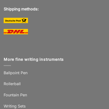
Shipping methods:
More fine writing instruments
Ballpoint Pen
Rollerball
Fountain Pen
Writing Sets