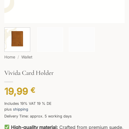
Home
/
Wallet
Vivida Card Holder
19,99
€
Includes 19% VAT 19 % DE
plus
shipping
Delivery Time: approx. 5 working days
High-quality material:
Crafted from premium suede,