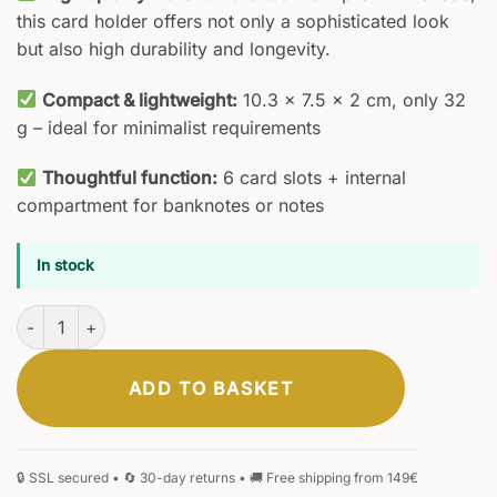
this card holder offers not only a sophisticated look
but also high durability and longevity.
Compact & lightweight:
10.3 × 7.5 × 2 cm, only 32
g – ideal for minimalist requirements
Thoughtful function:
6 card slots + internal
compartment for banknotes or notes
In stock
Vivida Card Holder quantity
ADD TO BASKET