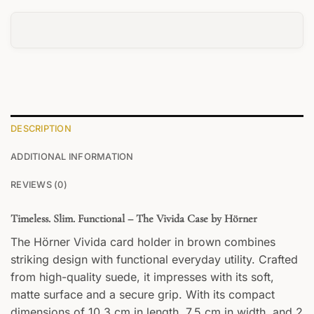
DESCRIPTION
ADDITIONAL INFORMATION
REVIEWS (0)
Timeless. Slim. Functional – The Vivida Case by Hörner
The Hörner Vivida card holder in brown combines
striking design with functional everyday utility. Crafted
from high-quality suede, it impresses with its soft,
matte surface and a secure grip. With its compact
dimensions of 10.3 cm in length, 7.5 cm in width, and 2