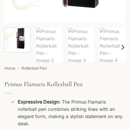
Home
/
Rollerball Pen
Primus Flamaris Rollerball Pen
Expressive Design:
The Primus Flamaris
rollerball pen combines striking lines with an
elegant form, making a stylish statement on any
desk.