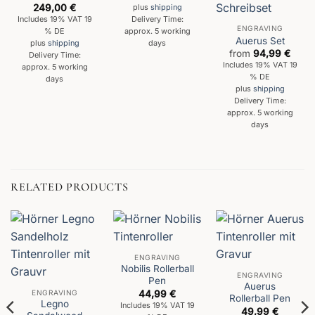
249,00
€
plus
shipping
Delivery Time:
Includes 19% VAT 19
ENGRAVING
approx. 5 working
% DE
Auerus Set
days
plus
shipping
from
94,99
€
Delivery Time:
Includes 19% VAT 19
approx. 5 working
% DE
days
plus
shipping
Delivery Time:
approx. 5 working
days
RELATED PRODUCTS
ENGRAVING
Nobilis Rollerball
ENGRAVING
Pen
Auerus
ENGRAVING
44,99
€
Rollerball Pen
Legno
Includes 19% VAT 19
49,99
€