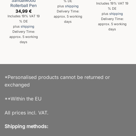
Sandalwood
% DE
Includes 19% VAT 19
Rollerball Pen
plus
shipping
% DE
34,99
€
Delivery Time:
plus
shipping
Includes 19% VAT 19
approx. 5 working
Delivery Time:
% DE
days
approx. 5 working
plus
shipping
days
Delivery Time:
approx. 5 working
days
*Personalised products cannot be returned or
exchanged
**Within the EU
All prices incl. VAT.
Shipping methods: