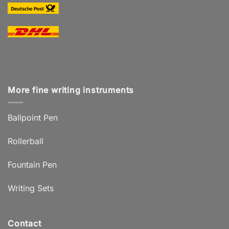
More fine writing instruments
Ballpoint Pen
Rollerball
Fountain Pen
Writing Sets
Contact