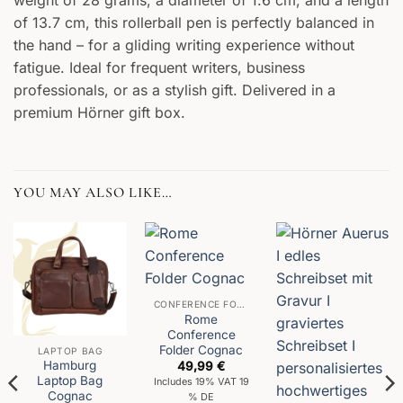
of 13.7 cm, this rollerball pen is perfectly balanced in
the hand – for a gliding writing experience without
fatigue. Ideal for frequent writers, business
professionals, or as a stylish gift. Delivered in a
premium Hörner gift box.
YOU MAY ALSO LIKE…
CONFERENCE FOLDER
Rome
Conference
Folder Cognac
LAPTOP BAG
Hamburg
49,99
€
Laptop Bag
Includes 19% VAT 19
Cognac
% DE