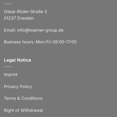
Oskar-Röder-Straße 3
01237 Dresden
Email:
info@hoerner-group.de
Business hours: Mon-Fri 09:00-17:00
Legal Notice
Imprint
Privacy Policy
Terms & Conditions
Right of Withdrawal