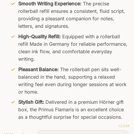
Smooth Writing Experience:
The precise
rollerball refill ensures a consistent, fluid script,
providing a pleasant companion for notes,
letters, and signatures.
High-Quality Refill:
Equipped with a rollerball
refill Made in Germany for reliable performance,
clean ink flow, and comfortable everyday
writing.
Pleasant Balance:
The rollerball pen sits well-
balanced in the hand, supporting a relaxed
writing feel even during longer sessions at work
or home.
Stylish Gift:
Delivered in a premium Hörner gift
box, the Primus Flamaris is an excellent choice
as a thoughtful surprise for special occasions.
CLEAR