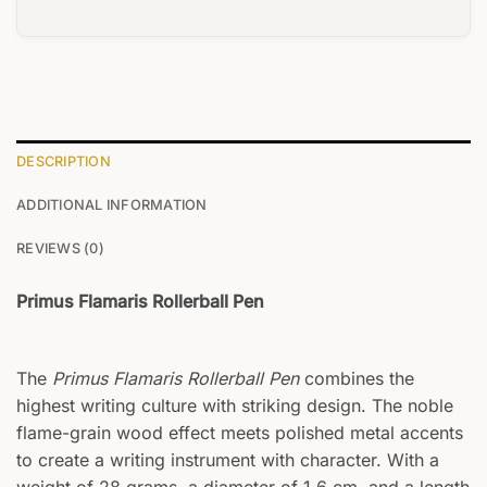
DESCRIPTION
ADDITIONAL INFORMATION
REVIEWS (0)
Primus Flamaris Rollerball Pen
The
Primus Flamaris Rollerball Pen
combines the
highest writing culture with striking design. The noble
flame-grain wood effect meets polished metal accents
to create a writing instrument with character. With a
weight of 28 grams, a diameter of 1.6 cm, and a length