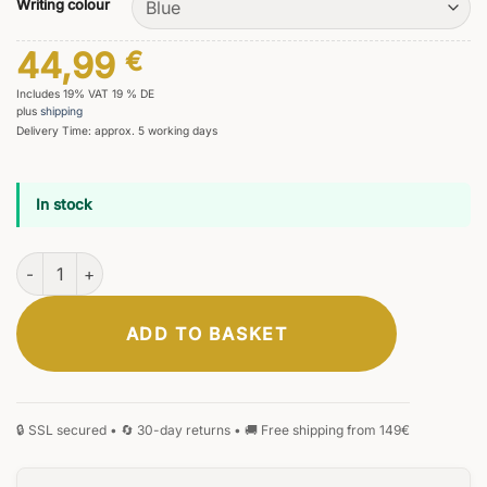
Writing colour
44,99
€
Includes 19% VAT 19 % DE
plus
shipping
Delivery Time: approx. 5 working days
In stock
Primus Flamaris Rollerball Pen quantity
ADD TO BASKET