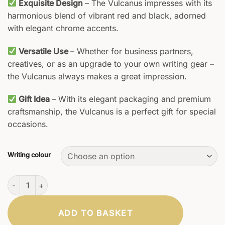
Exquisite Design
– The Vulcanus impresses with its
harmonious blend of vibrant red and black, adorned
with elegant chrome accents.
Versatile Use
– Whether for business partners,
creatives, or as an upgrade to your own writing gear –
the Vulcanus always makes a great impression.
Gift Idea
– With its elegant packaging and premium
craftsmanship, the Vulcanus is a perfect gift for special
occasions.
Writing colour
Vulcanus Rollerball Pen quantity
ADD TO BASKET