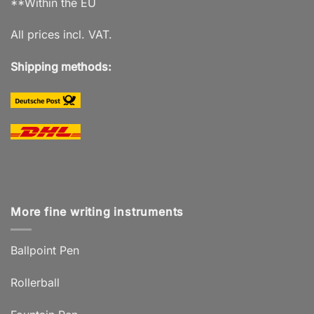
**Within the EU
All prices incl. VAT.
Shipping methods:
More fine writing instruments
Ballpoint Pen
Rollerball