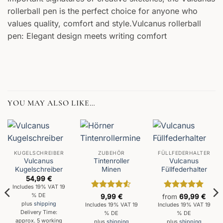
rollerball pen is the perfect choice for anyone who
values quality, comfort and style.Vulcanus rollerball
pen: Elegant design meets writing comfort
YOU MAY ALSO LIKE…
KUGELSCHREIBER
ZUBEHÖR
FÜLLFEDERHALTER
Vulcanus
Tintenroller
Vulcanus
Kugelschreiber
Minen
Füllfederhalter
54,99
€
Includes 19% VAT 19
Rated
4.5
Rated
5
% DE
9,99
€
from
69,99
€
out of 5
out of 5
plus
shipping
Includes 19% VAT 19
Includes 19% VAT 19
Delivery Time:
% DE
% DE
approx. 5 working
plus
shipping
plus
shipping