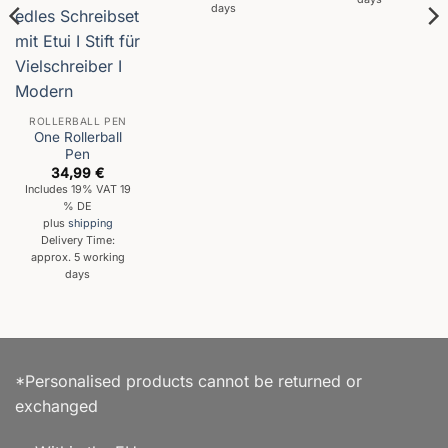
days
ROLLERBALL PEN
One Rollerball
Pen
34,99
€
Includes 19% VAT 19
% DE
plus
shipping
Delivery Time:
approx. 5 working
days
*Personalised products cannot be returned or
exchanged