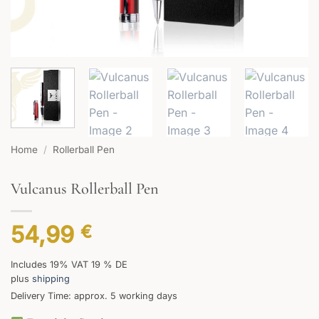
Home
/
Rollerball Pen
Vulcanus Rollerball Pen
54,99
€
Includes 19% VAT 19 % DE
plus
shipping
Delivery Time: approx. 5 working days