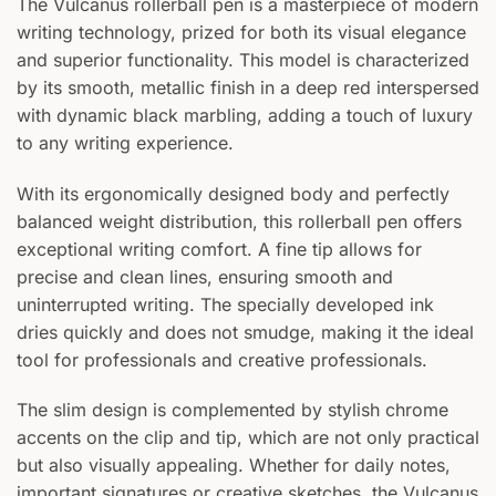
The Vulcanus rollerball pen is a masterpiece of modern
writing technology, prized for both its visual elegance
and superior functionality. This model is characterized
by its smooth, metallic finish in a deep red interspersed
with dynamic black marbling, adding a touch of luxury
to any writing experience.
With its ergonomically designed body and perfectly
balanced weight distribution, this rollerball pen offers
exceptional writing comfort. A fine tip allows for
precise and clean lines, ensuring smooth and
uninterrupted writing. The specially developed ink
dries quickly and does not smudge, making it the ideal
tool for professionals and creative professionals.
The slim design is complemented by stylish chrome
accents on the clip and tip, which are not only practical
but also visually appealing. Whether for daily notes,
important signatures or creative sketches, the Vulcanus