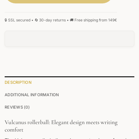
DESCRIPTION
ADDITIONAL INFORMATION
REVIEWS (0)
Vulcanus rollerball: Elegant design meets writing
comfort