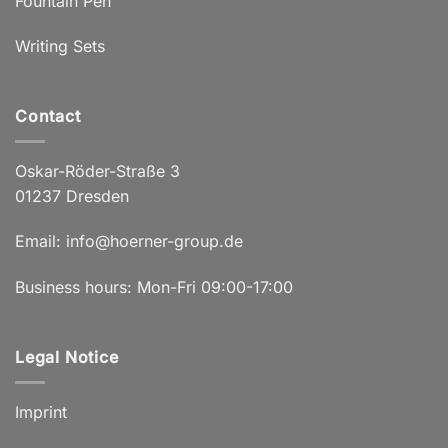
Fountain Pen
Writing Sets
Contact
Oskar-Röder-Straße 3
01237 Dresden
Email:
info@hoerner-group.de
Business hours: Mon-Fri 09:00-17:00
Legal Notice
Imprint