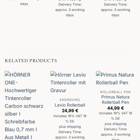
days
Delivery Time:
Delivery Time:
approx. 5 working
approx. 5 working
days
days
RELATED PRODUCTS
ROLLERBALL PEN
Primus Natura
ENGRAVING
Rollerball Pen
Levio Rollerball
44,99
€
24,99
€
Includes 19% VAT 19
Includes 19% VAT 19
% DE
% DE
plus
shipping
plus
shipping
Delivery Time:
Delivery Time:
approx. 5 working
approx. 5 working
days