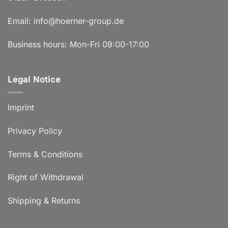
Email:
info@hoerner-group.de
Business hours: Mon-Fri 09:00-17:00
Legal Notice
Imprint
Privacy Policy
Terms & Conditions
Right of Withdrawal
Shipping & Returns