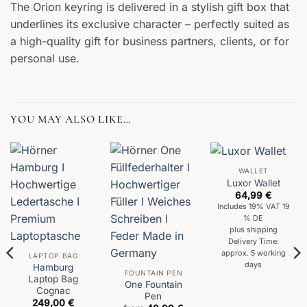
The Orion keyring is delivered in a stylish gift box that
underlines its exclusive character – perfectly suited as
a high-quality gift for business partners, clients, or for
personal use.
YOU MAY ALSO LIKE…
WALLET
Luxor Wallet
64,99
€
Includes 19% VAT 19
% DE
plus
shipping
Delivery Time:
approx. 5 working
LAPTOP BAG
days
Hamburg
FOUNTAIN PEN
Laptop Bag
One Fountain
Cognac
Pen
249,00
€