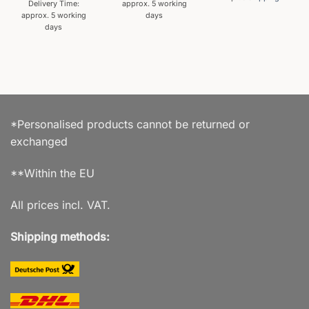
Delivery Time:
approx. 5 working
approx. 5 working
days
days
*Personalised products cannot be returned or
exchanged
**Within the EU
All prices incl. VAT.
Shipping methods: