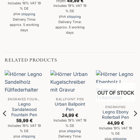
from
49,99
€
Includes 19% VAT 19
Includes 19% VAT 19
% DE
% DE
plus
shipping
plus
shipping
Delivery Time:
Delivery Time:
approx. 5 working
approx. 5 working
days
days
RELATED PRODUCTS
OUT OF STOCK
ENGRAVED FOUNTAIN PENS
BALLPOINT PEN
Legno
Urban Ballpoint
ENGRAVING
Sandalwood
Pen
Legno Ebony
Fountain Pen
24,99
€
Rollerball Pen
59,99
€
Includes 19% VAT 19
44,99
€
Includes 19% VAT 19
% DE
Includes 19% VAT 19
% DE
plus
shipping
% DE
plus
shipping
Delivery Time:
plus
shipping