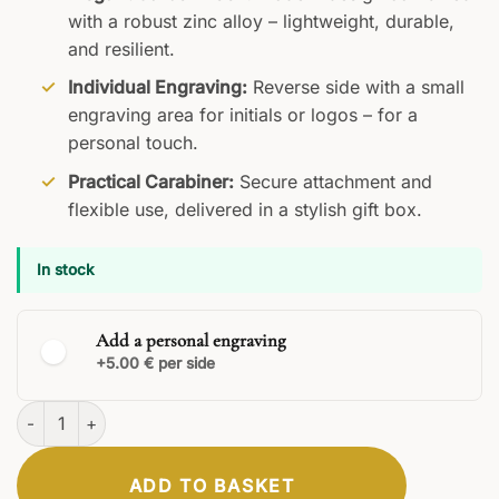
with a robust zinc alloy – lightweight, durable,
and resilient.
Individual Engraving:
Reverse side with a small
engraving area for initials or logos – for a
personal touch.
Practical Carabiner:
Secure attachment and
flexible use, delivered in a stylish gift box.
In stock
Add a personal engraving
+5.00 € per side
Orion Keyring quantity
ADD TO BASKET
CLASSIC
ELEGANT