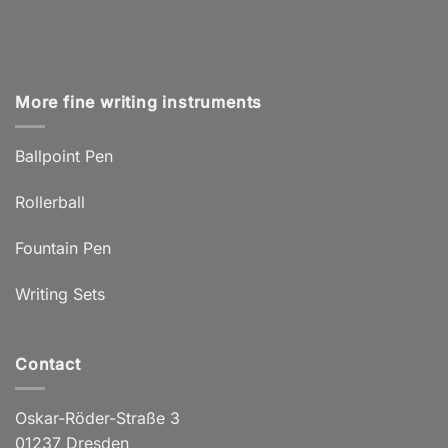
More fine writing instruments
Ballpoint Pen
Rollerball
Fountain Pen
Writing Sets
Contact
Oskar-Röder-Straße 3
01237 Dresden