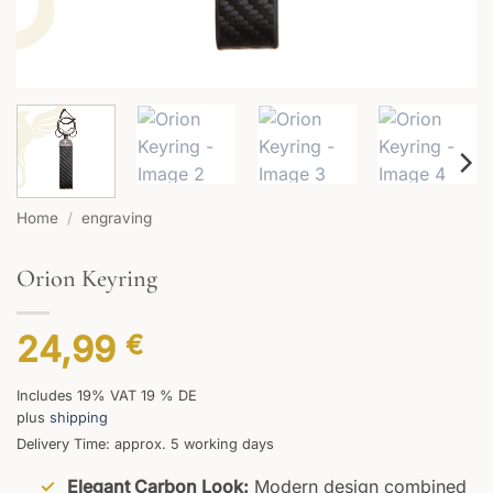
Home
/
engraving
Orion Keyring
24,99
€
Includes 19% VAT 19 % DE
plus
shipping
Delivery Time: approx. 5 working days
Elegant Carbon Look:
Modern design combined