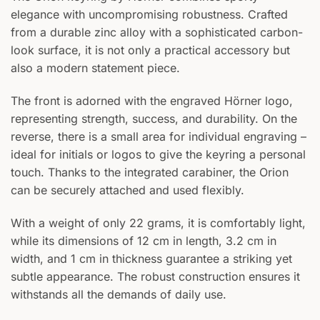
elegance with uncompromising robustness. Crafted
from a durable zinc alloy with a sophisticated carbon-
look surface, it is not only a practical accessory but
also a modern statement piece.
The front is adorned with the engraved Hörner logo,
representing strength, success, and durability. On the
reverse, there is a small area for individual engraving –
ideal for initials or logos to give the keyring a personal
touch. Thanks to the integrated carabiner, the Orion
can be securely attached and used flexibly.
With a weight of only 22 grams, it is comfortably light,
while its dimensions of 12 cm in length, 3.2 cm in
width, and 1 cm in thickness guarantee a striking yet
subtle appearance. The robust construction ensures it
withstands all the demands of daily use.