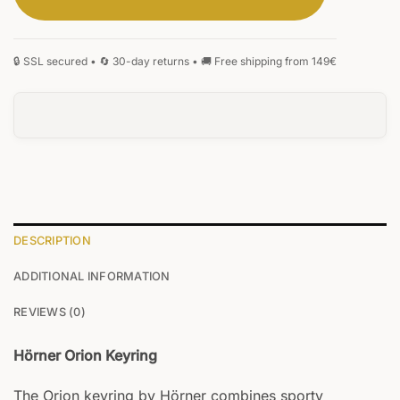
SIGNATURE
MONOGRAM
HANDWRITING
BLACKLETTER
0
/5
DESCRIPTION
ADDITIONAL INFORMATION
REVIEWS (0)
Hörner Orion Keyring
The Orion keyring by Hörner combines sporty
Your text