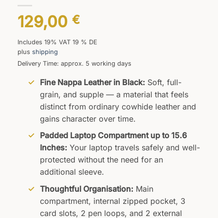
129,00
€
Includes 19% VAT 19 % DE
plus
shipping
Delivery Time: approx. 5 working days
Fine Nappa Leather in Black:
Soft, full-
grain, and supple — a material that feels
distinct from ordinary cowhide leather and
gains character over time.
Padded Laptop Compartment up to 15.6
Inches:
Your laptop travels safely and well-
protected without the need for an
additional sleeve.
Thoughtful Organisation:
Main
compartment, internal zipped pocket, 3
card slots, 2 pen loops, and 2 external