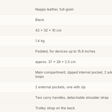
Nappa leather, full-grain
Black
42 × 32 × 10 cm
1.4 kg
Padded, for devices up to 15.6 inches
approx. 37 × 28 × 2.5 cm
Main compartment, zipped internal pocket, 2 addi
loops
2 external pockets, one with zip
Two carry handles, detachable shoulder strap
Trolley strap on the back