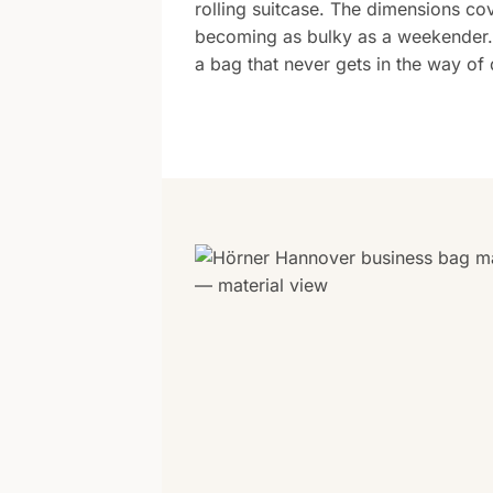
rolling suitcase. The dimensions c
becoming as bulky as a weekender. 
a bag that never gets in the way of d