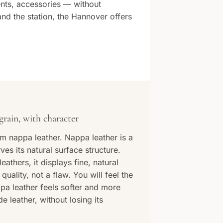
nts, accessories — without
nd the station, the Hannover offers
grain, with character
m nappa leather. Nappa leather is a
rves its natural surface structure.
eathers, it displays fine, natural
quality, not a flaw. You will feel the
pa leather feels softer and more
 leather, without losing its