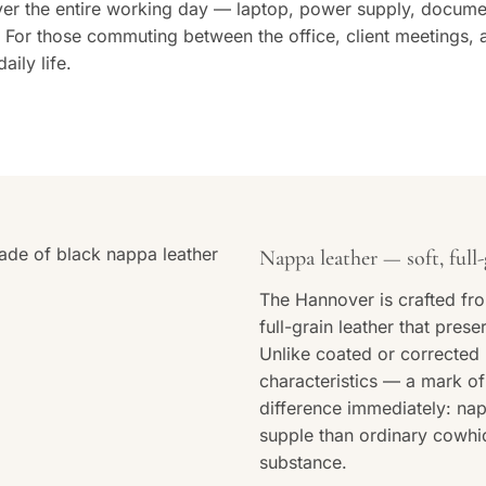
over the entire working day — laptop, power supply, docume
For those commuting between the office, client meetings, a
aily life.
Nappa leather — soft, full-
The Hannover is crafted fro
full-grain leather that prese
Unlike coated or corrected l
characteristics — a mark of 
difference immediately: nap
supple than ordinary cowhide
substance.