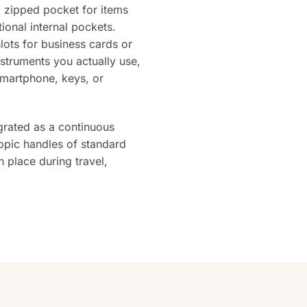
l zipped pocket for items
ional internal pockets.
slots for business cards or
nstruments you actually use,
smartphone, keys, or
egrated as a continuous
copic handles of standard
n place during travel,