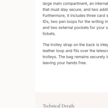
large main compartment, an interna
that must stay secure, and two addit
Furthermore, it includes three card 
IDs, two pen loops for the writing i
and two external pockets for your 
tickets.
The trolley strap on the back is int
leather loop and fits over the teles
trolleys. The bag remains securely i
leaving your hands free.
Technical Details