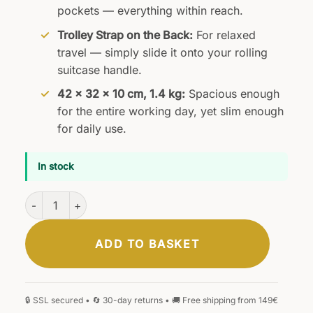
pockets — everything within reach.
Trolley Strap on the Back:
For relaxed
travel — simply slide it onto your rolling
suitcase handle.
42 × 32 × 10 cm, 1.4 kg:
Spacious enough
for the entire working day, yet slim enough
for daily use.
In stock
Hannover Business Bag Black quantity
ADD TO BASKET