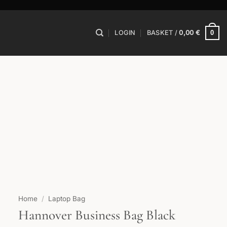
0
LOGIN
BASKET /
0,00
€
Home
/
Laptop Bag
Hannover Business Bag Black