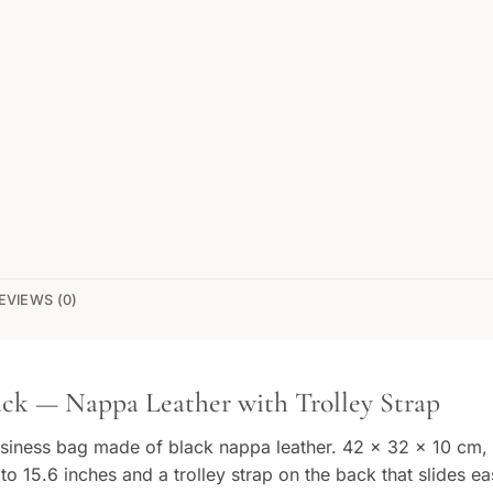
EVIEWS (0)
ck — Nappa Leather with Trolley Strap
usiness bag made of black nappa leather. 42 × 32 × 10 cm, 
 15.6 inches and a trolley strap on the back that slides eas