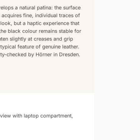
elops a natural patina: the surface
cquires fine, individual traces of
look, but a haptic experience that
the black colour remains stable for
hten slightly at creases and grip
typical feature of genuine leather.
lity-checked by Hörner in Dresden.