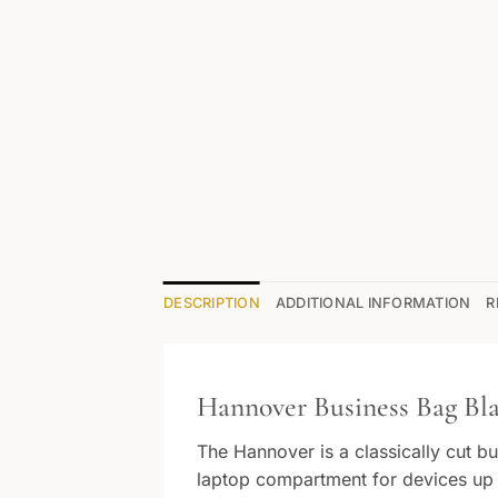
DESCRIPTION
ADDITIONAL INFORMATION
R
Hannover Business Bag Bla
The Hannover is a classically cut b
laptop compartment for devices up to