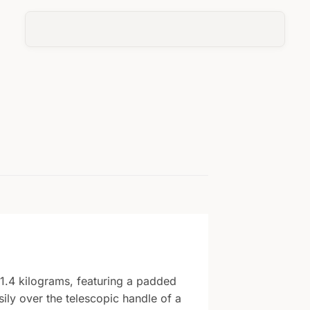
1.4 kilograms, featuring a padded
ily over the telescopic handle of a