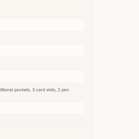
tional pockets, 3 card slots, 2 pen