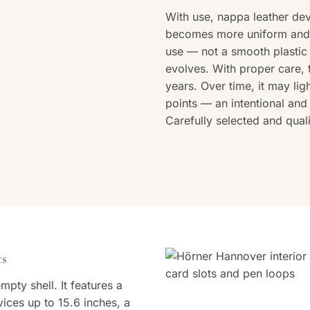
With use, nappa leather dev
becomes more uniform and a
use — not a smooth plastic 
evolves. With proper care, 
years. Over time, it may lig
points — an intentional and 
Carefully selected and qua
ts
pty shell. It features a
ces up to 15.6 inches, a