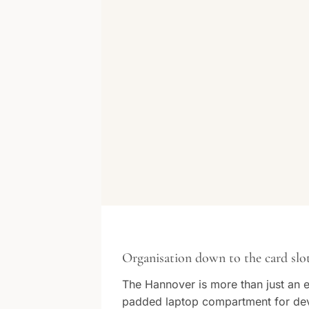
Organisation down to the card slo
The Hannover is more than just an em
padded laptop compartment for devi