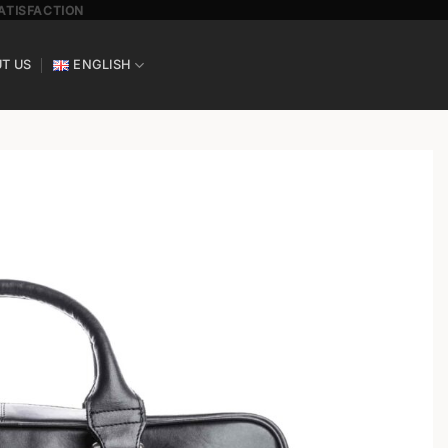
SATISFACTION
T US
ENGLISH