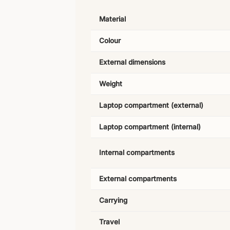
Material
Colour
External dimensions
Weight
Laptop compartment (external)
Laptop compartment (internal)
Internal compartments
External compartments
Carrying
Travel