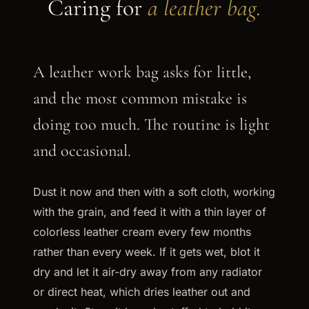
Caring for
a leather bag.
A leather work bag asks for little,
and the most common mistake is
doing too much. The routine is light
and occasional.
Dust it now and then with a soft cloth, working
with the grain, and feed it with a thin layer of
colorless leather cream every few months
rather than every week. If it gets wet, blot it
dry and let it air-dry away from any radiator
or direct heat, which dries leather out and