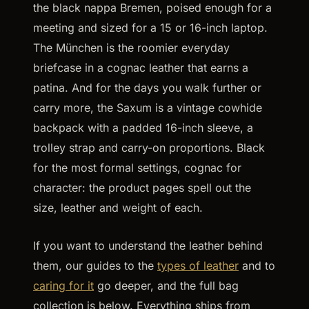
the black nappa Bremen, poised enough for a
meeting and sized for a 15 or 16-inch laptop.
The München is the roomier everyday
briefcase in a cognac leather that earns a
patina. And for the days you walk further or
carry more, the Saxum is a vintage cowhide
backpack with a padded 16-inch sleeve, a
trolley strap and carry-on proportions. Black
for the most formal settings, cognac for
character: the product pages spell out the
size, leather and weight of each.
If you want to understand the leather behind
them, our guides to the
types of leather
and to
caring for it
go deeper, and the full bag
collection is below. Everything ships from