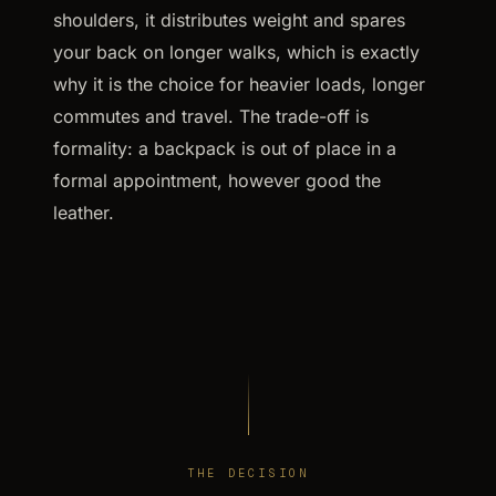
shoulders, it distributes weight and spares
your back on longer walks, which is exactly
why it is the choice for heavier loads, longer
commutes and travel. The trade-off is
formality: a backpack is out of place in a
formal appointment, however good the
leather.
THE DECISION