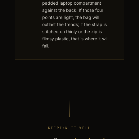
padded laptop compartment
against the back. If those four
points are right, the bag will
outlast the trends; if the strap is
stitched on thinly or the zip is
flimsy plastic, that is where it will
fail.
KEEPING IT WELL