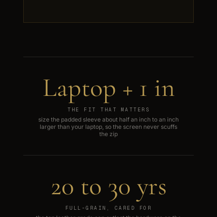
Laptop + 1 in
THE FIT THAT MATTERS
size the padded sleeve about half an inch to an inch
larger than your laptop, so the screen never scuffs
the zip
20 to 30 yrs
FULL-GRAIN, CARED FOR