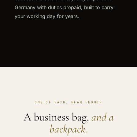
Germany with duties prepaid, built to carry
your working day for years.
ONE OF EACH, NEAR ENOUGH
A business bag,
and a
backpack.