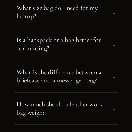
What size bag do I need for my
+
laptop?
Is a backpack or a bag better for
+
commuting?
What is the difference between a
+
briefcase and a messenger bag?
How much should a leather work
+
bag weigh?