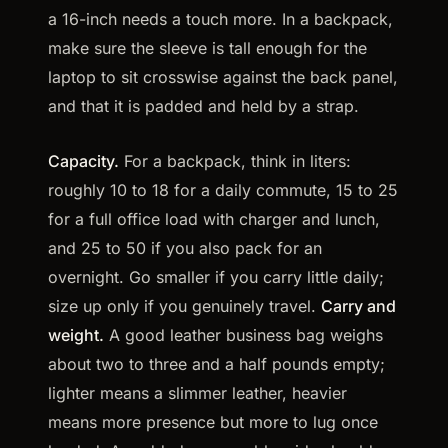
a 16-inch needs a touch more. In a backpack,
make sure the sleeve is tall enough for the
laptop to sit crosswise against the back panel,
and that it is padded and held by a strap.
Capacity.
For a backpack, think in liters:
roughly 10 to 18 for a daily commute, 15 to 25
for a full office load with charger and lunch,
and 25 to 50 if you also pack for an
overnight. Go smaller if you carry little daily;
size up only if you genuinely travel.
Carry and
weight.
A good leather business bag weighs
about two to three and a half pounds empty;
lighter means a slimmer leather, heavier
means more presence but more to lug once