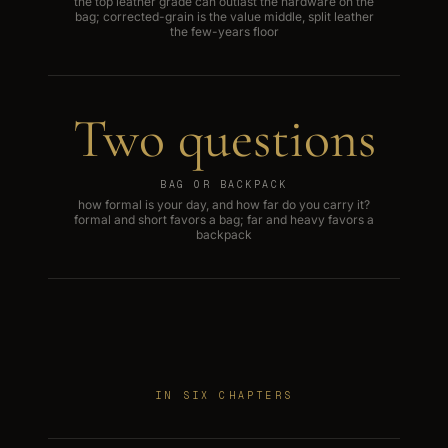
the top leather grade can outlast the hardware on the
bag; corrected-grain is the value middle, split leather
the few-years floor
Two questions
BAG OR BACKPACK
how formal is your day, and how far do you carry it?
formal and short favors a bag; far and heavy favors a
backpack
IN SIX CHAPTERS