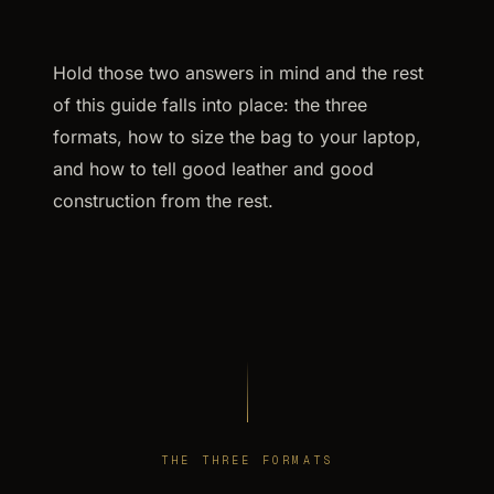
Hold those two answers in mind and the rest
of this guide falls into place: the three
formats, how to size the bag to your laptop,
and how to tell good leather and good
construction from the rest.
THE THREE FORMATS