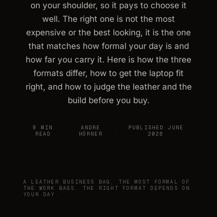
on your shoulder, so it pays to choose it
well. The right one is not the most
expensive or the best looking, it is the one
that matches how formal your day is and
how far you carry it. Here is how the three
formats differ, how to get the laptop fit
right, and how to judge the leather and the
build before you buy.
9 MIN
ANDRE
PUBLISHED JUNE
·
·
READ
HÖRNER
2026
A LEATHER BUSINESS BAG, THE MOST FORMAL OF
THE WORK BAGS. THE RIGHT FORMAT DEPENDS ON
YOUR DAY.