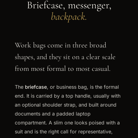
Briefcase, messenger,
backpack.
Work bags come in three broad
shapes, and they sit on a clear scale
from most formal to most casual.
The
briefcase
, or business bag, is the formal
end. It is carried by a top handle, usually with
an optional shoulder strap, and built around
documents and a padded laptop
compartment. A slim one looks poised with a
suit and is the right call for representative,