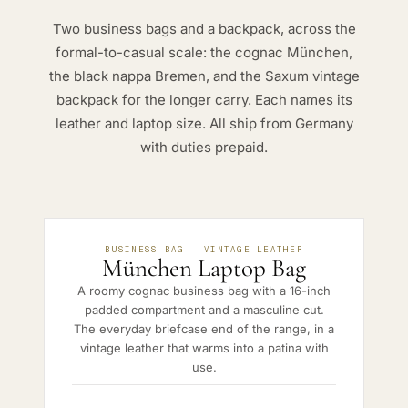
Two business bags and a backpack, across the
formal-to-casual scale: the cognac München,
the black nappa Bremen, and the Saxum vintage
backpack for the longer carry. Each names its
leather and laptop size. All ship from Germany
with duties prepaid.
BUSINESS BAG · VINTAGE LEATHER
München Laptop Bag
A roomy cognac business bag with a 16-inch
padded compartment and a masculine cut.
The everyday briefcase end of the range, in a
vintage leather that warms into a patina with
use.