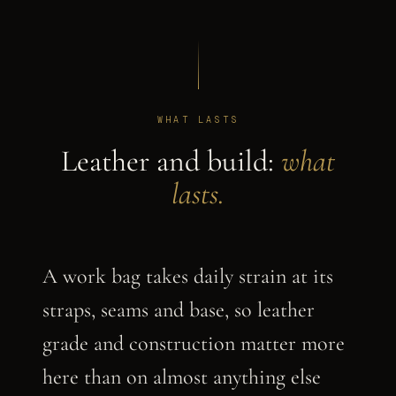
WHAT LASTS
Leather and build:
what
lasts.
A work bag takes daily strain at its
straps, seams and base, so leather
grade and construction matter more
here than on almost anything else