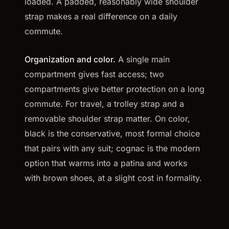
loaded. A padded, reasonably wide shoulder
strap makes a real difference on a daily
commute.
Organization and color.
A single main
compartment gives fast access; two
compartments give better protection on a long
commute. For travel, a trolley strap and a
removable shoulder strap matter. On color,
black is the conservative, most formal choice
that pairs with any suit; cognac is the modern
option that warms into a patina and works
with brown shoes, at a slight cost in formality.