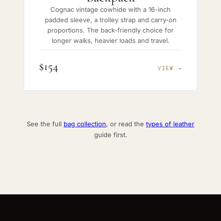
Cognac vintage cowhide with a 16-inch
padded sleeve, a trolley strap and carry-on
proportions. The back-friendly choice for
longer walks, heavier loads and travel.
$154
VIEW →
See the full
bag collection
, or read the
types of leather
guide first.