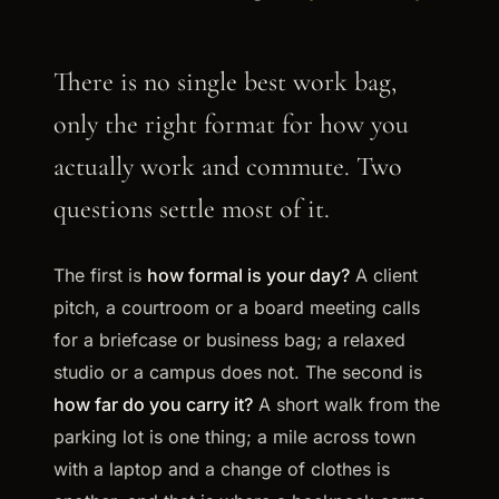
There is no single best work bag,
only the right format for how you
actually work and commute. Two
questions settle most of it.
The first is
how formal is your day?
A client
pitch, a courtroom or a board meeting calls
for a briefcase or business bag; a relaxed
studio or a campus does not. The second is
how far do you carry it?
A short walk from the
parking lot is one thing; a mile across town
with a laptop and a change of clothes is