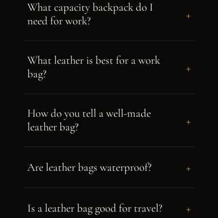
What capacity backpack do I
+
need for work?
What leather is best for a work
+
bag?
How do you tell a well-made
+
leather bag?
+
Are leather bags waterproof?
+
Is a leather bag good for travel?