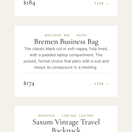
$184
VIEW →
BUSINESS BAG · NAPPA
Bremen Business Bag
The classic black cut in soft nappa, fully lined,
with a padded laptop compartment. The
poised, formal choice that pairs with a suit and
keeps its composure in a meeting.
$174
VIEW →
BACKPACK · VINTAGE LEATHER
Saxum Vintage Travel
Backpack