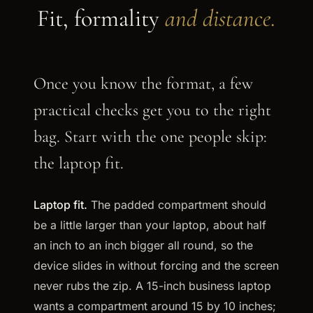
Fit, formality
and distance.
Once you know the format, a few
practical checks get you to the right
bag. Start with the one people skip:
the laptop fit.
Laptop fit.
The padded compartment should
be a little larger than your laptop, about half
an inch to an inch bigger all round, so the
device slides in without forcing and the screen
never rubs the zip. A 15-inch business laptop
wants a compartment around 15 by 10 inches;