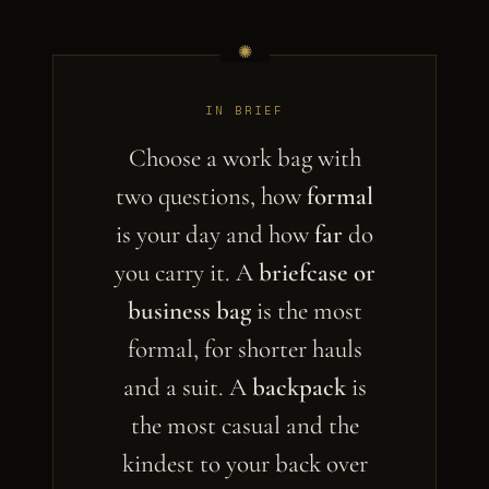
IN BRIEF
Choose a work bag with
two questions, how
formal
is your day and how
far
do
you carry it. A
briefcase or
business bag
is the most
formal, for shorter hauls
and a suit. A
backpack
is
the most casual and the
kindest to your back over