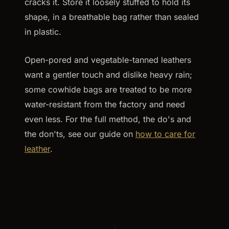
cracks it. Store it loosely stuffed to hold its
shape, in a breathable bag rather than sealed
in plastic.
Open-pored and vegetable-tanned leathers
want a gentler touch and dislike heavy rain;
some cowhide bags are treated to be more
water-resistant from the factory and need
even less. For the full method, the do's and
the don'ts, see our guide on
how to care for
leather
.