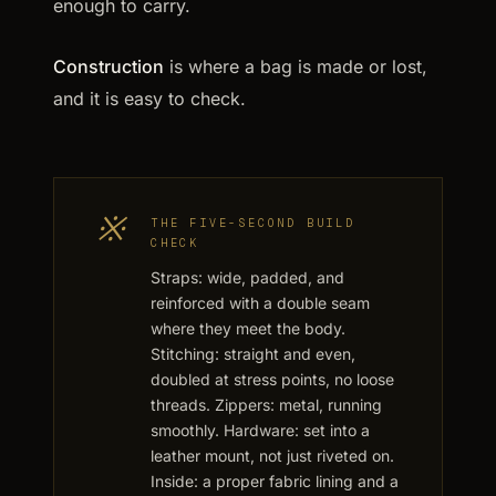
enough to carry.
Construction
is where a bag is made or lost,
and it is easy to check.
※
THE FIVE-SECOND BUILD
CHECK
Straps: wide, padded, and
reinforced with a double seam
where they meet the body.
Stitching: straight and even,
doubled at stress points, no loose
threads. Zippers: metal, running
smoothly. Hardware: set into a
leather mount, not just riveted on.
Inside: a proper fabric lining and a