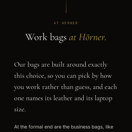
AT HÖRNER
Work bags
at Hörner.
Our bags are built around exactly
this choice, so you can pick by how
you work rather than guess, and each
one names its leather and its laptop
size.
At the formal end are the business bags, like