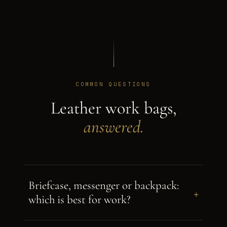
COMMON QUESTIONS
Leather work bags,
answered.
Briefcase, messenger or backpack:
+
which is best for work?