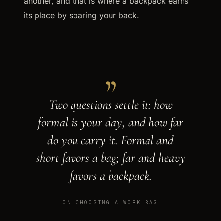
another, and that is where a backpack earns
its place by sparing your back.
„
Two questions settle it: how
formal is your day, and how far
do you carry it. Formal and
short favors a bag; far and heavy
favors a backpack.
ON CHOOSING A WORK BAG