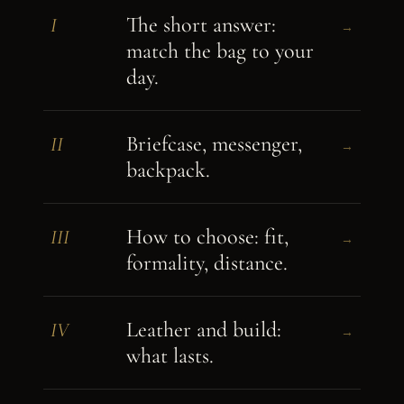
The short answer:
I
→
match the bag to your
day.
Briefcase, messenger,
II
→
backpack.
How to choose: fit,
III
→
formality, distance.
Leather and build:
IV
→
what lasts.