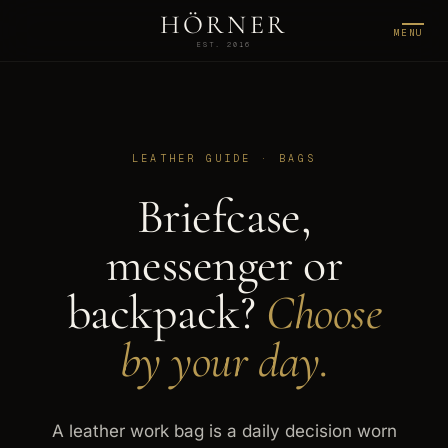
HÖRNER
MENU
EST. 2016
LEATHER GUIDE · BAGS
Briefcase,
messenger or
backpack?
Choose
by your day.
A leather work bag is a daily decision worn