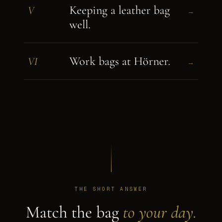
Keeping a leather bag
V
→
well.
Work bags at Hörner.
VI
→
THE SHORT ANSWER
Match the bag
to your day.