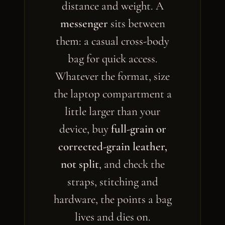
distance and weight. A
messenger
sits between
them: a casual cross-body
bag for quick access.
Whatever the format, size
the laptop compartment a
little larger than your
device, buy
full-grain or
corrected-grain leather,
not split
, and check the
straps, stitching and
hardware, the points a bag
lives and dies on.