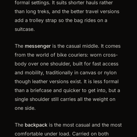
formal settings. It suits shorter hauls rather
than long treks, and the better travel versions
add a trolley strap so the bag rides on a
suitcase.
The
messenger
is the casual middle. It comes
from the world of bike couriers: worn cross-
body over one shoulder, built for fast access
and mobility, traditionally in canvas or nylon
though leather versions exist. It is less formal
than a briefcase and quicker to get into, but a
single shoulder still carries all the weight on
one side.
The
backpack
is the most casual and the most
comfortable under load. Carried on both