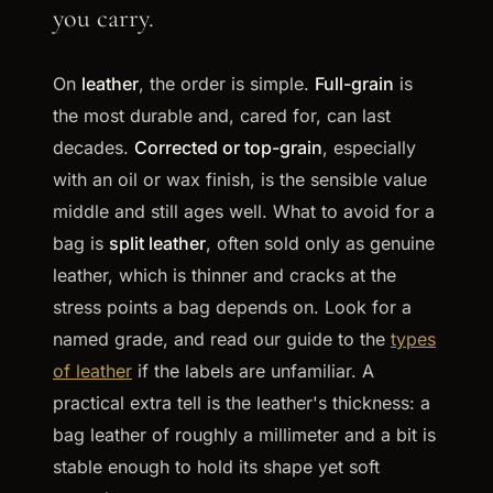
you carry.
On
leather
, the order is simple.
Full-grain
is
the most durable and, cared for, can last
decades.
Corrected or top-grain
, especially
with an oil or wax finish, is the sensible value
middle and still ages well. What to avoid for a
bag is
split leather
, often sold only as genuine
leather, which is thinner and cracks at the
stress points a bag depends on. Look for a
named grade, and read our guide to the
types
of leather
if the labels are unfamiliar. A
practical extra tell is the leather's thickness: a
bag leather of roughly a millimeter and a bit is
stable enough to hold its shape yet soft