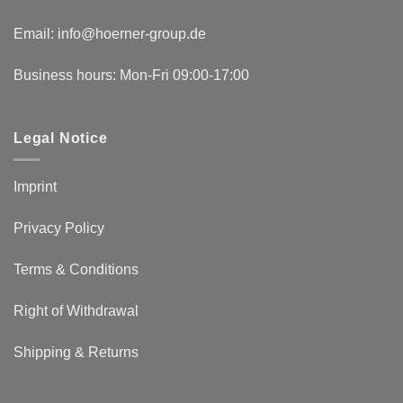
Email:
info@hoerner-group.de
Business hours: Mon-Fri 09:00-17:00
Legal Notice
Imprint
Privacy Policy
Terms & Conditions
Right of Withdrawal
Shipping & Returns