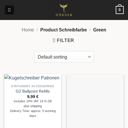
Skip
0
to
content
Home
/
Product Schreibfarbe
/
Green
FILTER
STATIONERY ACCESSORIES
G2 Ballpoint Refills
9,99
€
Includes 19% VAT 19 % DE
plus
shipping
Delivery Time: approx. 5 working
days