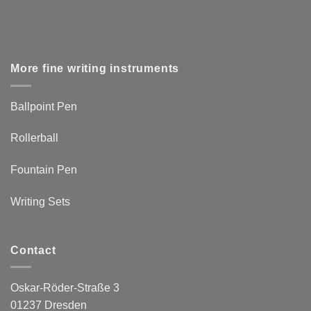
More fine writing instruments
Ballpoint Pen
Rollerball
Fountain Pen
Writing Sets
Contact
Oskar-Röder-Straße 3
01237 Dresden