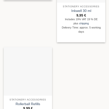
STATIONERY ACCESSORIES
Inkwell 30 ml
9,95
€
Includes 19% VAT 19 % DE
plus
shipping
Delivery Time: approx. 5 working
days
STATIONERY ACCESSORIES
Rollerball Refills
9,99
€