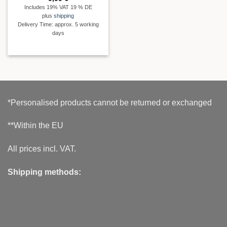
Includes 19% VAT 19 % DE
plus
shipping
Delivery Time: approx. 5 working
days
*Personalised products cannot be returned or exchanged
**Within the EU
All prices incl. VAT.
Shipping methods: