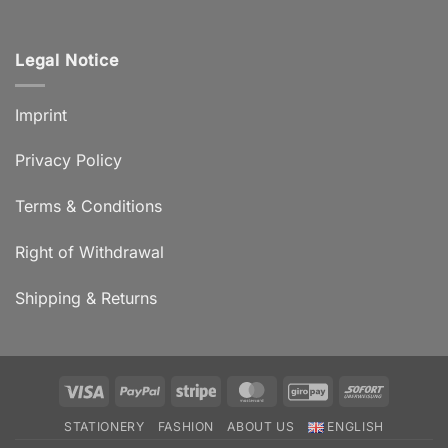
Legal Notice
Imprint
Privacy Policy
Terms & Conditions
Right of Withdrawal
Shipping & Returns
Visa
PayPal
Stripe
MasterCard
GiroPay
Sofort
STATIONERY
FASHION
ABOUT US
ENGLISH