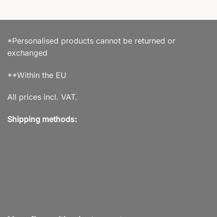
*Personalised products cannot be returned or
exchanged
**Within the EU
All prices incl. VAT.
Shipping methods: