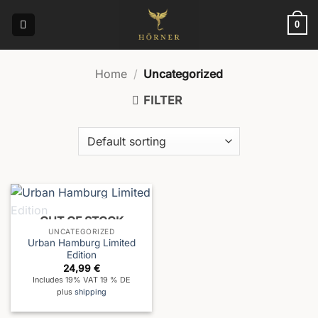
Skip
to
0
content
Home
/
Uncategorized
FILTER
OUT OF STOCK
UNCATEGORIZED
Urban Hamburg Limited
Edition
24,99
€
Includes 19% VAT 19 % DE
plus
shipping