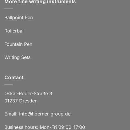
More fine writing instruments
Ballpoint Pen
Rollerball
Fountain Pen
Writing Sets
Contact
Oskar-Röder-Straße 3
01237 Dresden
Email:
info@hoerner-group.de
Business hours: Mon-Fri 09:00-17:00