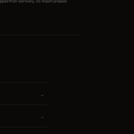
ipped from Germany, US import prepaid
→
→