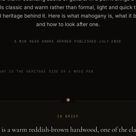
els classic and warm rather than formal, light and quick 
l heritage behind it. Here is what mahogany is, what it b
and how to look after one.
6 MIN READ
·
ANDRE HÖRNER
·
PUBLISHED JULY 2026
ANY IS THE HERITAGE SIDE OF A WOOD PEN.
IN BRIEF
is a warm reddish-brown hardwood, one of the cla