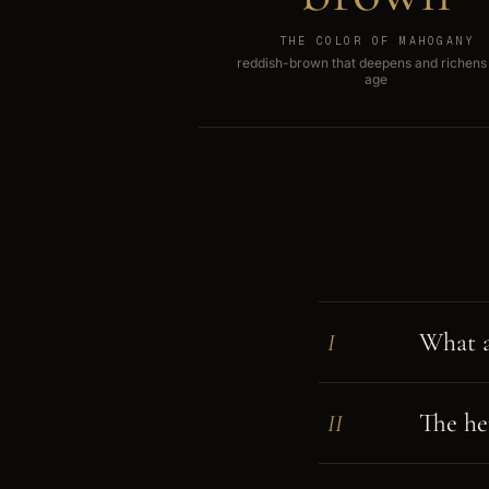
THE COLOR OF MAHOGANY
reddish-brown that deepens and richens
age
What a
I
The her
II