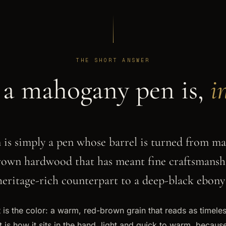
THE SHORT ANSWER
a mahogany pen is,
i
is simply a pen whose barrel is turned from ma
own hardwood that has meant fine craftsmanshi
, heritage-rich counterpart to a deep-black ebony
 is the color: a warm, red-brown grain that reads as timeles
 is how it sits in the hand, light and quick to warm, becau