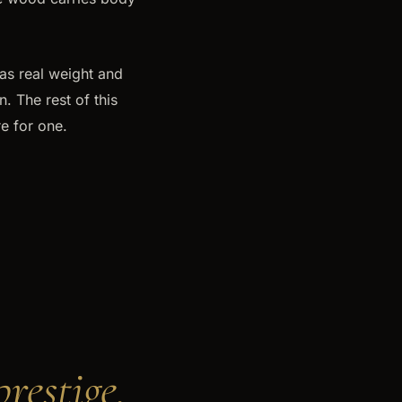
as real weight and
. The rest of this
e for one.
restige.