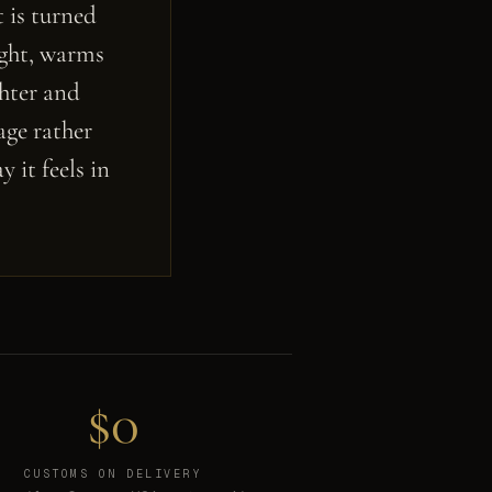
 is turned
ight, warms
ghter and
age rather
 it feels in
$0
CUSTOMS ON DELIVERY