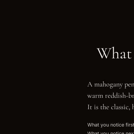
What 
A mahogany pen 
warm reddish-br
It is the classic
What you notice first
What you notice next