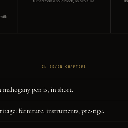
turned from a solid block, no two alike
sh
 with
IN SEVEN CHAPTERS
 mahogany pen is, in short.
itage: furniture, instruments, prestige.