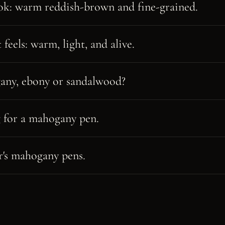
ok: warm reddish-brown and fine-grained.
feels: warm, light, and alive.
ny, ebony or sandalwood?
 for a mahogany pen.
's mahogany pens.