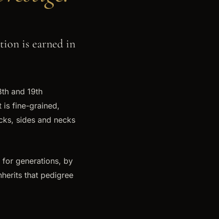
ion is earned in
18th and 19th
 is fine-grained,
acks, sides and necks
 for generations, by
nherits that pedigree