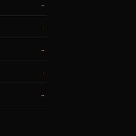
→
→
→
→
→