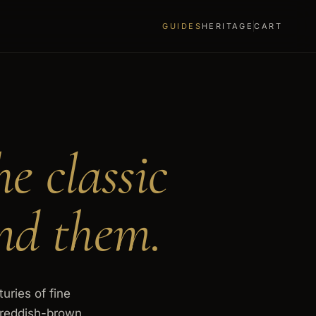
GUIDES
HERITAGE
CART
he classic
nd them.
uries of fine
a reddish-brown