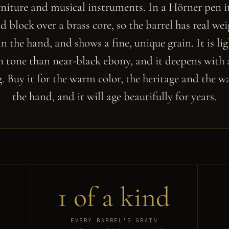
urniture and musical instruments. In a Hörner pen it
id block over a brass core, so the barrel has real we
in the hand, and shows a fine, unique grain. It is li
 tone than near-black ebony, and it deepens with 
. Buy it for the warm color, the heritage and the way
the hand, and it will age beautifully for years.
1 of a kind
EVERY BARREL'S GRAIN