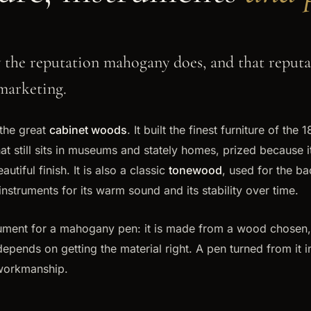
the reputation mahogany does, and that reputat
marketing.
the great
cabinet woods
. It built the finest furniture of the 
hat still sits in museums and stately homes, prized because it
utiful finish. It is also a classic
tonewood
, used for the b
instruments for its warm sound and its stability over time.
gument for a mahogany pen: it is made from a wood chosen,
epends on getting the material right. A pen turned from it i
workmanship.