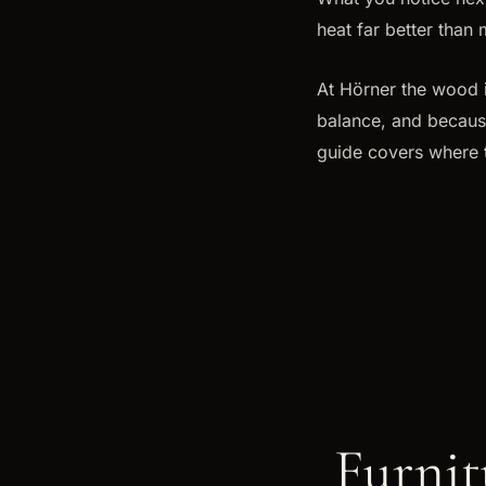
heat far better than 
At Hörner the wood i
balance, and because 
guide covers where t
Furnit