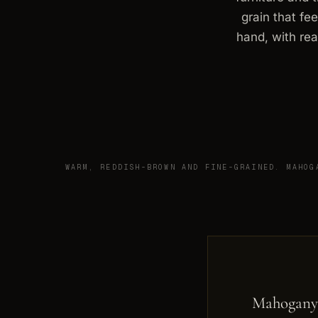
grain that fe
hand, with rea
WARM, REDDISH-BROWN AND FINE-GRAINED. MAHOG
Mahogany 