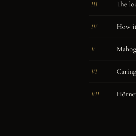
The lo
III
How it 
IV
Mahoga
V
Caring
VI
Hörner
VII