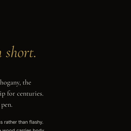
n short.
hogany, the
p for centuries.
 pen.
s rather than flashy.
se wood carries body