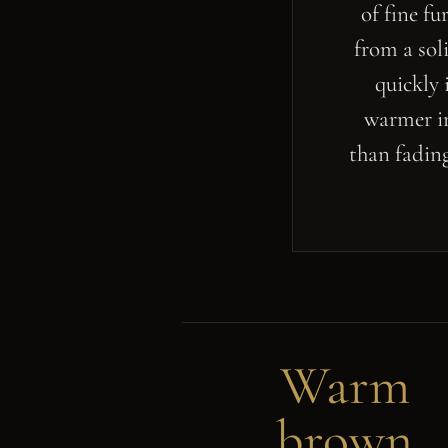
of fine f
from a sol
quickly 
warmer in
than fading
Warm
brown