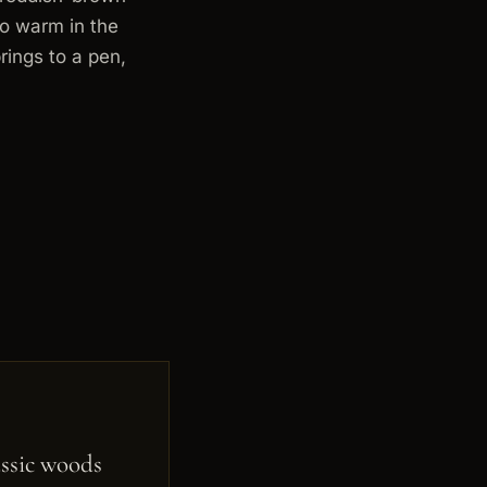
to warm in the
rings to a pen,
ssic woods