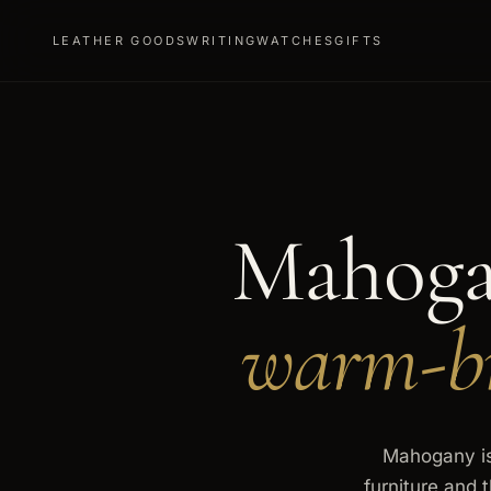
LEATHER GOODS
WRITING
WATCHES
GIFTS
Mahoga
warm-br
Mahogany is 
furniture and 