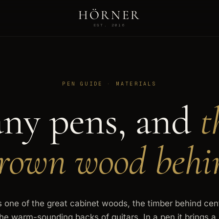
HÖRNER
EST. 2016
PEN GUIDE · MATERIALS
ny pens, and
t
own wood behi
one of the great cabinet woods, the timber behind cent
the warm-sounding backs of guitars. In a pen it brings 