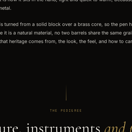
metal.
s turned from a solid block over a brass core, so the pen h
it is a natural material, no two barrels share the same grain
hat heritage comes from, the look, the feel, and how to car
THE PEDIGREE
ure, instruments
and p