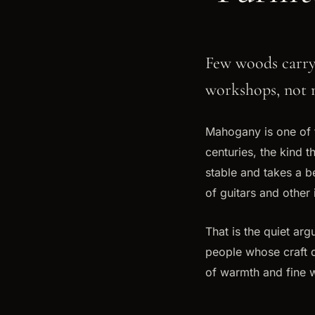
Few woods carry 
workshops, not 
Mahogany is one of 
centuries, the kind t
stable and takes a bea
of guitars and other 
That is the quiet ar
people whose craft d
of warmth and fine 