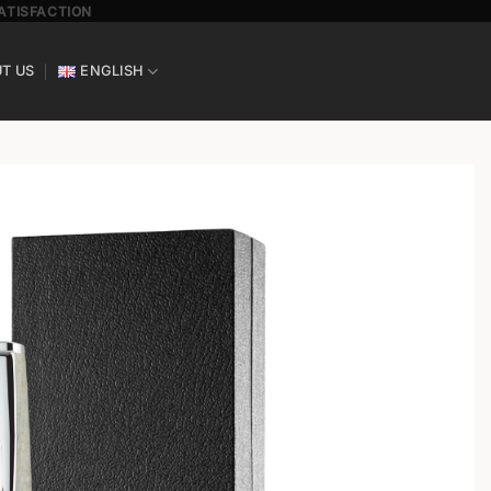
SATISFACTION
T US
ENGLISH