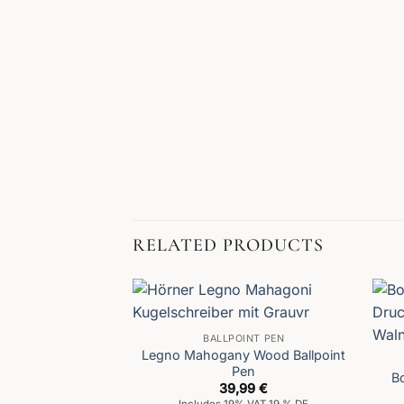
RELATED PRODUCTS
BALLPOINT PEN
Legno Mahogany Wood Ballpoint
Pen
B
39,99
€