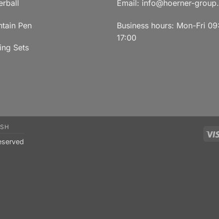
erball
Email:
info@hoerner-group
ntain Pen
Business hours: Mon-Fri 09
17:00
ing Sets
ISH
eserved