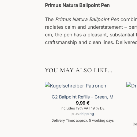
Primus Natura Ballpoint Pen
The
Primus Natura Ballpoint Pen
combine
radiates calm and understatement – perf
cm, the pen has a pleasant, substantial 
craftsmanship and clean lines. Delivered
YOU MAY ALSO LIKE…
G2 Ballpoint Refills – Green, M
9,99
€
Includes 19% VAT 19 % DE
plus
shipping
Delivery Time: approx. 5 working days
De