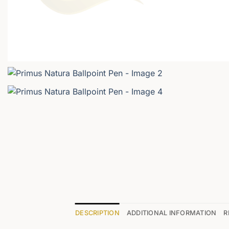
DESCRIPTION
ADDITIONAL INFORMATION
R