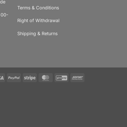
.de
Terms & Conditions
:00-
Right of Withdrawal
Shipping & Returns
Visa
PayPal
Stripe
MasterCard
GiroPay
Sofort