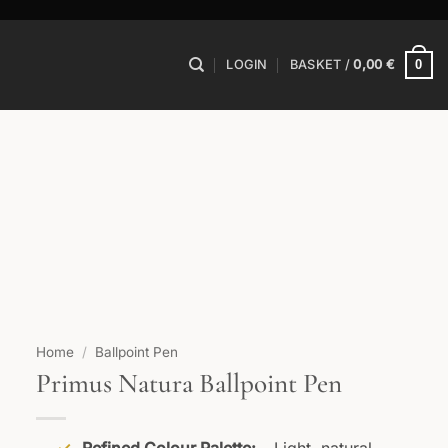
0
LOGIN
BASKET /
0,00
€
Home
/
Ballpoint Pen
Primus Natura Ballpoint Pen