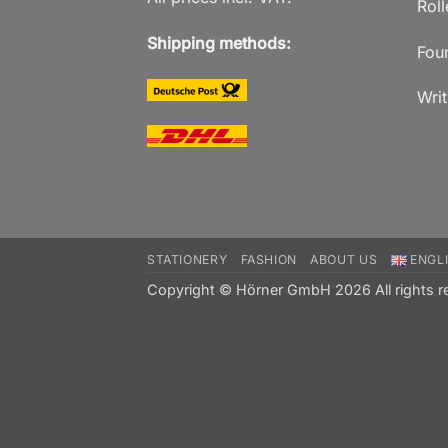
Roll
Shipping methods:
Fou
Writ
STATIONERY
FASHION
ABOUT US
ENGL
Copyright © Hörner GmbH 2026 All rights r