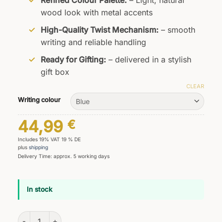
Refined Colour Palette:
– Light, natural
wood look with metal accents
High-Quality Twist Mechanism:
– smooth
writing and reliable handling
Ready for Gifting:
– delivered in a stylish
gift box
CLEAR
Writing colour
44,99
€
Includes 19% VAT 19 % DE
plus
shipping
Delivery Time: approx. 5 working days
In stock
Primus Natura Ballpoint Pen quantity