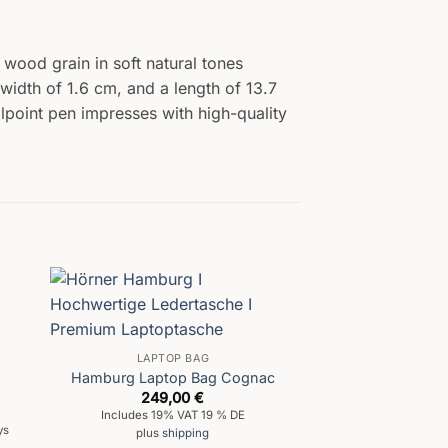
 wood grain in soft natural tones
width of 1.6 cm, and a length of 13.7
allpoint pen impresses with high-quality
LAPTOP BAG
Hamburg Laptop Bag Cognac
249,00
€
Includes 19% VAT 19 % DE
ys
plus
shipping