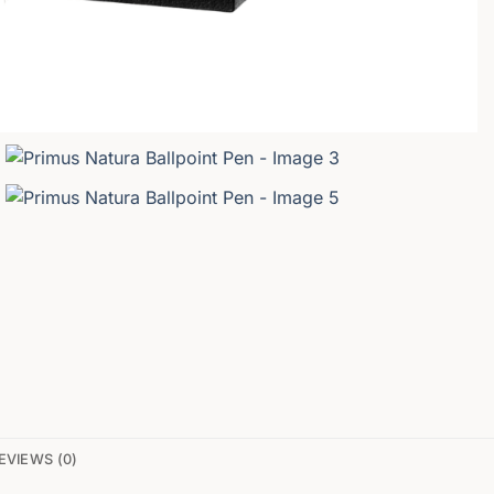
EVIEWS (0)