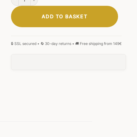
ADD TO BASKET