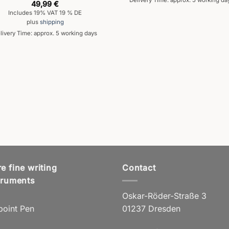
Delivery Time: approx. 5 working da
49,99
€
Includes 19% VAT 19 % DE
plus
shipping
livery Time: approx. 5 working days
e fine writing
Contact
truments
Oskar-Röder-Straße 3
point Pen
01237 Dresden