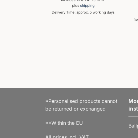
Includes 19% VAT 19 % DE
plus
shipping
Delivery Time: approx. 5 working days
De
OINT PEN
s Ballpoint Pen
,99
€
% VAT 19 % DE
hipping
prox. 5 working days
*Personalised products cannot
Mor
be returned or exchanged
ins
**Within the EU
Ball
All prices incl. VAT.