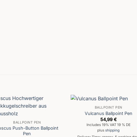
BALLPOINT PEN
Vulcanus Ballpoint Pen
54,99
€
BALLPOINT PEN
Includes 19% VAT 19 % DE
oscus Push-Button Ballpoint
plus
shipping
Pen