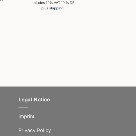
ys
Includes 19% VAT 19 % DE
plus
shipping
Legal Notice
Imprint
Privacy Policy