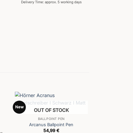
Delivery Time: approx. 5 working days
New
OUT OF STOCK
BALLPOINT PEN
Arcanus Ballpoint Pen
54,99
€