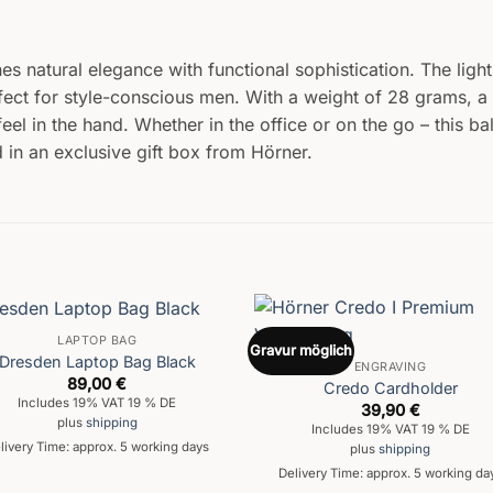
s natural elegance with functional sophistication. The light
ect for style-conscious men. With a weight of 28 grams, a 
feel in the hand. Whether in the office or on the go – this b
 in an exclusive gift box from Hörner.
LAPTOP BAG
Gravur möglich
Dresden Laptop Bag Black
ENGRAVING
89,00
€
Credo Cardholder
Includes 19% VAT 19 % DE
39,90
€
plus
shipping
Includes 19% VAT 19 % DE
livery Time: approx. 5 working days
plus
shipping
Delivery Time: approx. 5 working da