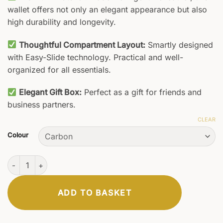
wallet offers not only an elegant appearance but also
high durability and longevity.
Thoughtful Compartment Layout:
Smartly designed
with Easy-Slide technology. Practical and well-
organized for all essentials.
Elegant Gift Box:
Perfect as a gift for friends and
business partners.
CLEAR
Colour
Luxor Wallet quantity
ADD TO BASKET