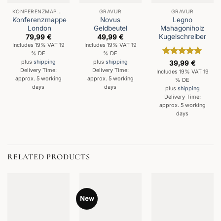
KONFERENZMAPPEN
GRAVUR
GRAVUR
Konferenzmappe
Novus
Legno
London
Geldbeutel
Mahagoniholz
Kugelschreiber
79,99
€
49,99
€
Includes 19% VAT 19
Includes 19% VAT 19
% DE
% DE
Rated
5
plus
shipping
plus
shipping
39,99
€
out of 5
Delivery Time:
Delivery Time:
Includes 19% VAT 19
approx. 5 working
approx. 5 working
% DE
days
days
plus
shipping
Delivery Time:
approx. 5 working
days
RELATED PRODUCTS
New