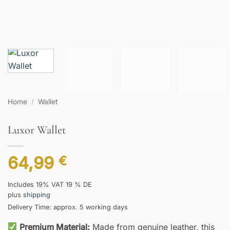
Home
/
Wallet
Luxor Wallet
64,99
€
Includes 19% VAT 19 % DE
plus
shipping
Delivery Time: approx. 5 working days
Premium Material:
Made from genuine leather, this