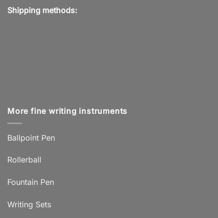
Shipping methods:
More fine writing instruments
Ballpoint Pen
Rollerball
Fountain Pen
Writing Sets