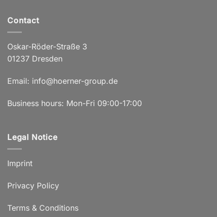
Contact
Oskar-Röder-Straße 3
01237 Dresden
Email:
info@hoerner-group.de
Business hours: Mon-Fri 09:00-17:00
Legal Notice
Imprint
Privacy Policy
Terms & Conditions