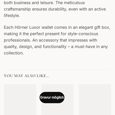
both business and leisure. The meticulous
craftsmanship ensures durability, even with an active
lifestyle.
Each Hörner Luxor wallet comes in an elegant gift box,
making it the perfect present for style-conscious
professionals. An accessory that impresses with
quality, design, and functionality – a must-have in any
collection.
YOU MAY ALSO LIKE…
Gravur möglich