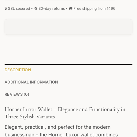
DESCRIPTION
ADDITIONAL INFORMATION
REVIEWS (0)
Hörner Luxor Wallet – Elegance and Functionality in
Three Stylish Variants
Elegant, practical, and perfect for the modern
businessman – the Hörner Luxor wallet combines