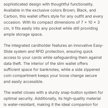
sophisticated design with thoughtful functionality.
Available in the exclusive colors Brown, Black, and
Carbon, this wallet offers style for any outfit and every
occasion. With its compact dimensions of 7 x 10 x 3
cm, it fits easily into any pocket while still providing
ample storage space.
The integrated cardholder features an innovative Easy-
Slide system and RFID protection, ensuring quick
access to your cards while safeguarding them against
data theft. The interior of the slim wallet offers
sufficient space for banknotes, while a side zippered
coin compartment keeps your loose change secure
and easily accessible.
The wallet closes with a sturdy snap-button system for
optimal security. Additionally, its high-quality material
is water-resistant, making it the ideal companion for