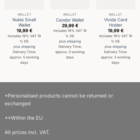
WALLET
WALLET
WALLET
Nubis Small
Vivida Card
Candor Wallet
Wallet
Holder
29,99
€
19,99
€
19,99
€
Includes 19% VAT 19
Includes 19% VAT 19
Includes 19% VAT 19
% DE
% DE
% DE
plus
shipping
plus
shipping
plus
shipping
Delivery Time:
Delivery Time:
Delivery Time:
approx. 5 working
approx. 5 working
approx. 5 working
days
days
days
*Personalised products cannot be returned or
exchanged
**Within the EU
All prices incl. VAT.