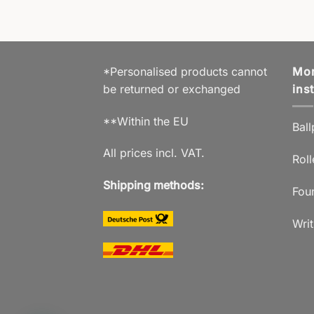
*Personalised products cannot
Mor
be returned or exchanged
ins
**Within the EU
Ball
All prices incl. VAT.
Roll
Shipping methods:
Fou
Writ