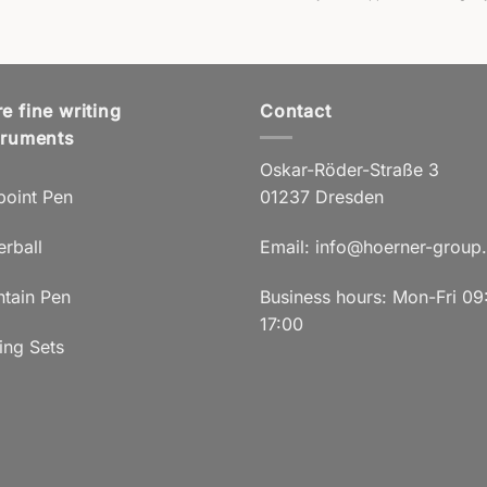
e fine writing
Contact
truments
Oskar-Röder-Straße 3
point Pen
01237 Dresden
erball
Email:
info@hoerner-group
ntain Pen
Business hours: Mon-Fri 09
17:00
ing Sets