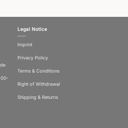
Legal Notice
Imprint
Privacy Policy
.de
Terms & Conditions
:00-
Right of Withdrawal
Shipping & Returns