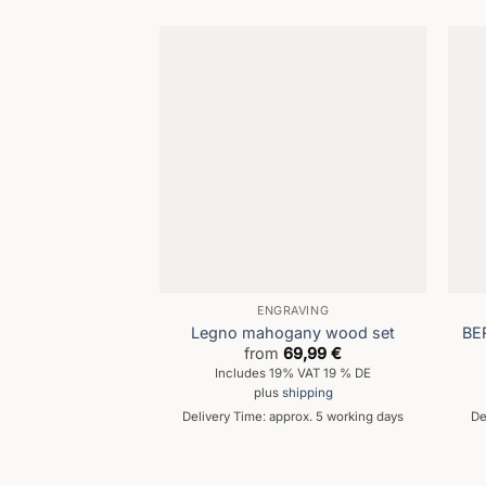
ENGRAVING
Legno mahogany wood set
BE
from
69,99
€
Includes 19% VAT 19 % DE
plus
shipping
Delivery Time: approx. 5 working days
De