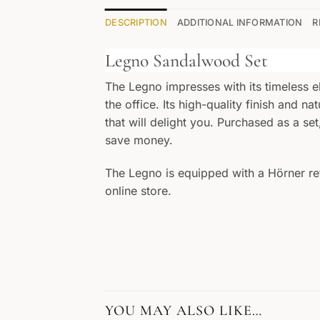
DESCRIPTION
ADDITIONAL INFORMATION
R
Legno Sandalwood Set
The Legno impresses with its timeless e
the office. Its high-quality finish and n
that will delight you. Purchased as a s
save money.
The Legno is equipped with a Hörner refi
online store.
YOU MAY ALSO LIKE…