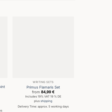
WRITING SETS
ENGRA
int
Primus Flamaris Set
Fortres
from
84,99
€
from
44
Includes 19% VAT 19 % DE
Includes 19% 
plus
shipping
plus
shi
Delivery Time: approx. 5 working days
Delivery Time: appro
ys