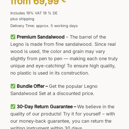
from
69,99
Includes 19% VAT 19 % DE
plus
shipping
Delivery Time: approx. 5 working days
Premium Sandalwood
– The barrel of the
Legno is made from fine sandalwood. Since real
wood is used, the color and grain may vary
slightly from pen to pen — making each one truly
unique and eye-catching! To ensure high quality,
no plastic is used in its construction.
Bundle Offer –
Get the popular Legno
Sandalwood Set at a discounted price.
30-Day Return Guarantee –
We believe in the
quality of our products! Try it for yourself – with
our money-back guarantee, you can return the
writing instrument within 30 days.