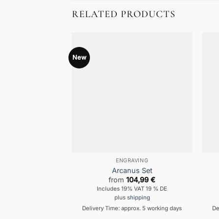
RELATED PRODUCTS
New
ENGRAVING
Arcanus Set
from
104,99
€
Includes 19% VAT 19 % DE
plus
shipping
Delivery Time: approx. 5 working days
De