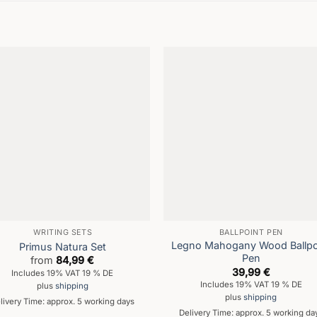
WRITING SETS
BALLPOINT PEN
Legno Mahogany Wood Ballpo
Primus Natura Set
Pen
from
84,99
€
39,99
€
Includes 19% VAT 19 % DE
Includes 19% VAT 19 % DE
plus
shipping
plus
shipping
livery Time: approx. 5 working days
Delivery Time: approx. 5 working da