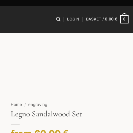
0
LOGIN
BASKET /
0,00
€
Home
/
engraving
Legno Sandalwood Set
€