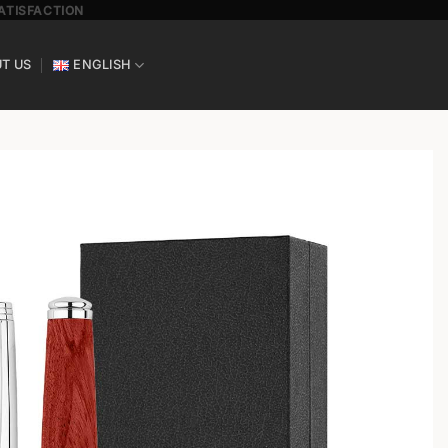
SATISFACTION
T US
ENGLISH