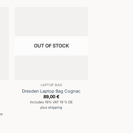
OUT OF STOCK
LAPTOP BAG
Dresden Laptop Bag Cognac
89,00
€
Includes 19% VAT 19 % DE
plus
shipping
ys