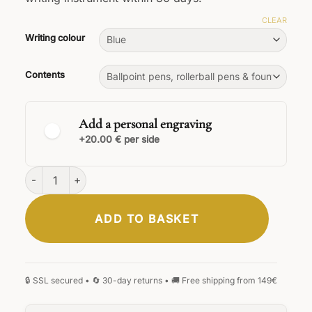
CLEAR
Writing colour
Contents
Add a personal engraving
+20.00 € per side
Legno Sandalwood Set quantity
ADD TO BASKET
CLASSIC
ELEGANT
SIGNATURE
HANDWRITING
BLACKLETTER
MONOGRAM