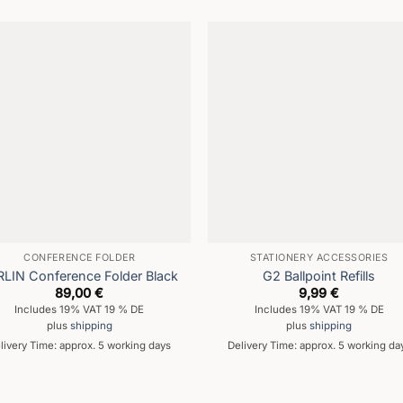
CONFERENCE FOLDER
STATIONERY ACCESSORIES
RLIN Conference Folder Black
G2 Ballpoint Refills
89,00
€
9,99
€
Includes 19% VAT 19 % DE
Includes 19% VAT 19 % DE
plus
shipping
plus
shipping
livery Time: approx. 5 working days
Delivery Time: approx. 5 working da