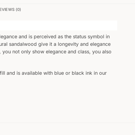
EVIEWS (0)
legance and is perceived as the status symbol in
atural sandalwood give it a longevity and elegance
et, you not only show elegance and class, you also
ll and is available with blue or black ink in our