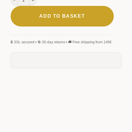
ADD TO BASKET