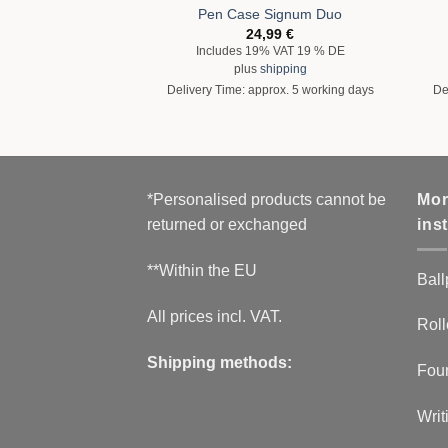
Pen Case Signum Duo
24,99
€
Includes 19% VAT 19 % DE
plus
shipping
Delivery Time: approx. 5 working days
De
*Personalised products cannot be
Mor
returned or exchanged
ins
**Within the EU
Ball
All prices incl. VAT.
Roll
Shipping methods:
Fou
Writ