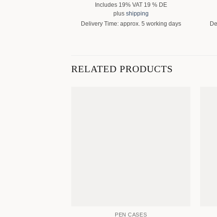
Includes 19% VAT 19 % DE
plus
shipping
Delivery Time: approx. 5 working days
De
RELATED PRODUCTS
PEN CASES