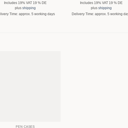
Includes 19% VAT 19 % DE
Includes 19% VAT 19 % DE
plus
shipping
plus
shipping
livery Time: approx. 5 working days
Delivery Time: approx. 5 working da
PEN CASES