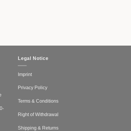
Legal Notice
Imprint
Privacy Policy
e
Terms & Conditions
0-
Right of Withdrawal
Shipping & Returns