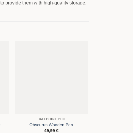
to provide them with high-quality storage.
OUT OF
BALLPOINT PEN
CONFERENC
k
Obscurus Wooden Pen
BERLIN Conferenc
49,99
€
95,0