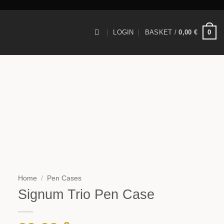
0
LOGIN
BASKET /
0,00
€
Home
/
Pen Cases
Signum Trio Pen Case