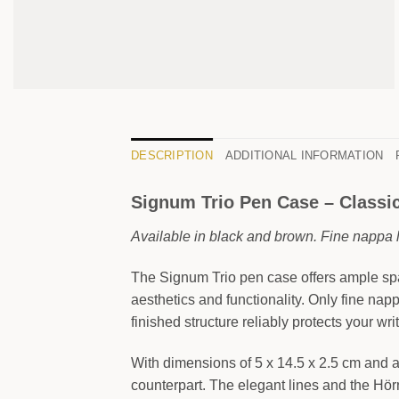
DESCRIPTION
ADDITIONAL INFORMATION
Signum Trio Pen Case – Classic,
Available in black and brown. Fine nappa l
The Signum Trio pen case offers ample spac
aesthetics and functionality. Only fine nap
finished structure reliably protects your wri
With dimensions of 5 x 14.5 x 2.5 cm and a 
counterpart. The elegant lines and the Hörn