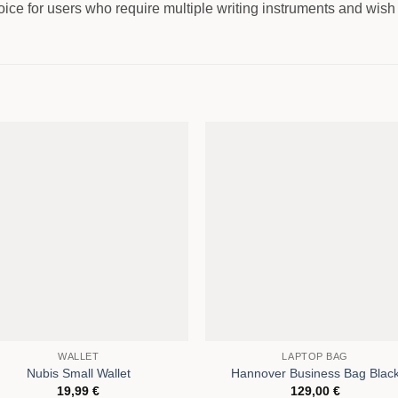
ice for users who require multiple writing instruments and wish 
WALLET
LAPTOP BAG
Nubis Small Wallet
Hannover Business Bag Blac
19,99
€
129,00
€