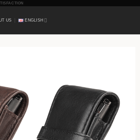
ATISFACTION
UT US
ENGLISH