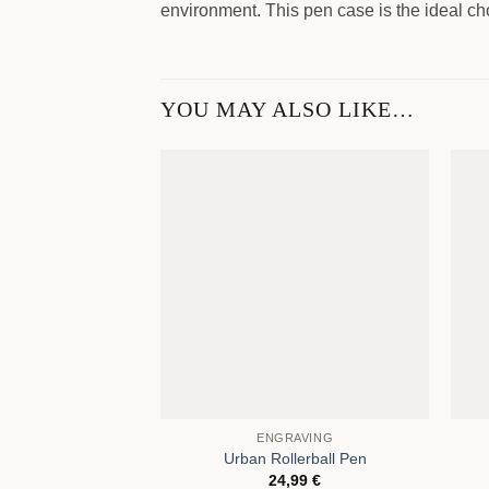
environment. This pen case is the ideal cho
YOU MAY ALSO LIKE…
ENGRAVING
Urban Rollerball Pen
24,99
€