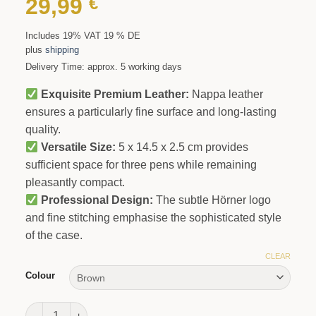
29,99
€
Includes 19% VAT 19 % DE
plus
shipping
Delivery Time: approx. 5 working days
Exquisite Premium Leather:
Nappa leather
ensures a particularly fine surface and long-lasting
quality.
Versatile Size:
5 x 14.5 x 2.5 cm provides
sufficient space for three pens while remaining
pleasantly compact.
Professional Design:
The subtle Hörner logo
and fine stitching emphasise the sophisticated style
of the case.
CLEAR
Colour
Signum Trio Pen Case quantity