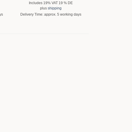
Includes 19% VAT 19 % DE
Includes 19% 
plus
shipping
plus
shi
ys
Delivery Time: approx. 5 working days