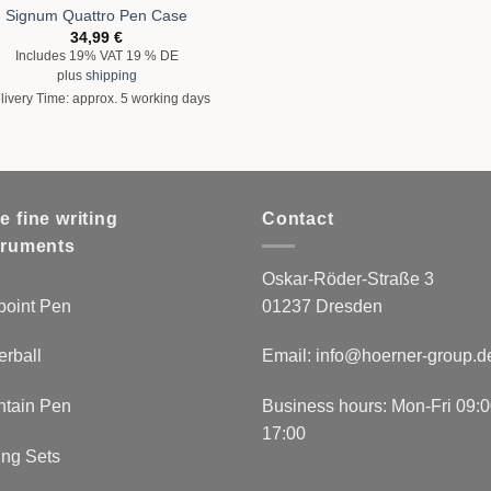
Signum Quattro Pen Case
34,99
€
Includes 19% VAT 19 % DE
plus
shipping
livery Time: approx. 5 working days
e fine writing
Contact
truments
Oskar-Röder-Straße 3
point Pen
01237 Dresden
erball
Email:
info@hoerner-group.d
ntain Pen
Business hours: Mon-Fri 09:0
17:00
ing Sets