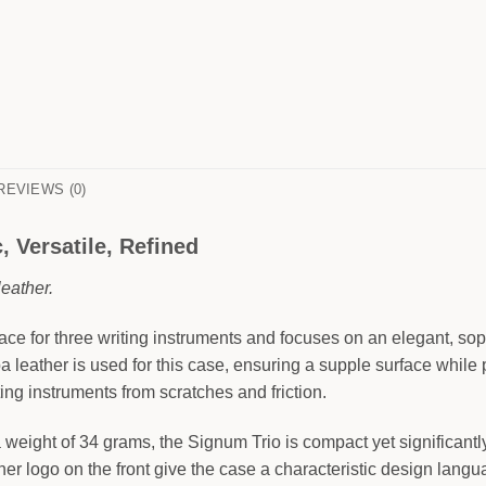
REVIEWS (0)
 Versatile, Refined
eather.
e for three writing instruments and focuses on an elegant, soph
pa leather is used for this case, ensuring a supple surface while
ting instruments from scratches and friction.
weight of 34 grams, the Signum Trio is compact yet significantly
er logo on the front give the case a characteristic design languag