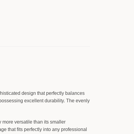
isticated design that perfectly balances
 possessing excellent durability. The evenly
 more versatile than its smaller
e that fits perfectly into any professional