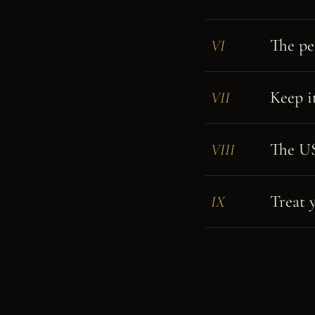
The pe
VI
Keep i
VII
The US 
VIII
Treat y
IX