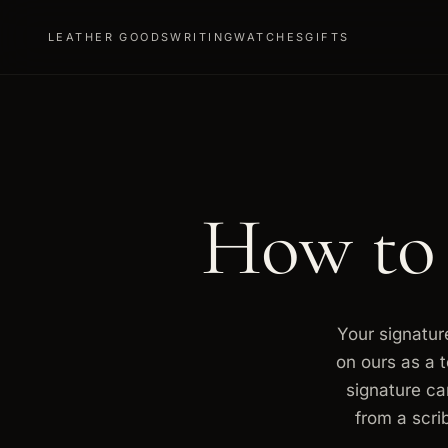
LEATHER GOODS
WRITING
WATCHES
GIFTS
How to
Your signature
on ours as a 
signature ca
from a scri