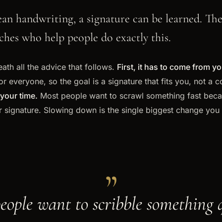
clean handwriting, a signature can be learned. Th
hes who help people do exactly this.
ath all the advice that follows.
First, it has to come from yo
or everyone, so the goal is a signature that fits you, not a
your time.
Most people want to scrawl something fast becaus
r signature. Slowing down is the single biggest change you
„
eople want to scribble something 