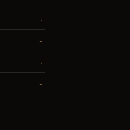
→
→
→
→