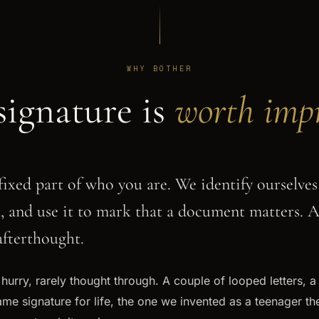
WHY BOTHER
signature is
worth impr
fixed part of who you are. We identify ourselves 
t, and use it to mark that a document matters. 
 afterthought.
a hurry, rarely thought through. A couple of looped letters, a
me signature for life, the one we invented as a teenager the