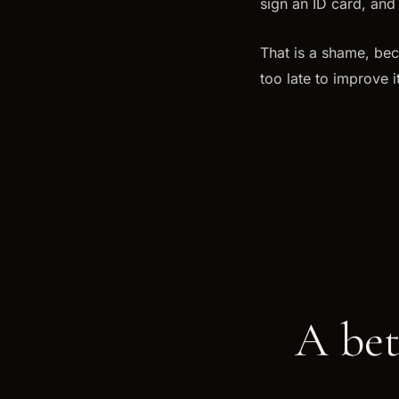
sign an ID card, and 
That is a shame, bec
too late to improve 
A bet