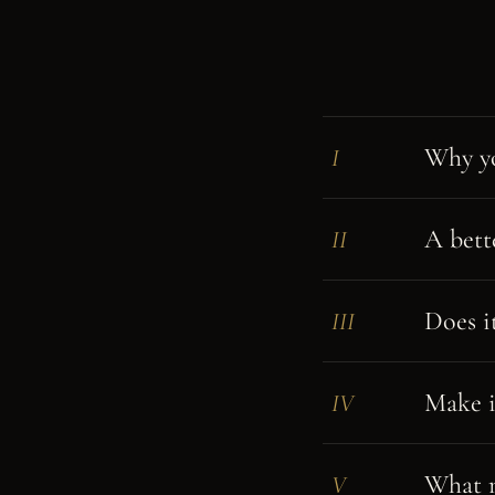
Why yo
I
A bett
II
Does it
III
Make i
IV
What m
V