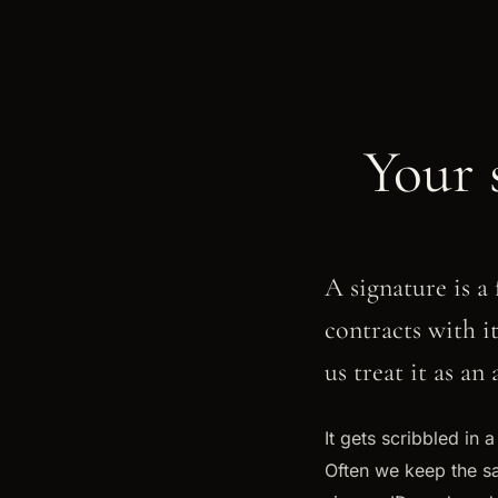
Your 
A signature is a 
contracts with i
us treat it as an
It gets scribbled in 
Often we keep the sa