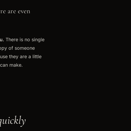
ere are even
u.
There is no single
 copy of someone
e they are a little
 can make.
quickly