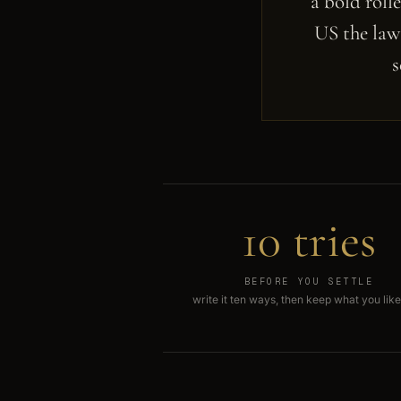
a bold roll
US the law 
s
10 tries
BEFORE YOU SETTLE
write it ten ways, then keep what you like