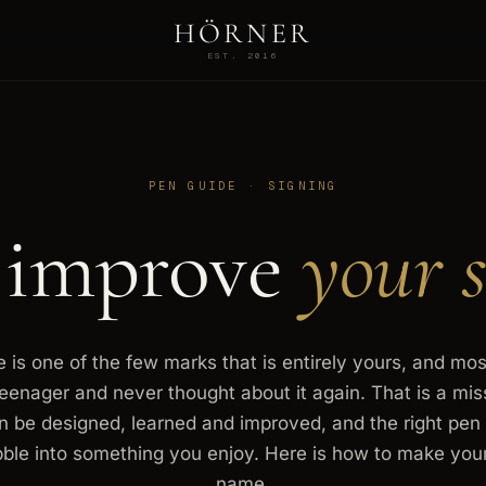
HÖRNER
EST. 2016
PEN GUIDE · SIGNING
 improve
your s
 is one of the few marks that is entirely yours, and mos
teenager and never thought about it again. That is a mi
n be designed, learned and improved, and the right pen 
bble into something you enjoy. Here is how to make you
name.