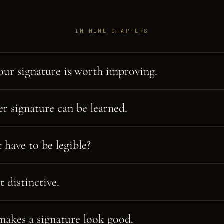
IN NINE CHAPTERS
ur signature is worth improving.
er signature can be learned.
 have to be legible?
t distinctive.
akes a signature look good.