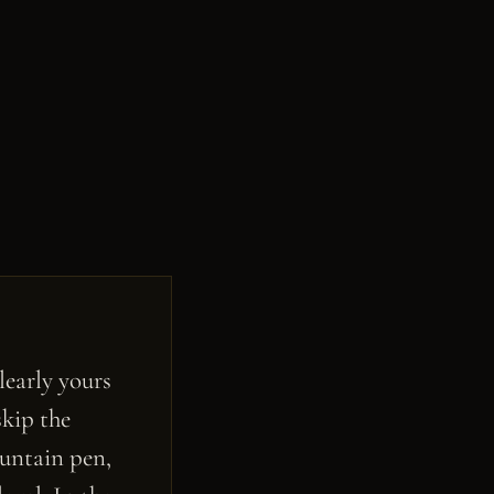
learly yours
skip the
ountain pen,