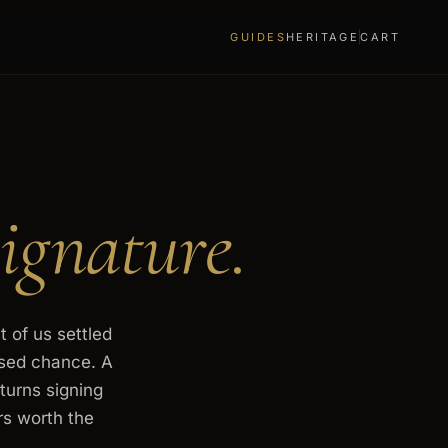
GUIDES
HERITAGE
CART
ignature.
t of us settled
ssed chance. A
turns signing
rs worth the