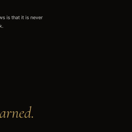
 is that it is never
k.
earned.