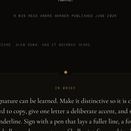
8 MIN READ
·
ANDRE HÖRNER
·
PUBLISHED JUNE 2026
ECOND. SLOW DOWN, AND IT BECOMES YOURS.
IN BRIEF
gnature can be learned. Make it distinctive so it is c
d to copy, give one letter a deliberate accent, and 
derline. Sign with a pen that lays a fuller line, a f