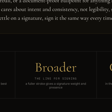
erball, or a document-proof ballpoint for anything l
cares about intent and consistency, not legibility,
ettle on a signature, sign it the same way every tim
Broader
THE LINE FOR SIGNING
 best
a fuller stroke gives a signature weight and
in t
presence