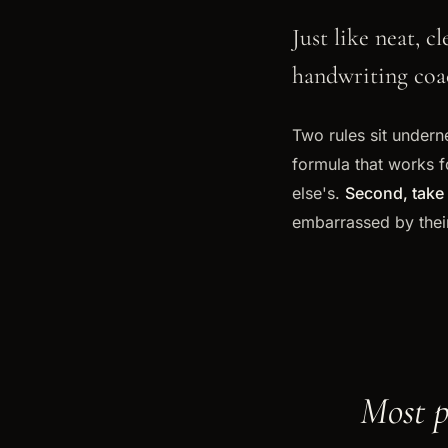
Just like neat, 
handwriting coac
Two rules sit underne
formula that works f
else's.
Second, take 
embarrassed by thei
Most p