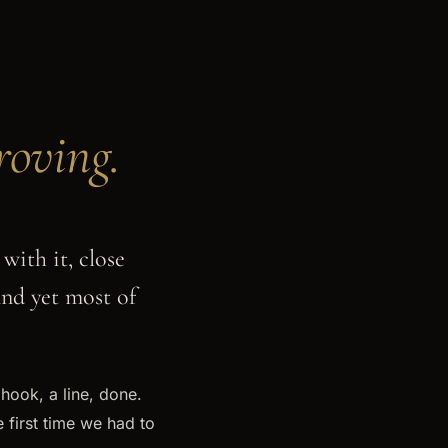
oving.
with it, close
And yet most of
 hook, a line, done.
 first time we had to