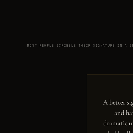
MOST PEOPLE SCRIBBLE THEIR SIGNATURE IN A S
A better si
and har
dramatic un