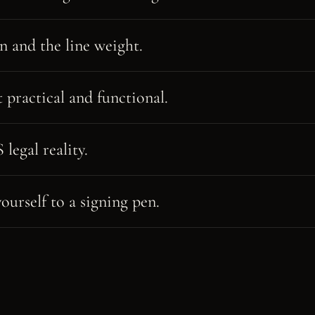
n and the line weight.
t practical and functional.
legal reality.
ourself to a signing pen.