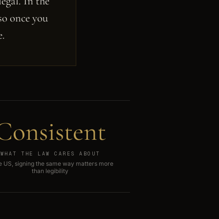
egal. In the
 so once you
e.
Consistent
WHAT THE LAW CARES ABOUT
he US, signing the same way matters more
than legibility