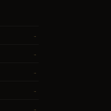
→
→
→
→
→