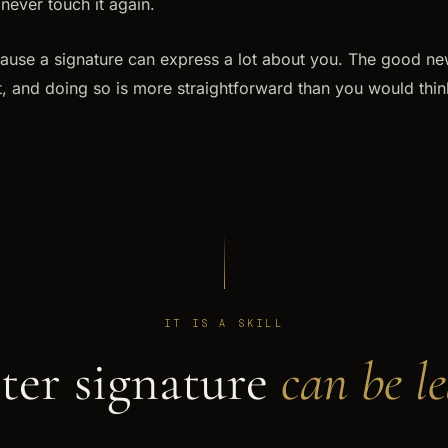
never touch it again.
ause a signature can express a lot about you. The good news
it, and doing so is more straightforward than you would thin
IT IS A SKILL
ter signature
can be l