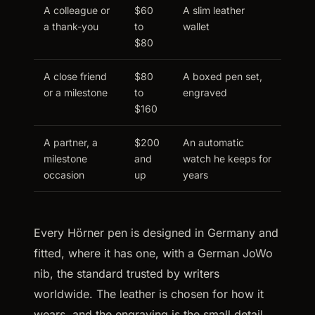
A colleague or
$60
A slim leather
a thank-you
to
wallet
$80
A close friend
$80
A boxed pen set,
or a milestone
to
engraved
$160
A partner, a
$200
An automatic
milestone
and
watch he keeps for
occasion
up
years
Every Hörner pen is designed in Germany and
fitted, where it has one, with a German JoWo
nib, the standard trusted by writers
worldwide. The leather is chosen for how it
wears, and the engraving is the small detail