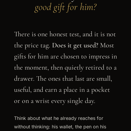
good gift for him?
There is one honest test, and it is not
the price tag.
Does it get used?
Most
gifts for him are chosen to impress in
the moment, then quietly retired to a
drawer. The ones that last are small,
useful, and earn a place in a pocket
or on a wrist every single day.
Think about what he already reaches for
without thinking: his wallet, the pen on his