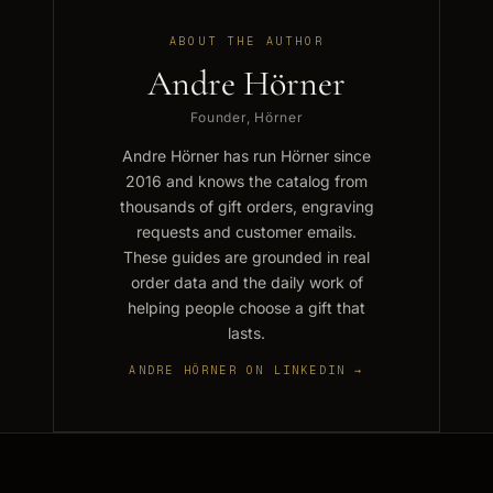
ABOUT THE AUTHOR
Andre Hörner
Founder, Hörner
Andre Hörner has run Hörner since
2016 and knows the catalog from
thousands of gift orders, engraving
requests and customer emails.
These guides are grounded in real
order data and the daily work of
helping people choose a gift that
lasts.
ANDRE HÖRNER ON LINKEDIN →