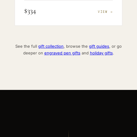
$334
VIEW →
See the full
gift collection
, browse the
gift guides
, or go
deeper on
engraved pen gifts
and
holiday gifts
.