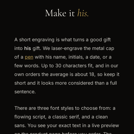
Make it
his.
A short engraving is what turns a good gift
into
his
gift. We laser-engrave the metal cap
of a
pen
with his name, initials, a date, or a
few words. Up to 30 characters fit, and in our
own orders the average is about 18, so keep it
short and it looks more considered than a full
sentence.
There are three font styles to choose from: a
flowing script, a classic serif, and a clean
sans. You see your exact text in a live preview