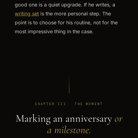
good one is a quiet upgrade. If he writes, a
writing set
is the more personal step. The
point is to choose for his routine, not for the
most impressive thing in the case.
CHAPTER III · THE MOMENT
Marking an anniversary
or
a milestone.