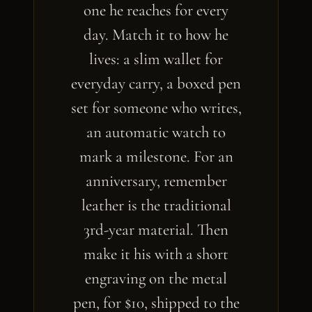
one he reaches for every
day. Match it to how he
lives: a slim wallet for
everyday carry, a boxed pen
set for someone who writes,
an automatic watch to
mark a milestone. For an
anniversary, remember
leather is the traditional
3rd-year material. Then
make it his with a short
engraving on the metal
pen, for $10, shipped to the