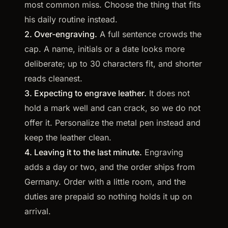
most common miss. Choose the thing that fits
his daily routine instead.
2. Over-engraving.
A full sentence crowds the
cap. A name, initials or a date looks more
deliberate; up to 30 characters fit, and shorter
reads cleanest.
3. Expecting to engrave leather.
It does not
hold a mark well and can crack, so we do not
offer it. Personalize the metal pen instead and
keep the leather clean.
4. Leaving it to the last minute.
Engraving
adds a day or two, and the order ships from
Germany. Order with a little room, and the
duties are prepaid so nothing holds it up on
arrival.