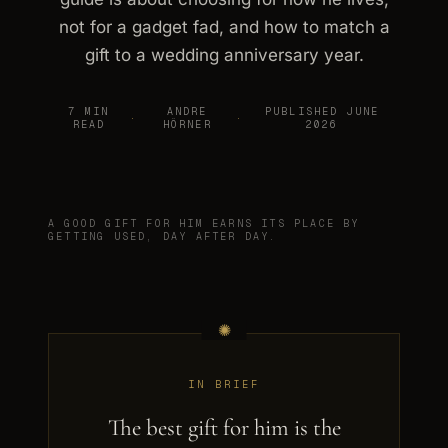
not for a gadget fad, and how to match a
gift to a wedding anniversary year.
7 MIN
ANDRE
PUBLISHED JUNE
·
·
READ
HÖRNER
2026
A GOOD GIFT FOR HIM EARNS ITS PLACE BY
GETTING USED, DAY AFTER DAY.
IN BRIEF
The best gift for him is the