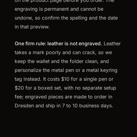
on the product page before you order. The
engraving is permanent and cannot be
undone, so confirm the spelling and the date
in that preview.
One firm rule: leather is not engraved.
Leather
takes a mark poorly and can crack, so we
keep the wallet and the folder clean, and
personalize the metal pen or a metal keyring
tag instead. It costs $10 for a single pen or
$20 for a boxed set, with no separate setup
fee; engraved pieces are made to order in
Dresden and ship in 7 to 10 business days.