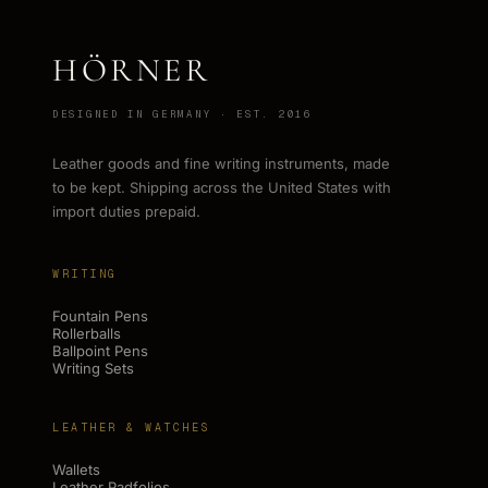
HÖRNER
DESIGNED IN GERMANY · EST. 2016
Leather goods and fine writing instruments, made
to be kept. Shipping across the United States with
import duties prepaid.
WRITING
Fountain Pens
Rollerballs
Ballpoint Pens
Writing Sets
LEATHER & WATCHES
Wallets
Leather Padfolios