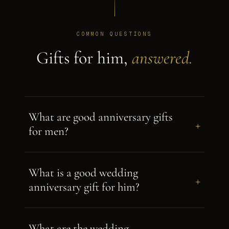
COMMON QUESTIONS
Gifts for him,
answered.
What are good anniversary gifts
+
for men?
What is a good wedding
+
anniversary gift for him?
What are the wedding