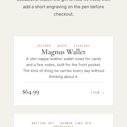
add a short engraving on the pen before
checkout.
LEATHER · NAPPA · EVERYDAY
Magnus Wallet
A slim nappa-leather wallet sized for cards
and a few notes, built for the front pocket.
The kind of thing he carries every day without
thinking about it.
$64.99
VIEW →
WRITING SET · GERMAN JOWO NIB ·
ENGRAVABLE