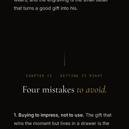
that turns a good gift into his.
CHAPTER VI · GETTING IT RIGHT
Four mistakes
to avoid.
1. Buying to impress, not to use.
The gift that
wins the moment but lives in a drawer is the