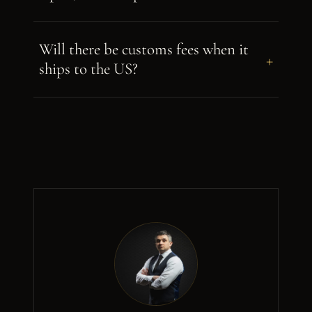
Will there be customs fees when it
+
ships to the US?