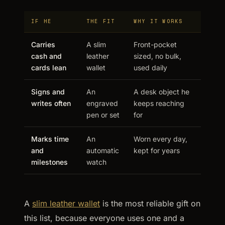
IF HE
THE FIT
WHY IT WORKS
Carries
A slim
Front-pocket
cash and
leather
sized, no bulk,
cards lean
wallet
used daily
Signs and
An
A desk object he
writes often
engraved
keeps reaching
pen or set
for
Marks time
An
Worn every day,
and
automatic
kept for years
milestones
watch
A
slim leather wallet
is the most reliable gift on
this list, because everyone uses one and a