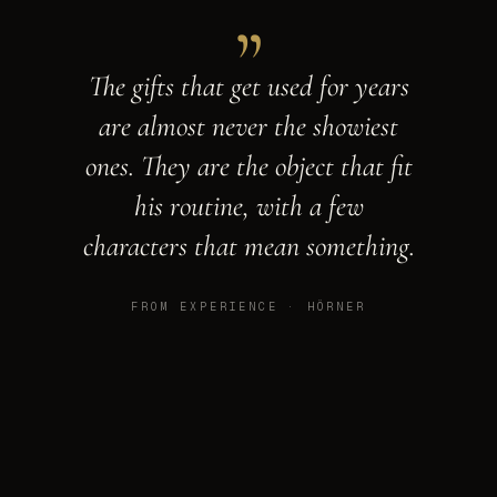
„
The gifts that get used for years
are almost never the showiest
ones. They are the object that fit
his routine, with a few
characters that mean something.
FROM EXPERIENCE · HÖRNER