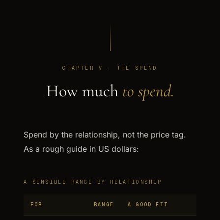
CHAPTER V · THE SPEND
How much
to spend.
Spend by the relationship, not the price tag.
As a rough guide in US dollars:
A SENSIBLE RANGE BY RELATIONSHIP
FOR
RANGE
A GOOD FIT