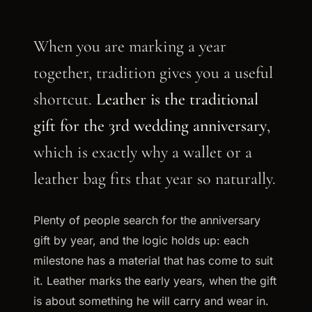
When you are marking a year
together, tradition gives you a useful
shortcut.
Leather is the traditional
gift for the 3rd wedding anniversary
,
which is exactly why a wallet or a
leather bag fits that year so naturally.
Plenty of people search for the anniversary
gift by year, and the logic holds up: each
milestone has a material that has come to suit
it. Leather marks the early years, when the gift
is about something he will carry and wear in.