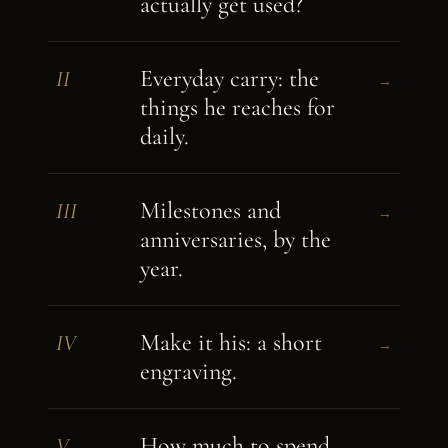
actually get used?
Everyday carry: the
II
→
things he reaches for
daily.
Milestones and
III
→
anniversaries, by the
year.
Make it his: a short
IV
→
engraving.
How much to spend,
V
→