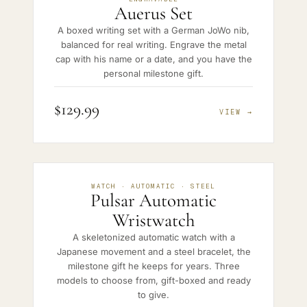
Auerus Set
A boxed writing set with a German JoWo nib,
balanced for real writing. Engrave the metal
cap with his name or a date, and you have the
personal milestone gift.
$129.99
VIEW →
WATCH · AUTOMATIC · STEEL
Pulsar Automatic
Wristwatch
A skeletonized automatic watch with a
Japanese movement and a steel bracelet, the
milestone gift he keeps for years. Three
models to choose from, gift-boxed and ready
to give.