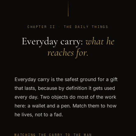
CHAPTER II · THE DAILY THINGS
Everyday carry:
what he
reaches for.
Everyday carry is the safest ground for a gift
that lasts, because by definition it gets used
every day. Two objects do most of the work
here: a wallet and a pen. Match them to how
he lives, not to a fad.
MATCHING THE CARRY TO THE MAN