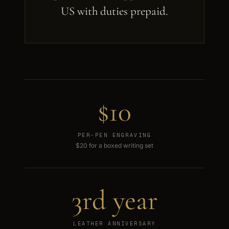
US with duties prepaid.
$10
PER-PEN ENGRAVING
$20 for a boxed writing set
3rd year
LEATHER ANNIVERSARY