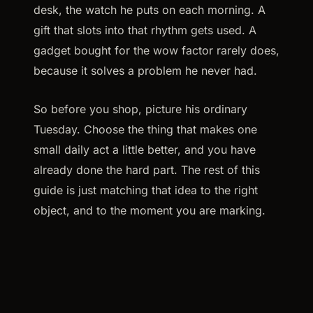
desk, the watch he puts on each morning. A
gift that slots into that rhythm gets used. A
gadget bought for the wow factor rarely does,
because it solves a problem he never had.
So before you shop, picture his ordinary
Tuesday. Choose the thing that makes one
small daily act a little better, and you have
already done the hard part. The rest of this
guide is just matching that idea to the right
object, and to the moment you are marking.