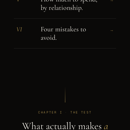
by relationship.
Four mistakes to
VI
→
avoid.
CHAPTER I · THE TEST
What actually makes
a