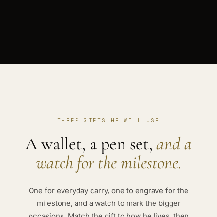
THREE GIFTS HE WILL USE
A wallet, a pen set,
and a
watch for the milestone.
One for everyday carry, one to engrave for the
milestone, and a watch to mark the bigger
occasions. Match the gift to how he lives, then