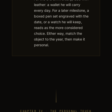
leather: a wallet he will carry
every day. For a later milestone, a
boxed pen set engraved with the
date, or a watch he will keep,
reads as the more considered
choice. Either way, match the
object to the year, then make it
personal.
CHAPTER IV · THE PERSONAL TOUCH