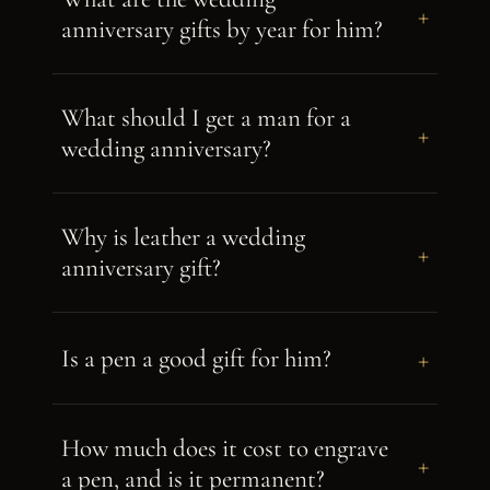
+
anniversary gifts by year for him?
What should I get a man for a
+
wedding anniversary?
Why is leather a wedding
+
anniversary gift?
+
Is a pen a good gift for him?
How much does it cost to engrave
+
a pen, and is it permanent?