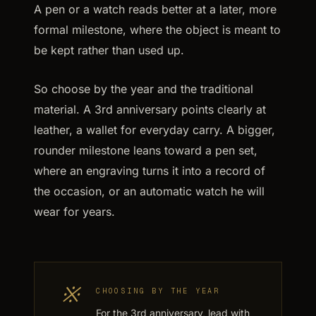
A pen or a watch reads better at a later, more
formal milestone, where the object is meant to
be kept rather than used up.
So choose by the year and the traditional
material. A 3rd anniversary points clearly at
leather, a wallet for everyday carry. A bigger,
rounder milestone leans toward a pen set,
where an engraving turns it into a record of
the occasion, or an automatic watch he will
wear for years.
※
CHOOSING BY THE YEAR
For the 3rd anniversary, lead with