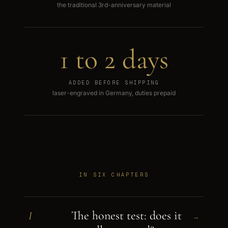
the traditional 3rd-anniversary material
1 to 2 days
ADDED BEFORE SHIPPING
laser-engraved in Germany, duties prepaid
IN SIX CHAPTERS
The honest test: does it
I
→