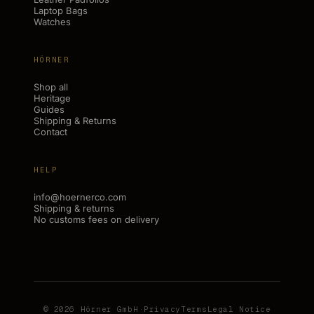
Laptop Bags
Watches
HÖRNER
Shop all
Heritage
Guides
Shipping & Returns
Contact
HELP
info@hoernerco.com
Shipping & returns
No customs fees on delivery
© 2026 Hörner GmbH
·
Privacy
Terms
Legal Notice