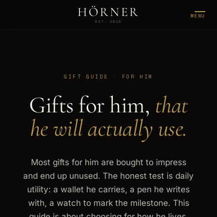
HÖRNER
MENU
EST. 2016
GIFT GUIDE · FOR HIM
Gifts for him,
that
he will actually use.
Most gifts for him are bought to impress
and end up unused. The honest test is daily
utility: a wallet he carries, a pen he writes
with, a watch to mark the milestone. This
guide is about choosing for how he lives,