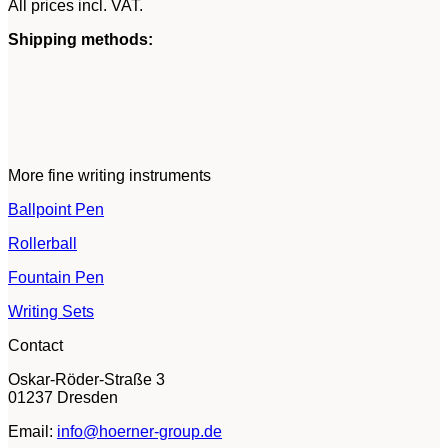
All prices incl. VAT.
Shipping methods:
More fine writing instruments
Ballpoint Pen
Rollerball
Fountain Pen
Writing Sets
Contact
Oskar-Röder-Straße 3
01237 Dresden
Email:
info@hoerner-group.de