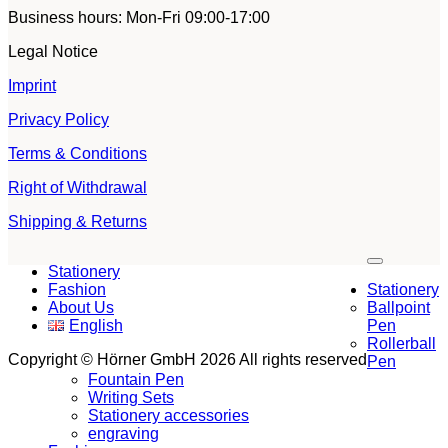
Business hours: Mon-Fri 09:00-17:00
Legal Notice
Imprint
Privacy Policy
Terms & Conditions
Right of Withdrawal
Shipping & Returns
V
Stationery
P
Fashion
Stationery
S
About Us
Ballpoint
M
English
Pen
G
Rollerball
S
Copyright © Hörner GmbH 2026 All rights reserved
Pen
Fountain Pen
Writing Sets
Stationery accessories
engraving