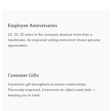
Employee Anniversaries
10, 20, 25 years in the company deserve more than a
handshake. An engraved writing instrument shows genuine
appreciation.
Customer Gifts
A premium gift strengthens business relationships.
Personally engraved, it becomes an object used daily —
keeping you in mind.