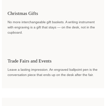
Christmas Gifts
No more interchangeable gift baskets. A writing instrument
with engraving is a gift that stays — on the desk, not in the
cupboard.
Trade Fairs and Events
Leave a lasting impression. An engraved ballpoint pen is the
conversation piece that ends up on the desk after the fair.