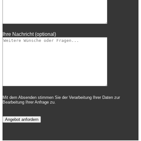
Ihre Nachricht (optional)
Mit dem Absenden stimmen Sie der Verarbeitung Ihrer Daten zur
Bearbeitung Ihrer Anfrage zu.