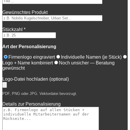
Gewünschtes Produkt
Stückzahl *
Art der Personalisierung
Firmenlogo eingraviert
Individuelle Namen (je Stück)
Logo + Name kombiniert
Noch unsicher — Beratung
gewünscht
Logo-Datei hochladen (optional)
PDF, PNG oder JPG. Vektordatei bevorzugt.
Details zur Personalisierung