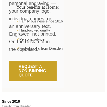
personal engraving —
Your benefits at Hörner
your company logo,
individual names, or
✓
Family business since 2016
an anniversary text.
✓
Hand-picked quality
Engraved, not printed.
✓
Personal advice
On the desk, not in
✓
Fast shipping from Dresden
the cupboard.
REQUEST A
NON-BINDING
QUOTE
Since 2016
Quality from Dresden