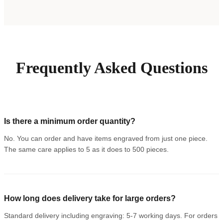
Frequently Asked Questions
Is there a minimum order quantity?
No. You can order and have items engraved from just one piece.
The same care applies to 5 as it does to 500 pieces.
How long does delivery take for large orders?
Standard delivery including engraving: 5-7 working days. For orders