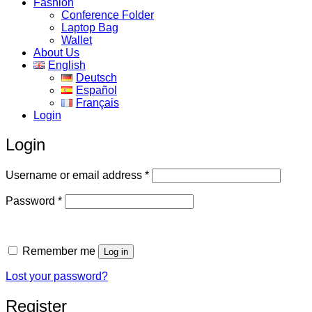
Fashion
Conference Folder
Laptop Bag
Wallet
About Us
English
Deutsch
Español
Français
Login
Login
Required
Username or email address
*
Required
Password
*
Remember me
Log in
Lost your password?
Register