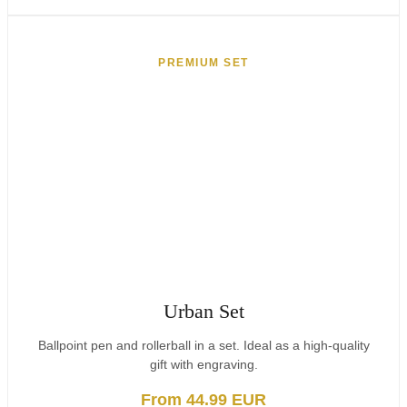
PREMIUM SET
Urban Set
Ballpoint pen and rollerball in a set. Ideal as a high-quality
gift with engraving.
From 44.99 EUR