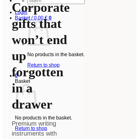
Corporate
for:
Login
Basket /
0,00
€
0
gifts that
won’t end
up
No products in the basket.
Return to shop
forgotten
0
Basket
in a
drawer
No products in the basket.
Premium writing
Return to shop
instruments with