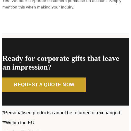
Yes. We offer corporate customers purchase on account. Simply
mention this when making your inquiry.
Ready for corporate gifts that leave
an impression?
REQUEST A QUOTE NOW
*Personalised products cannot be returned or exchanged
**Within the EU