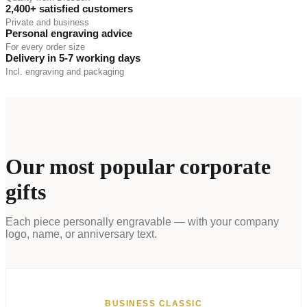
2,400+ satisfied customers
Private and business
Personal engraving advice
For every order size
Delivery in 5-7 working days
Incl. engraving and packaging
Our most popular corporate
gifts
Each piece personally engravable — with your company
logo, name, or anniversary text.
BUSINESS CLASSIC