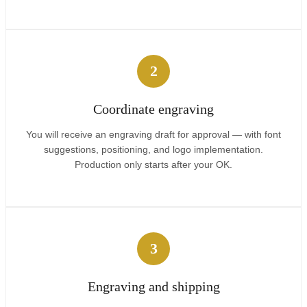
2
Coordinate engraving
You will receive an engraving draft for approval — with font
suggestions, positioning, and logo implementation.
Production only starts after your OK.
3
Engraving and shipping