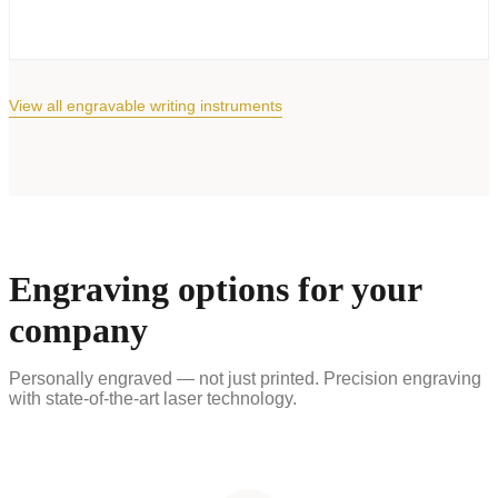
View all engravable writing instruments
Engraving options for your
company
Personally engraved — not just printed. Precision engraving
with state-of-the-art laser technology.