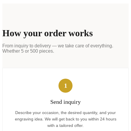
How your order works
From inquiry to delivery — we take care of everything.
Whether 5 or 500 pieces.
1
Send inquiry
Describe your occasion, the desired quantity, and your
engraving idea. We will get back to you within 24 hours
with a tailored offer.