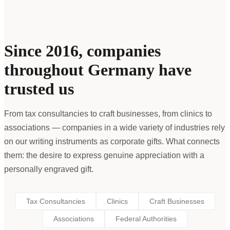
Since 2016, companies
throughout Germany have
trusted us
From tax consultancies to craft businesses, from clinics to
associations — companies in a wide variety of industries rely
on our writing instruments as corporate gifts. What connects
them: the desire to express genuine appreciation with a
personally engraved gift.
Tax Consultancies
Clinics
Craft Businesses
Associations
Federal Authorities