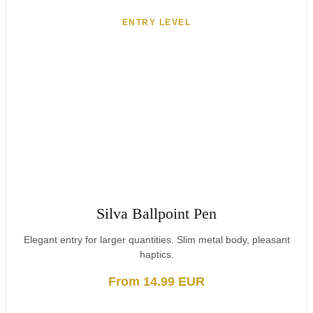
ENTRY LEVEL
Silva Ballpoint Pen
Elegant entry for larger quantities. Slim metal body, pleasant
haptics.
From 14.99 EUR