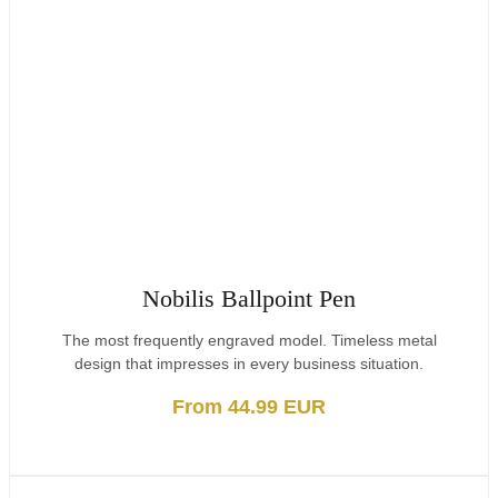
Nobilis Ballpoint Pen
The most frequently engraved model. Timeless metal
design that impresses in every business situation.
From 44.99 EUR