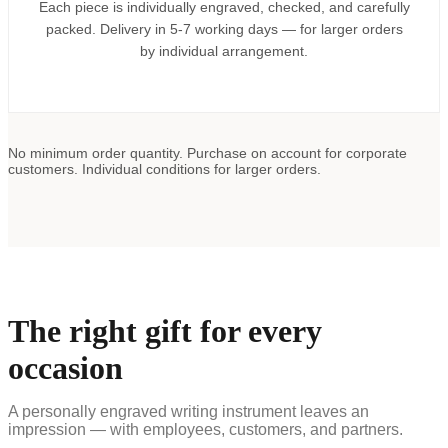
Each piece is individually engraved, checked, and carefully
packed. Delivery in 5-7 working days — for larger orders
by individual arrangement.
No minimum order quantity. Purchase on account for corporate
customers. Individual conditions for larger orders.
The right gift for every
occasion
A personally engraved writing instrument leaves an
impression — with employees, customers, and partners.