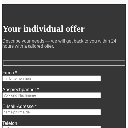
Your individual offer
Describe your needs — we will get back to you within 24
hours with a tailored offer.
Firma *
Ansprechpartner *
E-Mail-Adresse *
Telefon