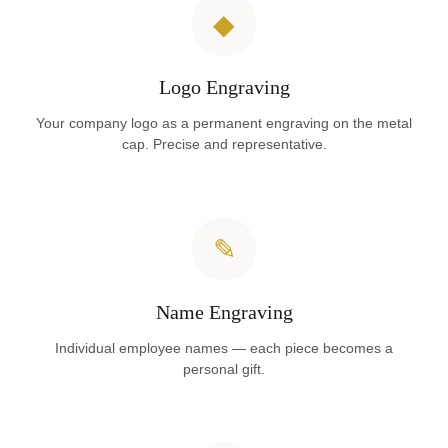
◆
Logo Engraving
Your company logo as a permanent engraving on the metal
cap. Precise and representative.
✎
Name Engraving
Individual employee names — each piece becomes a
personal gift.