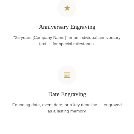
★
Anniversary Engraving
“25 years [Company Name]” or an individual anniversary
text — for special milestones.
📅
Date Engraving
Founding date, event date, or a key deadline — engraved
as a lasting memory.