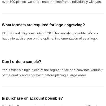
over 100 pieces, we coordinate the timeframe individually with you.
What formats are required for logo engraving?
PDF is ideal. High-resolution PNG files are also possible. We are
happy to advise you on the optimal implementation of your logo.
Can I order a sample?
Yes. Order a single piece at the regular price and convince yourself
of the quality and engraving before placing a large order.
Is purchase on account possible?